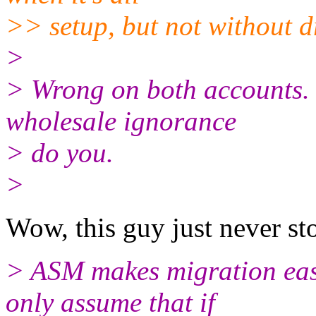
>> setup, but not without 
>
> Wrong on both accounts. Y
wholesale ignorance
> do you.
>
Wow, this guy just never st
> ASM makes migration eas
only assume that if