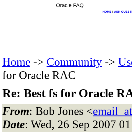
Oracle FAQ
HOME
|
ASK QUEST
Home
->
Community
->
Us
for Oracle RAC
Re: Best fs for Oracle 
From
: Bob Jones <
email_a
Date
: Wed, 26 Sep 2007 0