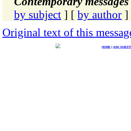
Contemporary messages 
by subject
] [
by author
]
Original text of this messag
HOME
|
ASK QUEST