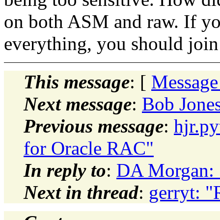
on both ASM and raw. If you
everything, you should join a
This message
: [
Message
Next message
:
Bob Jones
Previous message
:
hjr.p
for Oracle RAC"
In reply to
:
DA Morgan: "
Next in thread
:
gerryt: "