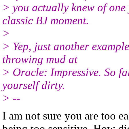
> you actually knew of one
classic BJ moment.
>
> Yep, just another example 
throwing mud at
> Oracle: Impressive. So fa
yourself dirty.
> --
I am not sure you are too ea
being too sensitive. How di