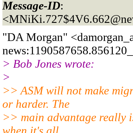
Message-ID
:
<MNiKi.727$4V6.662@new
"DA Morgan" <damorgan_a
news:1190587658.856120_a
> Bob Jones wrote:
>
>> ASM will not make migra
or harder. The
>> main advantage really i
when it's all