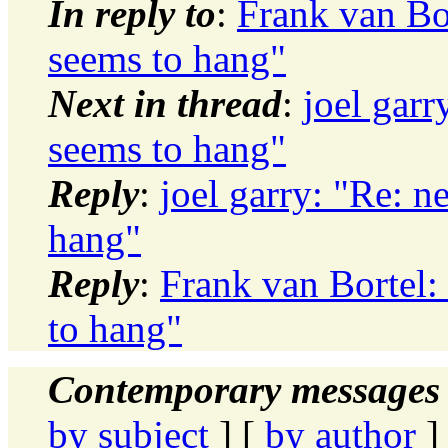
In reply to
:
Frank van Bor
seems to hang"
Next in thread
:
joel garr
seems to hang"
Reply
:
joel garry: "Re: n
hang"
Reply
:
Frank van Bortel: 
to hang"
Contemporary messages 
by subject
] [
by author
]