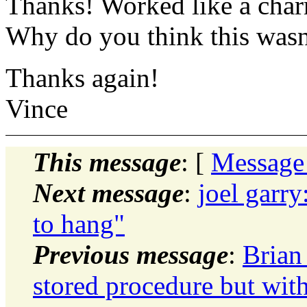
Thanks! Worked like a cha
Why do you think this wasn'
Thanks again!
Vince
This message
: [
Message
Next message
:
joel garry
to hang"
Previous message
:
Brian
stored procedure but with