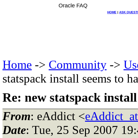
Oracle FAQ
HOME
|
ASK QUEST
Home
->
Community
->
Us
statspack install seems to h
Re: new statspack instal
From
: eAddict <
eAddict_a
Date
: Tue, 25 Sep 2007 19