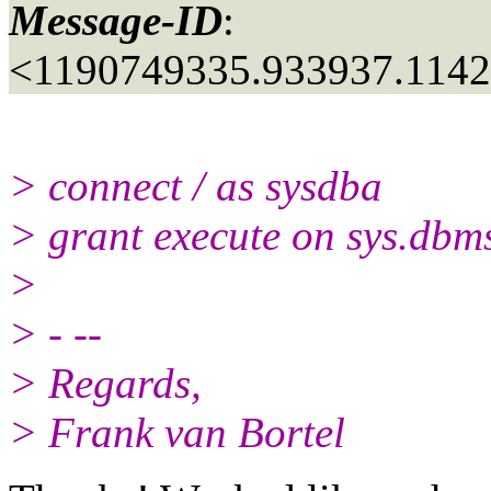
Message-ID
:
<1190749335.933937.114
> connect / as sysdba
> grant execute on sys.dbm
>
> - --
> Regards,
> Frank van Bortel