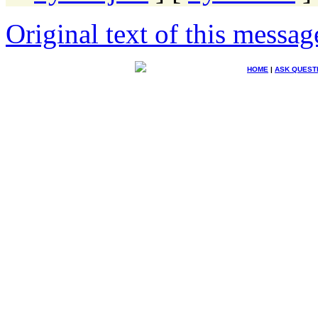
Original text of this messag
HOME
|
ASK QUEST