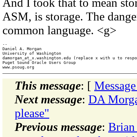
And I took that to mean sto
ASM, is storage. The danger
common language. <g>
-- 

Daniel A. Morgan

University of Washington

damorgan_at_x.
washington.edu (replace x with u to respo
Puget Sound Oracle Users Group

This message
: [
Message
Next message
:
DA Morgan
please"
Previous message
:
Brian