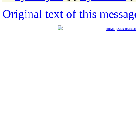
Original text of this messag
HOME
|
ASK QUEST