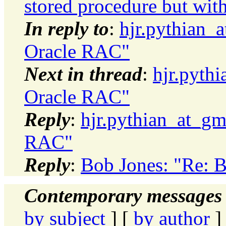
stored procedure but with
In reply to
:
hjr.pythian_a
Oracle RAC"
Next in thread
:
hjr.pythi
Oracle RAC"
Reply
:
hjr.pythian_at_gma
RAC"
Reply
:
Bob Jones: "Re: B
Contemporary messages 
by subject
] [
by author
]