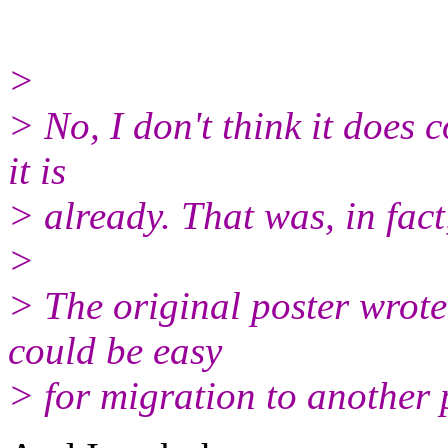
>
> No, I don't think it does 
it is
> already. That was, in fact
>
> The original poster wrote
could be easy
> for migration to another 