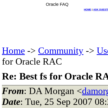
Oracle FAQ
HOME
|
ASK QUEST
Home
->
Community
->
Us
for Oracle RAC
Re: Best fs for Oracle 
From
: DA Morgan <
damor
Date
: Tue, 25 Sep 2007 08