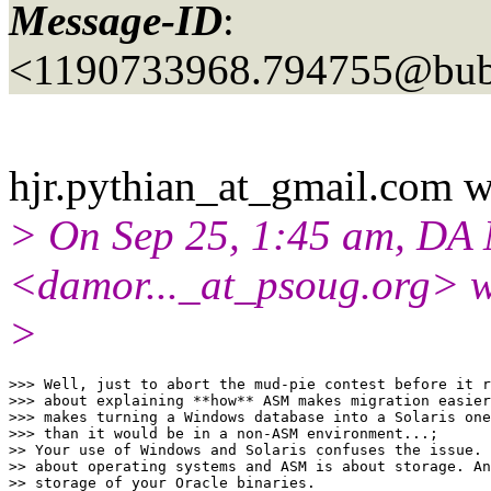
Message-ID
:
<1190733968.794755@bubb
hjr.pythian_at_gmail.
com w
> On Sep 25, 1:45 am, DA
<damor..._at_psoug.
org> w
>
>>> Well, just to abort the mud-pie contest before it r
>>> about explaining **how** ASM makes migration easier
>>> makes turning a Windows database into a Solaris one
>>> than it would be in a non-ASM environment...;

>> Your use of Windows and Solaris confuses the issue. 
>> about operating systems and ASM is about storage. An