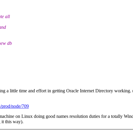
e all
and
new db
ng a little time and effort in getting Oracle Internet Directory workin
m/prod/node/709
al machine on Linux doing good names resolution duties for a totally 
 it this way).