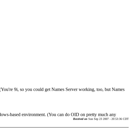
g. (You're 9i, so you could get Names Server working, too, but Names
Windows-based environment. (You can do OID on pretty much any
Received on
Sun Sep 23 2007 - 20:53:36 CDT