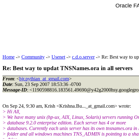
Oracle F
Home
->
Community
->
Usenet
->
c.d.o.server
-> Re: Best way to up
Re: Best way to updat TNSNames.ora in all servers
From
: <
hjr.pythian_at_gmail.com
>
Date
: Sun, 23 Sep 2007 18:53:36 -0700
Message-ID
: <1190598816.183561.49690@y42g2000hsy.
googlegr
On Sep 24, 9:30 am, Krish <Krishna.Bu..._at_gmail.
com> wrote:
> Hi All,
> We have many unix (hp-ux, AIX, Linux, Solaris) servers running O
> database 9.2.0 enterprise edition. Each server has 4 or more
> databases. Currently each unix server has its own tnsnames.ora in 
> folder and all windows machines TNS_ADMIN is pointing to a sha