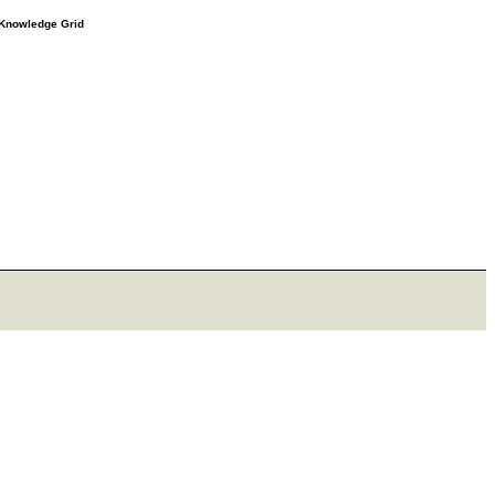
e Knowledge Grid