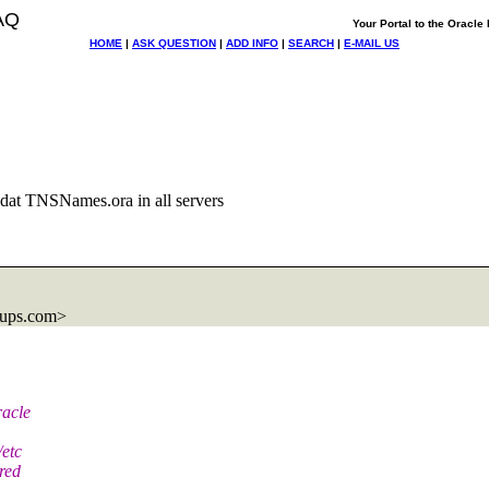
AQ
Your Portal to the Oracl
HOME
|
ASK QUESTION
|
ADD INFO
|
SEARCH
|
E-MAIL US
dat TNSNames.ora in all servers
oups.com>
racle
/etc
red