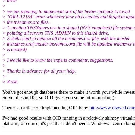
> drive.
>
> we are planning to implement one of the below methods to avoid
> "ORA-12154" error whenever new db is created and forgot to updat
> the tnsnames.ora files.
> 1.creating TNSNames.ora in a shared (NFS mounteed) file system 
> pointing all servers TNS_ADMIN to this shared drive.
> 2.shell sciprt to replace all the tnsnames.ora files with the master
> tnsnames.ora( master tnsnames.ora file will be updated whenever 
> is created)
>
> I would like to know the experts comments, suggestions.
>
> Thanks in advance for all your help.
>
> Krish.
You've got enough databases there to make it worth your while investi
Server dies in 10g, so OID gives you some futureproofing).
There's an article on implementing OID here:
http://www.dizwell.co
I've had good results with OID running in a relatively skimpy virtu
platform, of course, it's just that I didn't need a Windows license doing