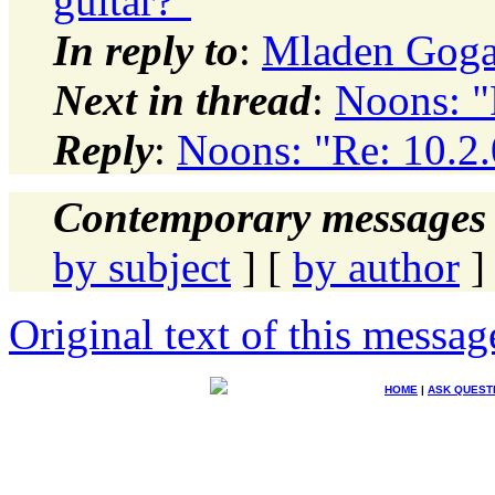
guitar?"
In reply to
:
Mladen Gogal
Next in thread
:
Noons: "
Reply
:
Noons: "Re: 10.2.
Contemporary messages 
by subject
] [
by author
]
Original text of this messag
HOME
|
ASK QUEST