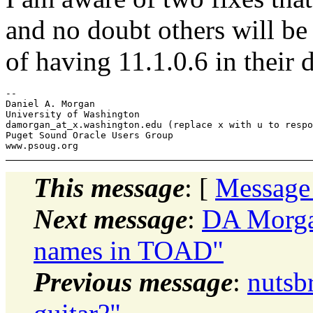
and no doubt others will be
of having 11.1.0.6 in their 
-- 

Daniel A. Morgan

University of Washington

damorgan_at_x.
washington.edu (replace x with u to respo
Puget Sound Oracle Users Group

This message
: [
Message
Next message
:
DA Morgan
names in TOAD"
Previous message
:
nutsb