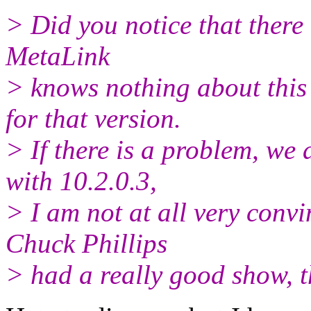
> Did you notice that there 
MetaLink
> knows nothing about this
for that version.
> If there is a problem, we
with 10.2.0.3,
> I am not at all very convin
Chuck Phillips
> had a really good show, 