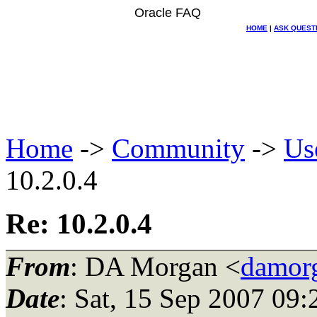
Oracle FAQ
HOME
|
ASK QUEST
Home
->
Community
->
Us
10.2.0.4
Re: 10.2.0.4
From
: DA Morgan <
damor
Date
: Sat, 15 Sep 2007 09: