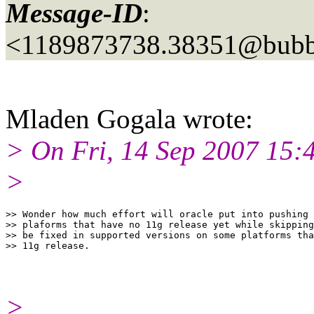
Message-ID
:
<1189873738.38351@bubbl
Mladen Gogala wrote:
> On Fri, 14 Sep 2007 15:4
>
>> Wonder how much effort will oracle put into pushing 
>> plaforms that have no 11g release yet while skipping
>> be fixed in supported versions on some platforms tha
>