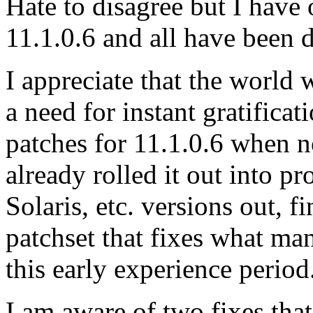
Hate to disagree but I hav
11.1.0.6 and all have been d
I appreciate that the world w
a need for instant gratific
patches for 11.1.0.6 when 
already rolled it out into p
Solaris, etc. versions out, f
patchset that fixes what ma
this early experience period
I am aware of two fixes that