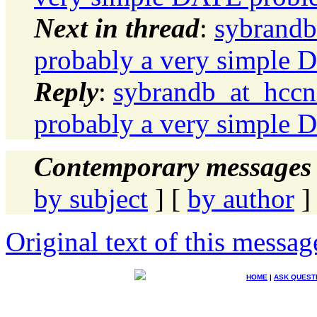
Next in thread
:
sybrandb
probably a very simple
Reply
:
sybrandb_at_hccne
probably a very simple
Contemporary messages 
by subject
] [
by author
]
Original text of this messag
HOME
|
ASK QUEST