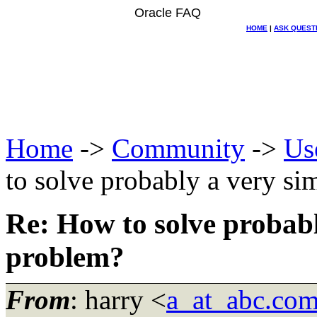
Oracle FAQ
HOME
|
ASK QUEST
Home
->
Community
->
Us
to solve probably a very 
Re: How to solve probab
problem?
From
: harry <
a_at_abc.co