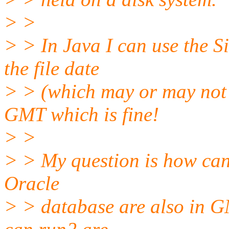
> >
> > In Java I can use the 
the file date
> > (which may or may not i
GMT which is fine!
> >
> > My question is how can 
Oracle
> > database are also in GM