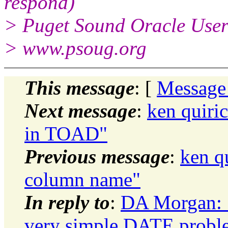
respond)
> Puget Sound Oracle Use
> www.psoug.org
This message
: [
Message
Next message
:
ken quiri
in TOAD"
Previous message
:
ken q
column name"
In reply to
:
DA Morgan: "
very simple DATE probl