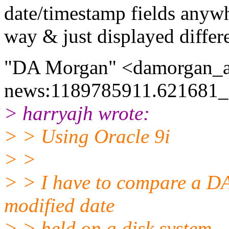
date/timestamp fields anywh
way & just displayed differ
"DA Morgan" <damorgan_a
news:1189785911.621681_a
> harryajh wrote:
> > Using Oracle 9i
> >
> > I have to compare a DA
modified date
> > held on a disk system.