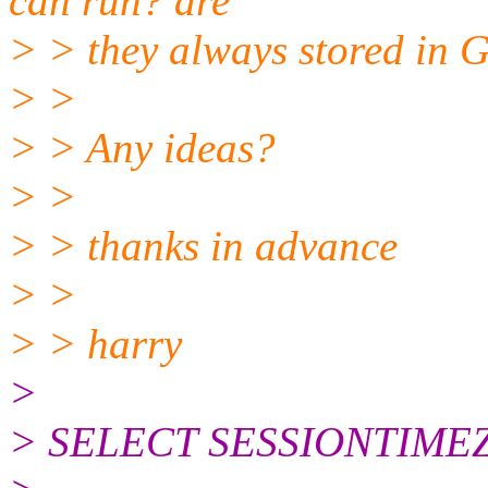
can run? are
> > they always stored in
> >
> > Any ideas?
> >
> > thanks in advance
> >
> > harry
>
> SELECT SESSIONTIME