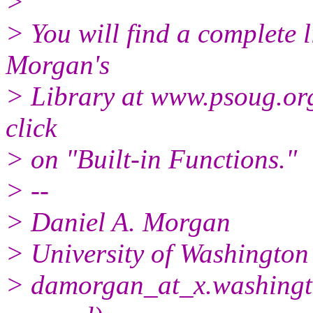
>
> You will find a complete l
Morgan's
> Library at www.psoug.org.
click
> on "Built-in Functions."
> --
> Daniel A. Morgan
> University of Washington
> damorgan_at_x.
washingt