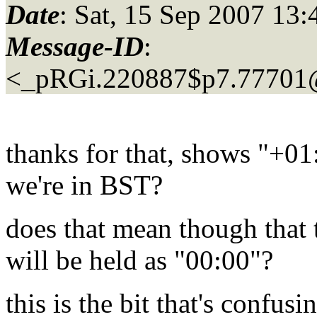
Date
: Sat, 15 Sep 2007 1
Message-ID
:
<_pRGi.220887$p7.77701
thanks for that, shows "+01
we're in BST?
does that mean though that 
will be held as "00:00"?
this is the bit that's confusi