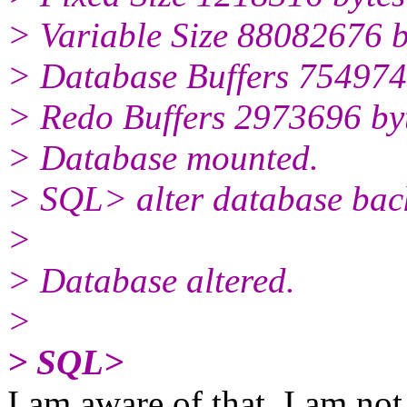
> Variable Size 88082676 b
> Database Buffers 754974
> Redo Buffers 2973696 by
> Database mounted.
> SQL> alter database backu
>
> Database altered.
>
> SQL>
I am aware of that. I am not