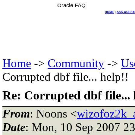
Oracle FAQ
HOME
|
ASK QUEST
Home
->
Community
->
Us
Corrupted dbf file... help!!
Re: Corrupted dbf file... 
From
: Noons <
wizofoz2k_
Date
: Mon, 10 Sep 2007 23