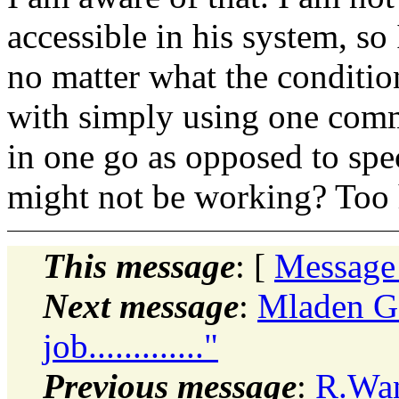
accessible in his system, so
no matter what the conditio
with simply using one com
in one go as opposed to spe
might not be working? Too h
This message
: [
Message
Next message
:
Mladen Go
job............."
Previous message
:
R.Wan