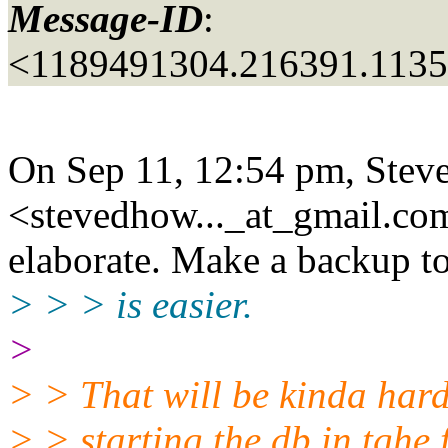
Message-ID
:
<1189491304.216391.113
On Sep 11, 12:54 pm, Stev
<stevedhow..._at_gmail.
com
elaborate. Make a backup to 
> > > is easier.
>
> > That will be kinda hard
> > starting the db in tghe 