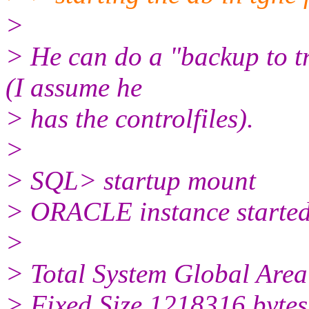
>
> He can do a "backup to tr
(I assume he
> has the controlfiles).
>
> SQL> startup mount
> ORACLE instance started
>
> Total System Global Are
> Fixed Size 1218316 bytes