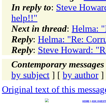
In reply to
:
Steve Howard:
help!!"
Next in thread
:
Helma: "R
Reply
:
Helma: "Re: Corrup
Reply
:
Steve Howard: "Re:
Contemporary messages 
by subject
] [
by author
]
Original text of this messag
HOME
|
ASK QUEST