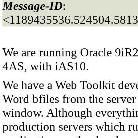
Message-ID
:
<1189435536.524504.581
We are running Oracle 9iR2
4AS, with iAS10.
We have a Web Toolkit deve
Word bfiles from the server
window. Although everythin
production servers which r