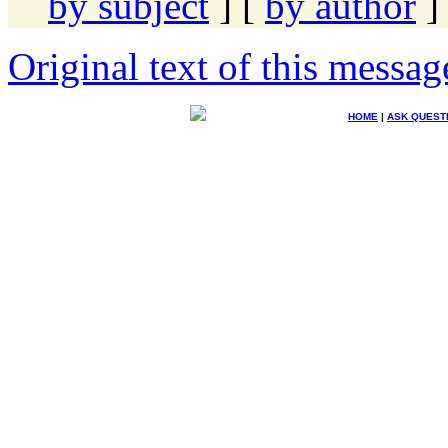
by subject
] [
by author
]
Original text of this messag
HOME
|
ASK QUEST