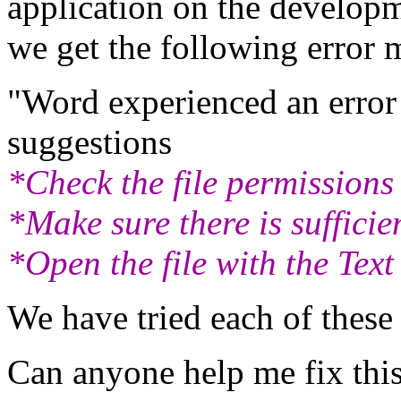
application on the develop
we get the following error 
"Word experienced an error t
suggestions
*Check the file permissions
*Make sure there is suffici
*Open the file with the Tex
We have tried each of these
Can anyone help me fix thi