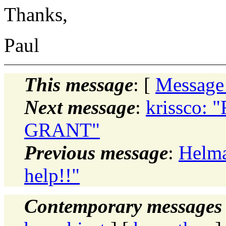
Thanks,
Paul
This message
: [
Message
Next message
:
krissco: "
GRANT"
Previous message
:
Helma
help!!"
Contemporary messages 