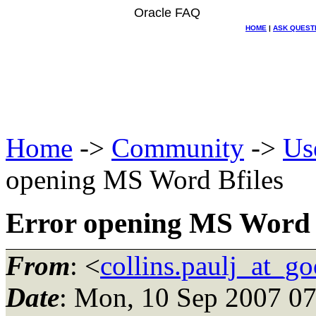
Oracle FAQ
HOME
|
ASK QUEST
Home
->
Community
->
Us
opening MS Word Bfiles
Error opening MS Word 
From
: <
collins.paulj_at_g
Date
: Mon, 10 Sep 2007 07