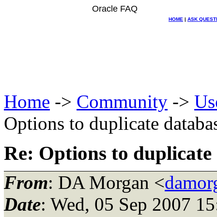
Oracle FAQ
HOME
|
ASK QUEST
Home
->
Community
->
Us
Options to duplicate databa
Re: Options to duplicate
From
: DA Morgan <
damor
Date
: Wed, 05 Sep 2007 15