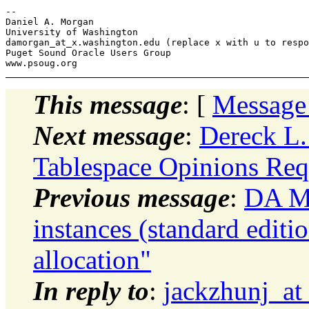
-- 

Daniel A. Morgan

University of Washington

damorgan_at_x.
washington.edu (replace x with u to respo
Puget Sound Oracle Users Group

This message
: [
Message
Next message
:
Dereck L
Tablespace Opinions Req
Previous message
:
DA Mo
instances (standard editi
allocation"
In reply to
:
jackzhunj_at