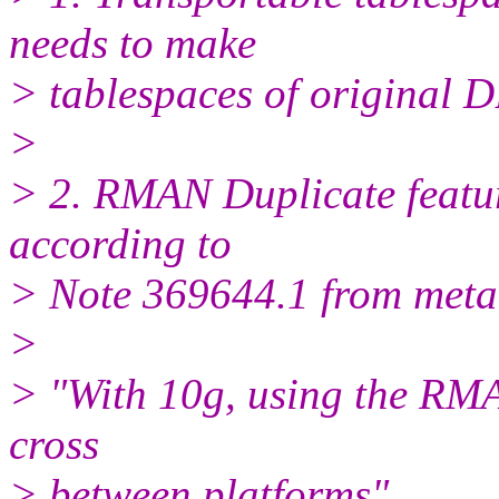
needs to make
> tablespaces of original D
>
> 2. RMAN Duplicate feature
according to
> Note 369644.1 from meta
>
> "With 10g, using the RM
cross
> between platforms"