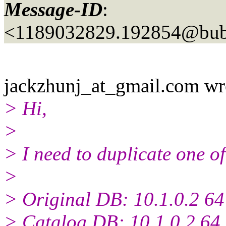
Message-ID
:
<1189032829.192854@bubb
jackzhunj_at_gmail.
com wr
> Hi,
>
> I need to duplicate one o
>
> Original DB: 10.1.0.2 64 
> Catalog DB: 10.1.0.2 64 