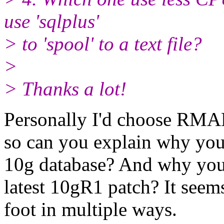
use 'sqlplus'
> to 'spool' to a text file?
>
> Thanks a lot!
Personally I'd choose RMAN
so can you explain why you 
10g database? And why you 
latest 10gR1 patch? It seem
foot in multiple ways.