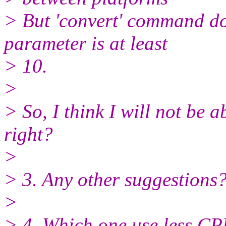
> But 'convert' command do
parameter is at least
> 10.
>
> So, I think I will not be a
right?
>
> 3. Any other suggestions
>
> 4. Which one use less CPU