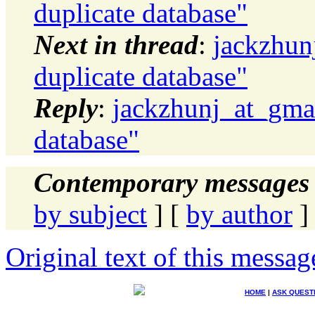
duplicate database"
Next in thread
:
jackzhun
duplicate database"
Reply
:
jackzhunj_at_gmai
database"
Contemporary messages 
by subject
] [
by author
]
Original text of this messag
HOME
|
ASK QUEST