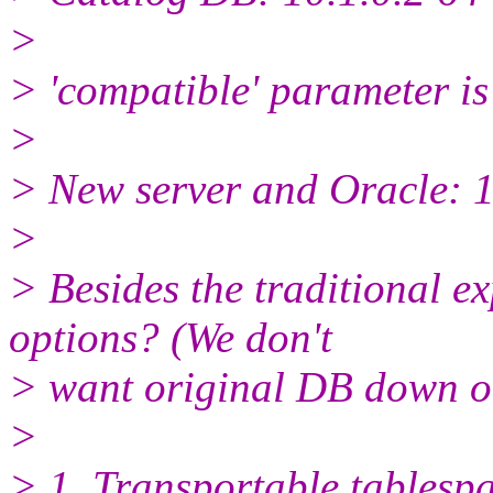
>
> 'compatible' parameter is 
>
> New server and Oracle: 1
>
> Besides the traditional e
options? (We don't
> want original DB down o
>
> 1. Transportable tablespa