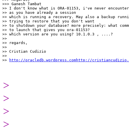
>>> Ganesh Tambat

>> I don't know what is ORA-01153, i've never encounter
>> as you have already a session

>> which is running a recovery. May also a backup runni
>> trying to restore that you don't want

>> to shutdown your database? more precisely: what comm
>> to launch that gives you ora-01153?

>> which version are you using? 10.1.0.3 , ....?

>>

>> regards,

>>

>> Cristian Cudizio

>>

>> 
http://oracledb.wordpress.comhttp://cristiancudizio.
>
>
>
>