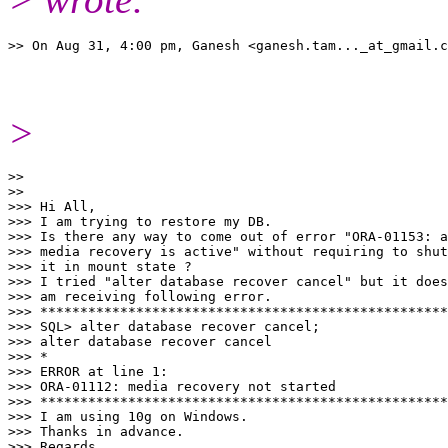
>> On Aug 31, 4:00 pm, Ganesh <ganesh.tam..._at_gmail.
>
>>

>>

>>> Hi All,

>>> I am trying to restore my DB.

>>> Is there any way to come out of error "ORA-01153: a
>>> media recovery is active" without requiring to shut
>>> it in mount state ?

>>> I tried "alter database recover cancel" but it does
>>> am receiving following error.

>>> ***************************************************
>>> SQL> alter database recover cancel;

>>> alter database recover cancel

>>> *

>>> ERROR at line 1:

>>> ORA-01112: media recovery not started

>>> ***************************************************
>>> I am using 10g on Windows.

>>> Thanks in advance.

>>> Regards,
