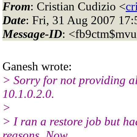
From
: Cristian Cudizio <
cr
Date
: Fri, 31 Aug 2007 17
Message-ID
: <fb9ctm$mv
Ganesh wrote:
> Sorry for not providing al
10.1.0.2.0.
>
> I ran a restore job but ha
reasons. Now