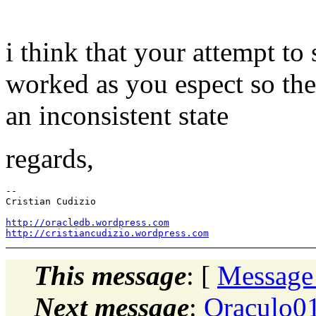
i think that your attempt to
worked as you espect so the t
an inconsistent state
regards,
-- 

Cristian Cudizio

http://oracledb.wordpress.com
http://cristiancudizio.wordpress.com
This message
: [
Message
Next message
:
Oraculo01