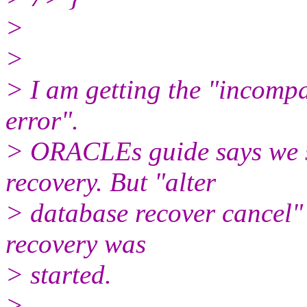
>
>
> I am getting the "incompa
error".
> ORACLEs guide says we s
recovery. But "alter
> database recover cancel"
recovery was
> started.
>