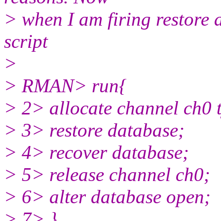
> when I am firing restore
script
>
> RMAN> run{
> 2> allocate channel ch0 t
> 3> restore database;
> 4> recover database;
> 5> release channel ch0;
> 6> alter database open;
> 7> }