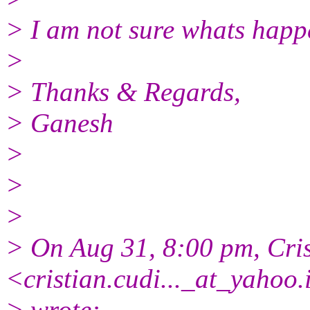
> I am not sure whats happ
>
> Thanks & Regards,
> Ganesh
>
>
>
> On Aug 31, 8:00 pm, Cris
<cristian.cudi..._at_yahoo.
> wrote: