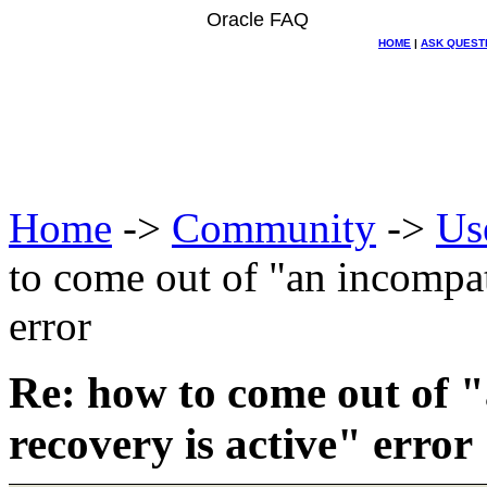
Oracle FAQ
HOME
|
ASK QUEST
Home
->
Community
->
Us
to come out of "an incompat
error
Re: how to come out of 
recovery is active" error