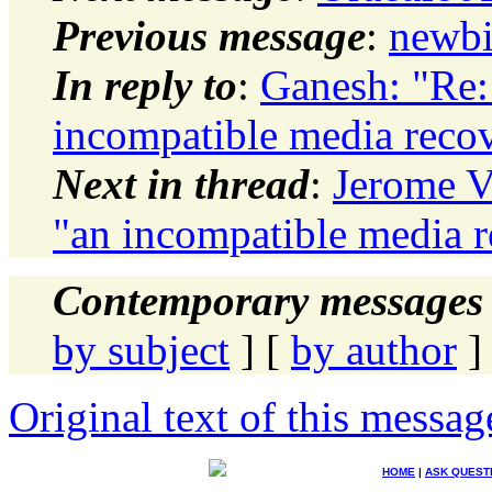
Previous message
:
newbi
In reply to
:
Ganesh: "Re:
incompatible media recove
Next in thread
:
Jerome V
"an incompatible media re
Contemporary messages 
by subject
] [
by author
]
Original text of this messag
HOME
|
ASK QUEST