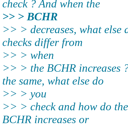
check ? And when the
>> > BCHR
>> > decreases, what else 
checks differ from
>> > when
>> > the BCHR increases 
the same, what else do
>> > you
>> > check and how do thes
BCHR increases or