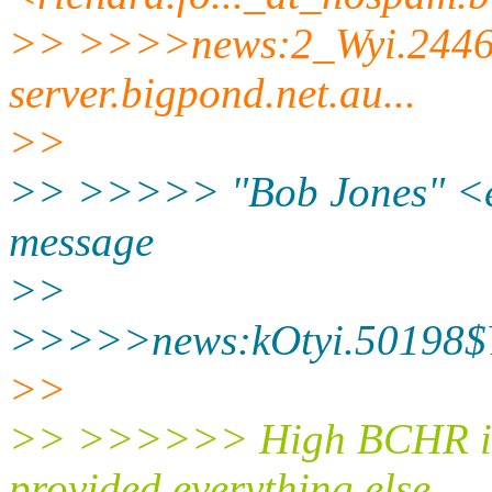
>> >>>>news:2_Wyi.2446
server.
bigpond.net.au...
>>
>> >>>>> "Bob Jones" <e
message
>>
>>>>>news:kOtyi.50198$Y
>>
>> >>>>>> High BCHR is a
provided everything else