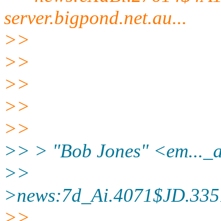
server.
bigpond.net.au...
>>
>>
>>
>>
>>
>> > "Bob Jones" <em..._
>>
>news:7d_Ai.4071$JD.335
>>