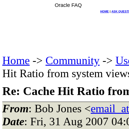
Oracle FAQ
HOME
|
ASK QUEST
Home
->
Community
->
Us
Hit Ratio from system view
Re: Cache Hit Ratio fro
From
: Bob Jones <
email_a
Date
: Fri, 31 Aug 2007 0