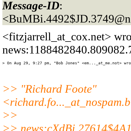
Message-ID
:
<BuMBi.4492$JD.3749@ne
<fitzjarrell_at_cox.
net> wro
news:1188482840.809082.
> On Aug 29, 9:27 pm, "Bob Jones" <em..._at_me.
>> "Richard Foote"
<richard.fo..._at_nospam.
b
>>
>> news:cXdBi.27614$4A1