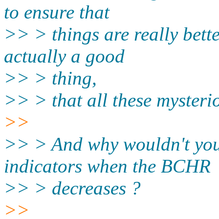
to ensure that
>> > things are really bett
actually a good
>> > thing,
>> > that all these mysteri
>>
>> > And why wouldn't you 
indicators when the BCHR
>> > decreases ?
>>