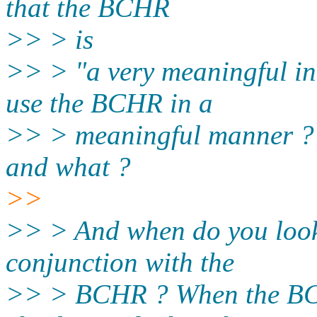
that the BCHR
>> > is
>> > "a very meaningful in
use the BCHR in a
>> > meaningful manner ? S
and what ?
>>
>> > And when do you look 
conjunction with the
>> > BCHR ? When the BCH