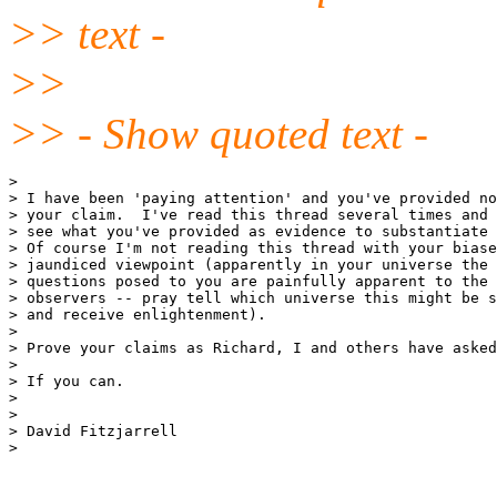
>> text -
>>
>> - Show quoted text -
>

> I have been 'paying attention' and you've provided no
> your claim.  I've read this thread several times and 
> see what you've provided as evidence to substantiate 
> Of course I'm not reading this thread with your biase
> jaundiced viewpoint (apparently in your universe the 
> questions posed to you are painfully apparent to the 
> observers -- pray tell which universe this might be s
> and receive enlightenment).

>

> Prove your claims as Richard, I and others have asked
>

> If you can.

>

>

> David Fitzjarrell

>
