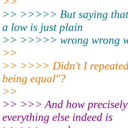
>>
>> >>>>> But saying that 
a low is just plain
>> >>>>> wrong wrong wr
>>
>> >>>> Didn't I repeatedl
being equal"?
>>
>> >>> And how precisely 
everything else indeed is