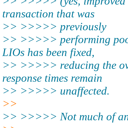
>> >>>>> (yes, improved b
transaction that was
>> >>>>> previously
>> >>>>> performing poorl
LIOs has been fixed,
>> >>>>> reducing the ove
response times remain
>> >>>>> unaffected.
>>
>> >>>>> Not much of an i