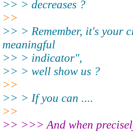
>> > decreases ?
>>
>> > Remember, it's your c
meaningful
>> > indicator",
>> > well show us ?
>>
>> > If you can ....
>>
>> >>> And when precisely 