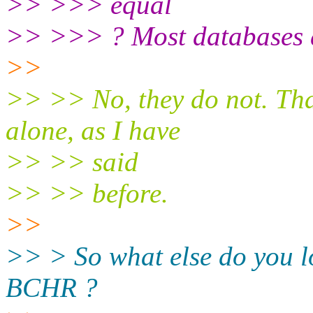
>> >>> equal
>> >>> ? Most databases do
>>
>> >> No, they do not. Tha
alone, as I have
>> >> said
>> >> before.
>>
>> > So what else do you lo
BCHR ?