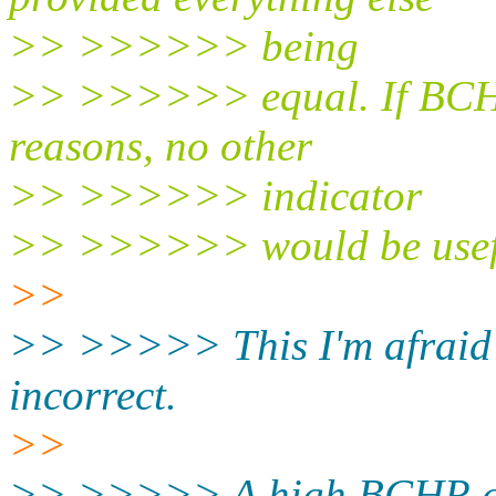
>> >>>>>> being
>> >>>>>> equal. If BCHR i
reasons, no other
>> >>>>>> indicator
>> >>>>>> would be usef
>>
>> >>>>> This I'm afraid 
incorrect.
>>
>> >>>>> A high BCHR can