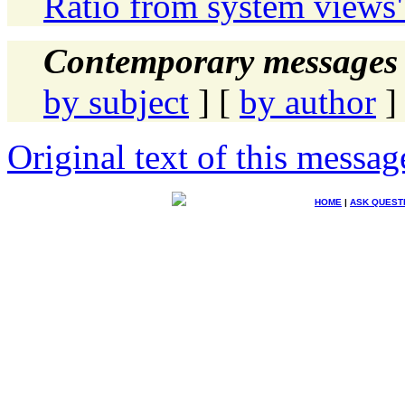
Ratio from system views
Contemporary messages 
by subject
] [
by author
]
Original text of this messag
HOME
|
ASK QUEST