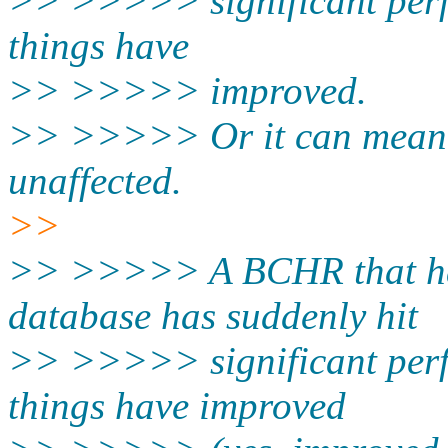
>> >>>>> significant perf
things have
>> >>>>> improved.
>> >>>>> Or it can mean 
unaffected.
>>
>> >>>>> A BCHR that ha
database has suddenly hit
>> >>>>> significant perf
things have improved