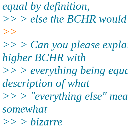
equal by definition,
>> > else the BCHR would 
>>
>> > Can you please explain
higher BCHR with
>> > everything being equal
description of what
>> > "everything else" means
somewhat
>> > bizarre