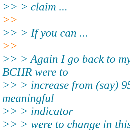
>> > claim ...
>>
>> > If you can ...
>>
>> > Again I go back to my i
BCHR were to
>> > increase from (say) 95
meaningful
>> > indicator
>> > were to change in thi