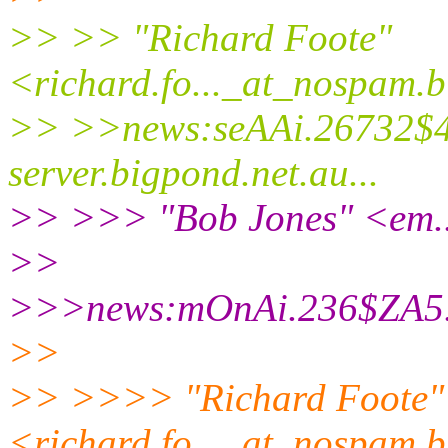
>> >> "Richard Foote"
<richard.fo..._at_nospam.
b
>> >>news:seAAi.26732$4
server.
bigpond.net.au...
>> >>> "Bob Jones" <em..
>>
>>>news:mOnAi.236$ZA5.
>>
>> >>>> "Richard Foote"
<richard.fo..._at_nospam.
b