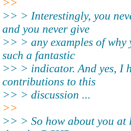
>>
>> > Interestingly, you nev
and you never give
>> > any examples of why 
such a fantastic
>> > indicator. And yes, I 
contributions to this
>> > discussion ...
>>
>> > So how about you at le