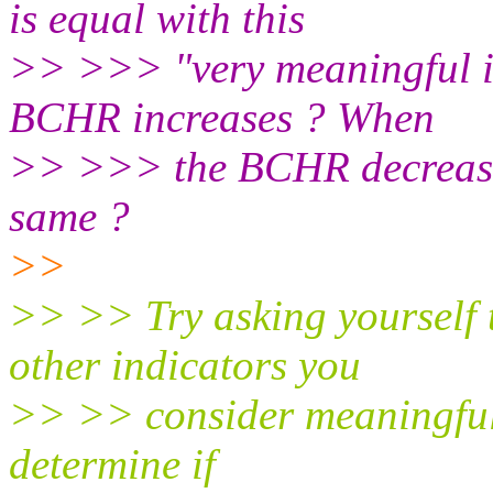
is equal with this
>> >>> "very meaningful i
BCHR increases ? When
>> >>> the BCHR decrease
same ?
>>
>> >> Try asking yourself 
other indicators you
>> >> consider meaningful.
determine if