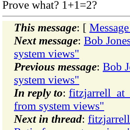
Prove what? 1+1=2?
This message
: [
Message
Next message
:
Bob Jones
system views"
Previous message
:
Bob J
system views"
In reply to
:
fitzjarrell_a
from system views"
Next in thread
:
fitzjarre