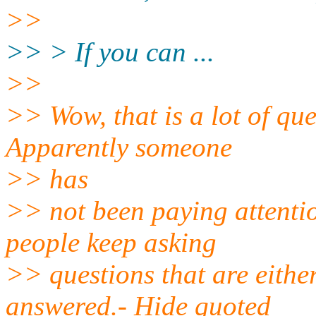
>>
>> > If you can ...
>>
>> Wow, that is a lot of que
Apparently someone
>> has
>> not been paying attentio
people keep asking
>> questions that are eithe
answered.- Hide quoted