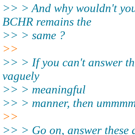
>> > And why wouldn't you n
BCHR remains the
>> > same ?
>>
>> > If you can't answer th
vaguely
>> > meaningful
>> > manner, then ummmm, 
>>
>> > Go on, answer these q