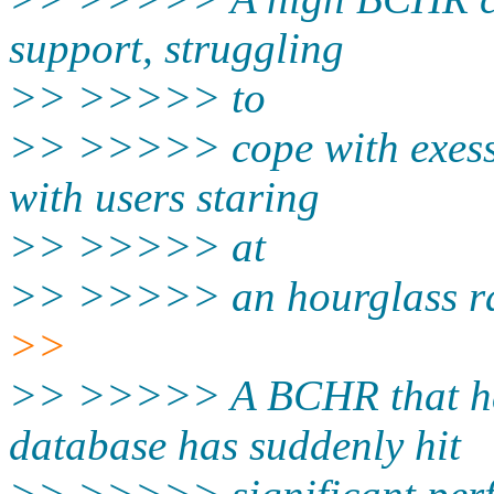
support, struggling
>> >>>>> to
>> >>>>> cope with exessi
with users staring
>> >>>>> at
>> >>>>> an hourglass rat
>>
>> >>>>> A BCHR that has
database has suddenly hit