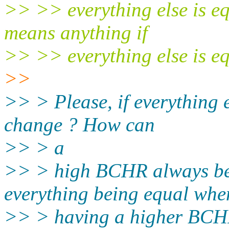
>> >> everything else is e
means anything if
>> >> everything else is eq
>>
>> > Please, if everything
change ? How can
>> > a
>> > high BCHR always be
everything being equal whe
>> > having a higher BCHR