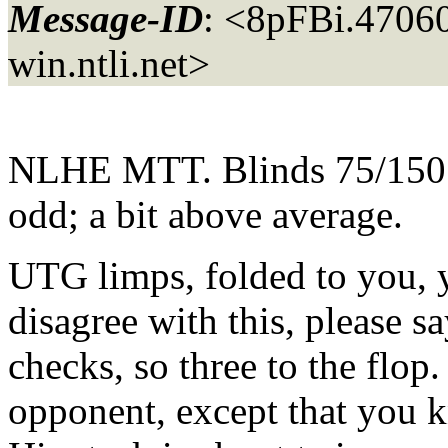
Message-ID
: <8pFBi.470
win.
ntli.net>
NLHE MTT. Blinds 75/150. F
odd; a bit above average.
UTG limps, folded to you, 
disagree with this, please 
checks, so three to the flop
opponent, except that you k