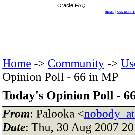
Oracle FAQ
HOME
|
ASK QUEST
Home
->
Community
->
Us
Opinion Poll - 66 in MP
Today's Opinion Poll - 6
From
: Palooka <
nobody_a
Date
: Thu, 30 Aug 2007 2