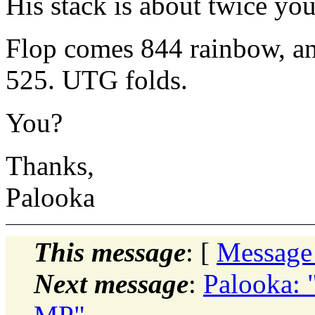
His stack is about twice you
Flop comes 844 rainbow, an
525. UTG folds.
You?
Thanks,
Palooka
This message
: [
Message
Next message
:
Palooka: 