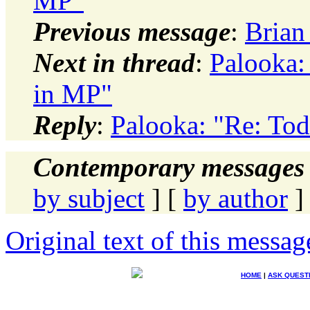
MP"
Previous message
:
Brian 
Next in thread
:
Palooka:
in MP"
Reply
:
Palooka: "Re: Tod
Contemporary messages 
by subject
] [
by author
]
Original text of this messag
HOME
|
ASK QUEST