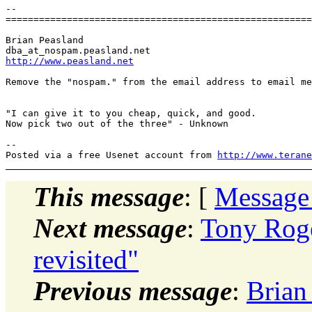
-- 

=======================================================
Brian Peasland

dba_at_nospam.
http://www.peasland.net
Remove the "nospam." from the email address to email me
"I can give it to you cheap, quick, and good.

Now pick two out of the three" - Unknown

-- 

Posted via a free Usenet account from 
http://www.terane
This message
: [
Message
Next message
:
Tony Roge
revisited"
Previous message
:
Brian