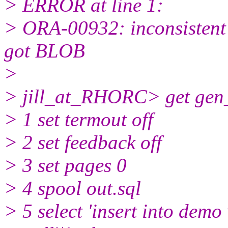
> ERROR at line 1:
> ORA-00932: inconsisten
got BLOB
>
> jill_at_RHORC> get gen_
> 1 set termout off
> 2 set feedback off
> 3 set pages 0
> 4 spool out.sql
> 5 select 'insert into demo va