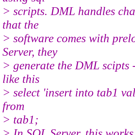
> scripts. DML handles chan
that the
> software comes with prel
Server, they
> generate the DML scipts -
like this
> select 'insert into tab1 value
from
> tab1;
> In SQL Server, this works 