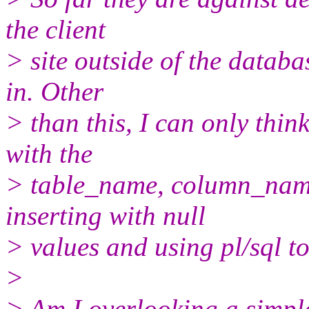
the client
> site outside of the datab
in. Other
> than this, I can only thin
with the
> table_name, column_name
inserting with null
> values and using pl/sql t
>
> Am I overlooking a simpl