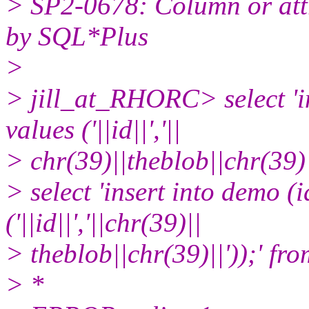
> SP2-0678: Column or attr
by SQL*Plus
>
> jill_at_RHORC> select 'in
values ('||id||','||
> chr(39)||theblob||chr(39)|
> select 'insert into demo (
('||id||','||chr(39)||
> theblob||chr(39)||'));' fr
> *