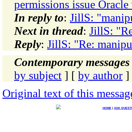
permissions issue Oracle
In reply to
:
JillS: "manip
Next in thread
:
JillS: "R
Reply
:
JillS: "Re: manipu
Contemporary messages 
by subject
] [
by author
]
Original text of this messag
HOME
|
ASK QUEST