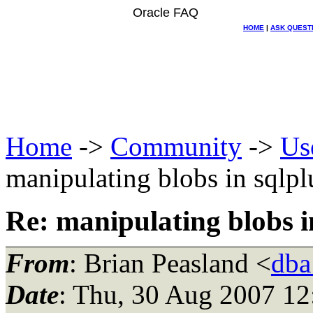
Oracle FAQ
HOME
|
ASK QUEST
Home
->
Community
->
Us
manipulating blobs in sqlpl
Re: manipulating blobs i
From
: Brian Peasland <
dba
Date
: Thu, 30 Aug 2007 12