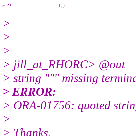
> ^L                  '));
>
>
>
> jill_at_RHORC> @out
> string """ missing termina
> ERROR:
> ORA-01756: quoted string
>
> Thanks.