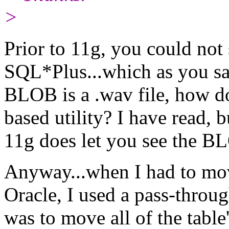
>
Prior to 11g, you could not
SQL*Plus...which as you sa
BLOB is a .wav file, how doe
based utility? I have read, b
11g does let you see the B
Anyway...when I had to m
Oracle, I used a pass-throug
was to move all of the tabl