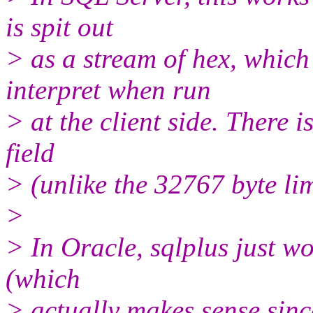
is spit out
> as a stream of hex, which
interpret when run
> at the client side. There i
field
> (unlike the 32767 byte lim
>
> In Oracle, sqlplus just wo
(which
> actually makes sense since