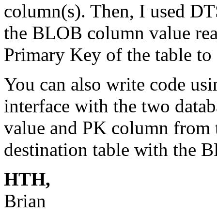
column(s). Then, I used DTS
the BLOB column value rea
Primary Key of the table to
You can also write code usi
interface with the two dat
value and PK column from t
destination table with the 
HTH,
Brian