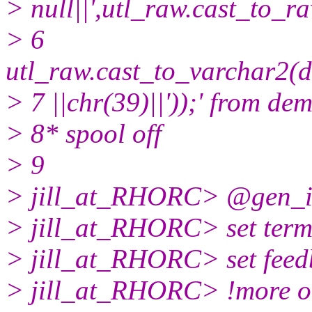
> null||',utl_raw.cast_to_ra
> 6
utl_raw.cast_to_varchar2(d
> 7 ||chr(39)||'));' from de
> 8* spool off
> 9
> jill_at_RHORC> @gen_i
> jill_at_RHORC> set term
> jill_at_RHORC> set feed
> jill_at_RHORC> !more o