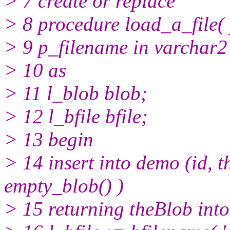
> 7 create or replace
> 8 procedure load_a_file(
> 9 p_filename in varchar2
> 10 as
> 11 l_blob blob;
> 12 l_bfile bfile;
> 13 begin
> 14 insert into demo (id, t
empty_blob() )
> 15 returning theBlob into