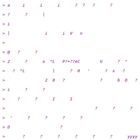
> a     i      i      i      ?  ?   ?      ?
> ?      ?      |
> i                                                    
> |              i      i  V   n
>  
> @   ?      ?
> 2      ?      o  ^L   P?+??eC        U      ?  "
>   ?  ^L           |      ?  0   '      ?  x   ?      
>                2  0   ?              ?      b  D   ? 
> i      ?      ?                                      
>     ?      ?      I      I                           
>                                    ?      ?      ?
>  '      ?      ?      ?      ?                       
> D                    ?
>       ?      ?      ?      ?      ?      ?      yyyy