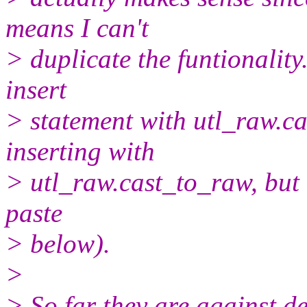
means I can't
> duplicate the funtionality
insert
> statement with utl_raw.c
inserting with
> utl_raw.cast_to_raw, but 
paste
> below).
>
> So far they are against d