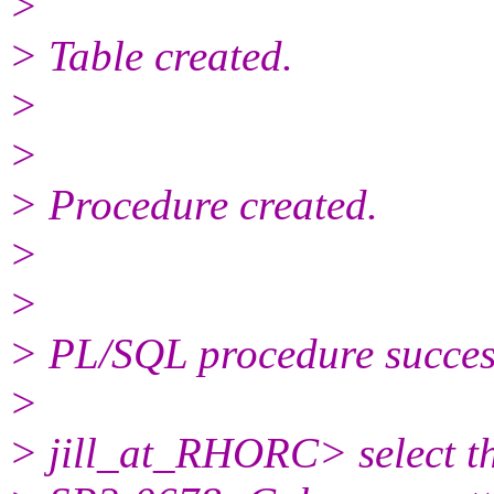
>
> Table created.
>
>
> Procedure created.
>
>
> PL/SQL procedure success
>
> jill_at_RHORC> select t