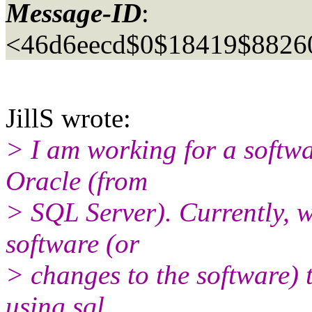
Message-ID
:
<46d6eecd$0$18419$8826
JillS wrote:
> I am working for a softw
Oracle (from
> SQL Server). Currently, w
software (or
> changes to the software)
using sql