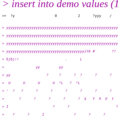
> insert into demo values (
> yyyyyyyyyyyyyyyyyyyyyyyyyyyyyyyyyyyyyyyyyyyyyyyyyyyyy
> yyyyyyyyyyyyyyyyyyyyyyyyyyyyyyyyyyyyyyyyyyyyyyyyyyyyy
> yyyyyyyyyyyyyyyyyyyyyyyyyyyyyyyyyyyyyyyyyyyyyyyyyyyyy
> yyyyyyyyyyyyyyyyyyyyyyyyyyyyyyyyyyyyyiYA #`       ?? 
> bjbj!!                      .      L
>               yy         yy
> yy                 ?     ?      ?  ?      ?      ?   
>  U      U      U      U  ^L   ?  ^L
> '  ?   ?      ?      ?      ?      ?      ?      ?   
>       ?      ?      ?      ?      ?  $   Y  h  E  t
> I                     ?      ?                      ?
>    ?      ?      I              ?      ?      ?      