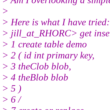
>
> Here is what I have tried:
> jill_at_RHORC> get inse
> 1 create table demo
> 2 ( id int primary key,
> 3 theClob blob,
> 4 theBlob blob
> 5 )
> 6 /