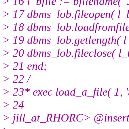
> 16 l_bfile := bfilename(
> 17 dbms_lob.fileopen( l_b
> 18 dbms_lob.loadfromfile(
> 19 dbms_lob.getlength( l_b
> 20 dbms_lob.fileclose( l_b
> 21 end;
> 22 /
> 23* exec load_a_file( 1, '
> 24
> jill_at_RHORC> @inser