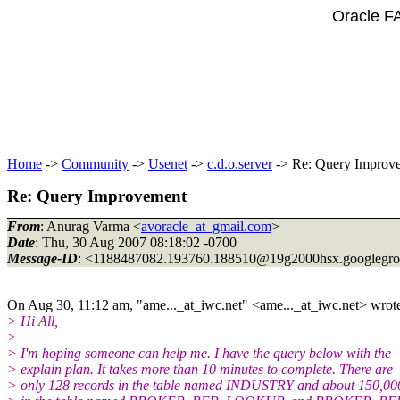
Oracle F
Home
->
Community
->
Usenet
->
c.d.o.server
-> Re: Query Improv
Re: Query Improvement
From
: Anurag Varma <
avoracle_at_gmail.com
>
Date
: Thu, 30 Aug 2007 08:18:02 -0700
Message-ID
: <1188487082.193760.188510@19g2000hsx.
googlegr
On Aug 30, 11:12 am, "ame..._at_iwc.
net" <ame..._at_iwc.
net> wrot
> Hi All,
>
> I'm hoping someone can help me. I have the query below with the
> explain plan. It takes more than 10 minutes to complete. There are
> only 128 records in the table named INDUSTRY and about 150,000