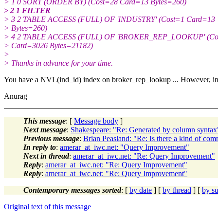
> 1 0 SORT (ORDER BY) (Cost=28 Card=13 Bytes=260)
> 2 1 FILTER
> 3 2 TABLE ACCESS (FULL) OF 'INDUSTRY' (Cost=1 Card=13
> Bytes=260)
> 4 2 TABLE ACCESS (FULL) OF 'BROKER_REP_LOOKUP' (Co
> Card=3026 Bytes=21182)
>
> Thanks in advance for your time.
You have a NVL(ind_id) index on broker_rep_lookup ... However, in t
Anurag
This message
: [
Message body
]
Next message
:
Shakespeare: "Re: Generated by column syntax
Previous message
:
Brian Peasland: "Re: Is there a kind of com
In reply to
:
amerar_at_iwc.net: "Query Improvement"
Next in thread
:
amerar_at_iwc.net: "Re: Query Improvement"
Reply
:
amerar_at_iwc.net: "Re: Query Improvement"
Reply
:
amerar_at_iwc.net: "Re: Query Improvement"
Contemporary messages sorted
: [
by date
] [
by thread
] [
by su
Original text of this message