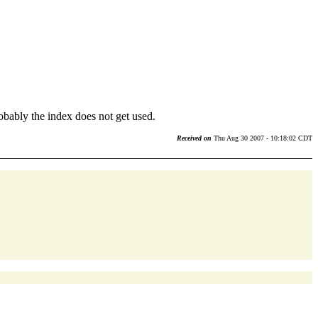
bably the index does not get used.
Received on
Thu Aug 30 2007 - 10:18:02 CDT