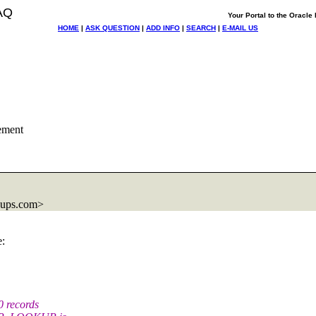
AQ
Your Portal to the Oracl
HOME
|
ASK QUESTION
|
ADD INFO
|
SEARCH
|
E-MAIL US
ement
oups.com>
e:
 records