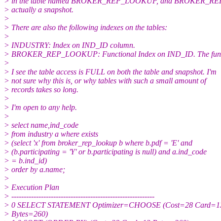
> in the table named BROKER_REP_LOOKUP, and BROKER_R
> actually a snapshot.
>
> There are also the following indexes on the tables:
>
> INDUSTRY: Index on IND_ID column.
> BROKER_REP_LOOKUP: Functional Index on IND_ID. The funct
>
> I see the table access is FULL on both the table and snapshot. I'm
> not sure why this is, or why tables with such a small amount of
> records takes so long.
>
> I'm open to any help.
>
> select name,ind_code
> from industry a where exists
> (select 'x' from broker_rep_lookup b where b.pdf = 'E' and
> (b.participating = 'Y' or b.participating is null) and a.ind_code
> = b.ind_id)
> order by a.name;
>
> Execution Plan
> ----------------------------------------------------------
> 0 SELECT STATEMENT Optimizer=CHOOSE (Cost=28 Card=1
> Bytes=260)