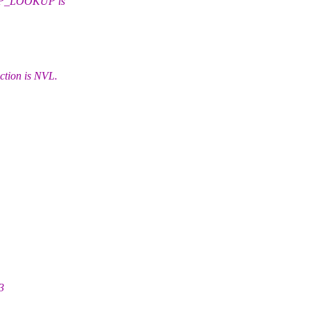
EP_LOOKUP is
ion is NVL.
3