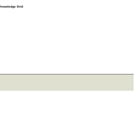
e Knowledge Grid