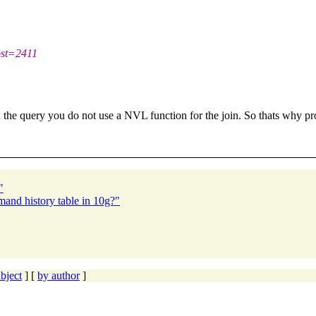
st=2411
he query you do not use a NVL function for the join. So thats why pro
"
mand history table in 10g?"
bject
] [
by author
]