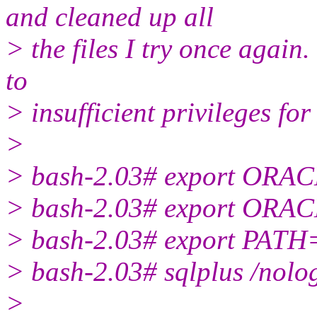
and cleaned up all
> the files I try once again
to
> insufficient privileges fo
>
> bash-2.03# export ORA
> bash-2.03# export ORA
> bash-2.03# export PATH
> bash-2.03# sqlplus /nolo
>