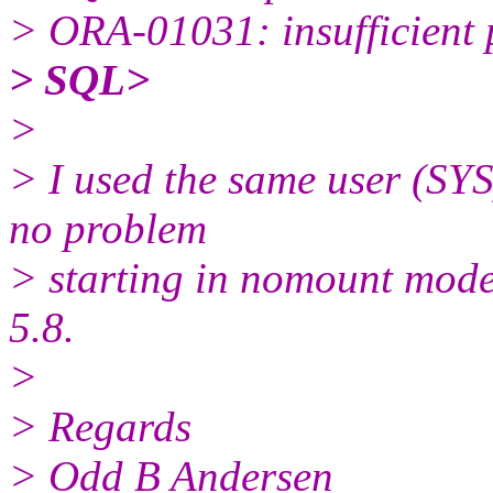
> ORA-01031: insufficient 
> SQL>
>
> I used the same user (SYS)
no problem
> starting in nomount mode
5.8.
>
> Regards
> Odd B Andersen