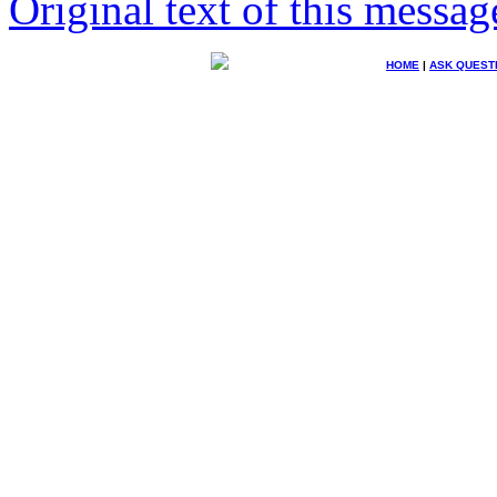
Original text of this messag
HOME
|
ASK QUEST