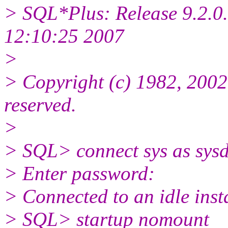
> SQL*Plus: Release 9.2.0.
12:10:25 2007
>
> Copyright (c) 1982, 2002,
reserved.
>
> SQL> connect sys as sys
> Enter password:
> Connected to an idle inst
> SQL> startup nomount