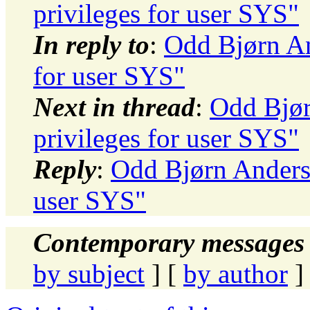
privileges for user SYS"
In reply to
:
Odd Bjørn And
for user SYS"
Next in thread
:
Odd Bjør
privileges for user SYS"
Reply
:
Odd Bjørn Andersen
user SYS"
Contemporary messages 
by subject
] [
by author
]