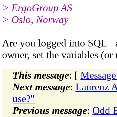
> ErgoGroup AS
> Oslo, Norway
Are you logged into SQL+ as
owner, set the variables (or 
This message
: [
Message
Next message
:
Laurenz A
use?"
Previous message
:
Odd B