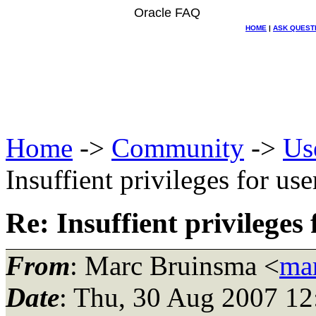
Oracle FAQ
HOME
|
ASK QUEST
Home
->
Community
->
Us
Insuffient privileges for us
Re: Insuffient privileges
From
: Marc Bruinsma <
mar
Date
: Thu, 30 Aug 2007 1