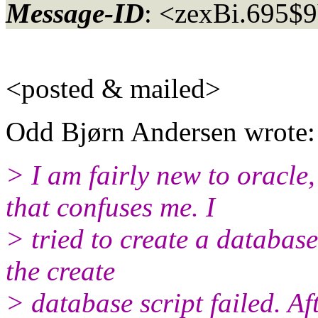
Message-ID
: <zexBi.695$
<posted & mailed>
Odd Bjørn Andersen wrote:
> I am fairly new to oracle
that confuses me. I
> tried to create a databas
the create
> database script failed. A