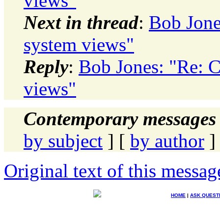
views"
Next in thread
:
Bob Jone
system views"
Reply
:
Bob Jones: "Re: C
views"
Contemporary messages 
by subject
] [
by author
]
Original text of this messag
HOME
|
ASK QUEST