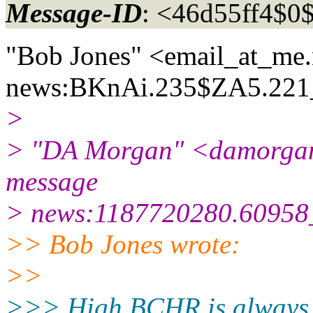
Message-ID
: <46d55ff4$0
"Bob Jones" <email_at_me.
news:BKnAi.235$ZA5.221_
>
> "DA Morgan" <damorgan
message
> news:1187720280.60958_
>> Bob Jones wrote:
>>
>>> High BCHR is always b