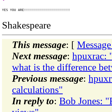
YES YOU ARE!!!!!!!!!!!!!!!!!!!!!!!

Shakespeare
This message
: [
Message
Next message
:
hpuxrac: 
what is the difference b
Previous message
:
hpuxr
calculations"
In reply to
:
Bob Jones: "