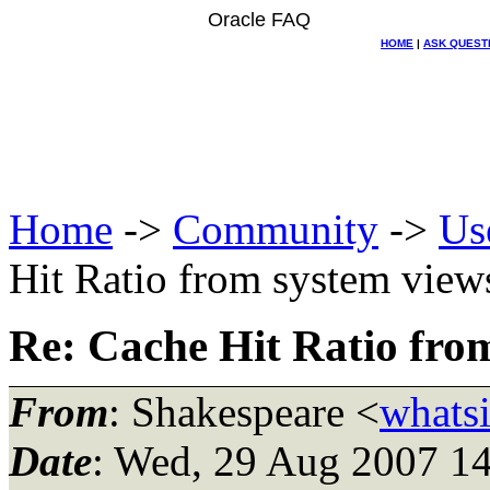
Oracle FAQ
HOME
|
ASK QUEST
Home
->
Community
->
Us
Hit Ratio from system view
Re: Cache Hit Ratio fro
From
: Shakespeare <
whatsi
Date
: Wed, 29 Aug 2007 1