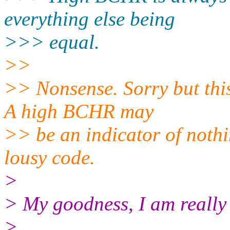
everything else being
>>> equal.
>>
>> Nonsense. Sorry but this
A high BCHR may
>> be an indicator of nothi
lousy code.
>
> My goodness, I am really
>