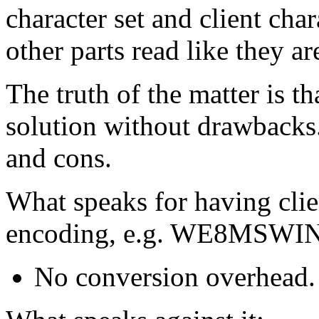
character set and client char
other parts read like they ar
The truth of the matter is t
solution without drawbacks.
and cons.
What speaks for having clie
encoding, e.g. WE8MSWI
No conversion overhead.