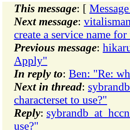
This message
: [
Message
Next message
:
vitalisma
create a service name for
Previous message
:
hikar
Apply"
In reply to
:
Ben: "Re: wha
Next in thread
:
sybrandb
characterset to use?"
Reply
:
sybrandb_at_hccne
use?"