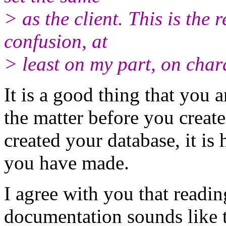
> as the client. This is the
confusion, at
> least on my part, on chara
It is a good thing that you
the matter before you creat
created your database, it is
you have made.
I agree with you that readi
documentation sounds like 