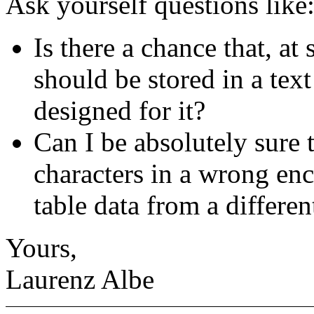
Ask yourself questions like
Is there a chance that, at
should be stored in a text
designed for it?
Can I be absolutely sure t
characters in a wrong enc
table data from a differe
Yours,
Laurenz Albe