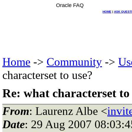
Oracle FAQ
HOME
|
ASK QUEST
Home
->
Community
->
Us
characterset to use?
Re: what characterset to
From
: Laurenz Albe <
invit
Date
: 29 Aug 2007 08:03