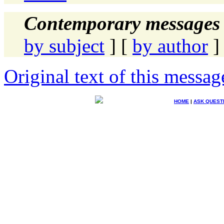
Contemporary messages 
by subject
] [
by author
]
Original text of this messag
HOME
|
ASK QUEST