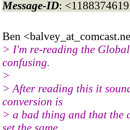
Message-ID
: <1188374619
Ben <balvey_at_comcast.
ne
> I'm re-reading the Globali
confusing.
>
> After reading this it soun
conversion is
> a bad thing and that the 
set the same