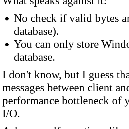
What speaks against it:
No check if valid bytes a
database).
You can only store Windo
database.
I don't know, but I guess th
messages between client and
performance bottleneck of yo
I/O.