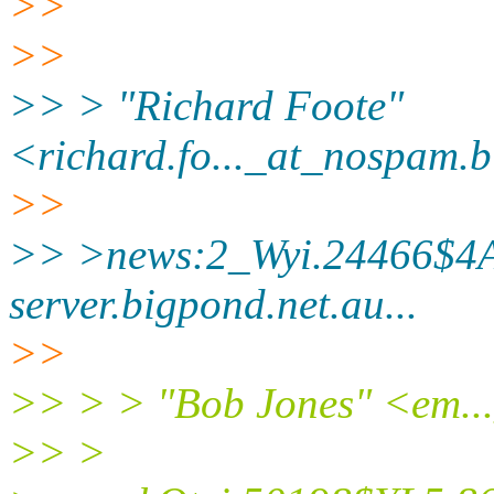
>>
>>
>> > "Richard Foote"
<richard.fo..._at_nospam.
b
>>
>> >news:2_Wyi.24466$4A
server.
bigpond.net.au...
>>
>> > > "Bob Jones" <em..
>> >