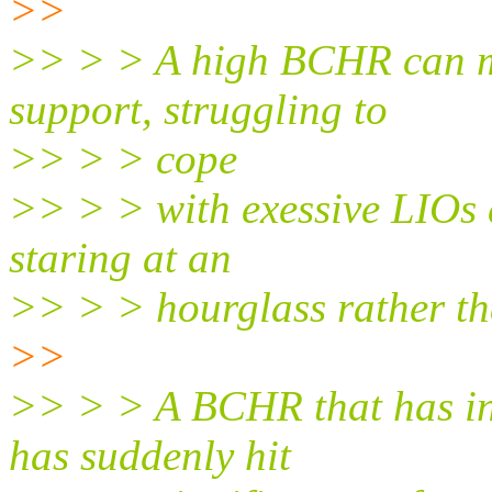
>>
>> > > A high BCHR can me
support, struggling to
>> > > cope
>> > > with exessive LIOs d
staring at an
>> > > hourglass rather th
>>
>> > > A BCHR that has in
has suddenly hit