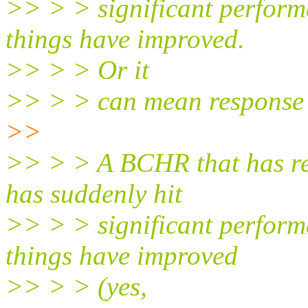
>> > > significant perform
things have improved.
>> > > Or it
>> > > can mean response 
>>
>> > > A BCHR that has r
has suddenly hit
>> > > significant perform
things have improved
>> > > (yes,