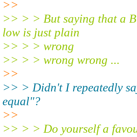
>>
>> > > But saying that a B
low is just plain
>> > > wrong
>> > > wrong wrong ...
>>
>> > Didn't I repeatedly sa
equal"?
>>
>> > > Do yourself a favou