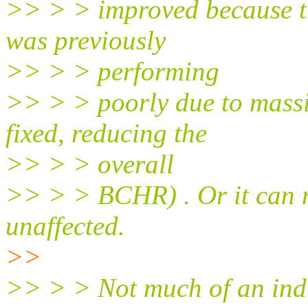
>> > > improved because th
was previously
>> > > performing
>> > > poorly due to massi
fixed, reducing the
>> > > overall
>> > > BCHR) . Or it can 
unaffected.
>>
>> > > Not much of an indic