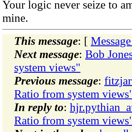
Your logic never seize to a
mine.
This message
: [
Message
Next message
:
Bob Jones
system views"
Previous message
:
fitzja
Ratio from system views
In reply to
:
hjr.pythian_
Ratio from system views