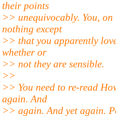
their points
>> unequivocably. You, on 
nothing except
>> that you apparently love
whether or
>> not they are sensible.
>>
>> You need to re-read How
again. And
>> again. And yet again. Po