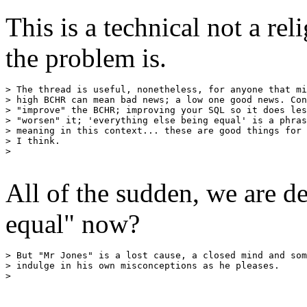
This is a technical not a rel
the problem is.
> The thread is useful, nonetheless, for anyone that mi
> high BCHR can mean bad news; a low one good news. Con
> "improve" the BCHR; improving your SQL so it does les
> "worsen" it; 'everything else being equal' is a phras
> meaning in this context... these are good things for 
> I think.

>

All of the sudden, we are d
equal" now?
> But "Mr Jones" is a lost cause, a closed mind and som
> indulge in his own misconceptions as he pleases.

>
