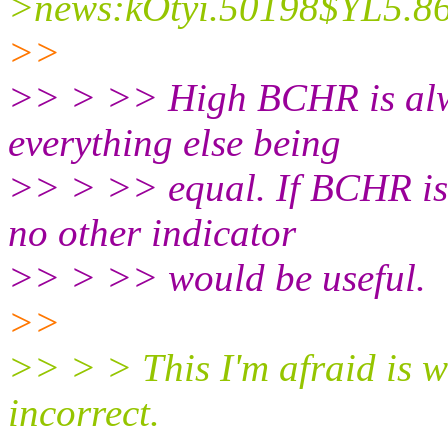
>news:kOtyi.50198$YL5.86
>>
>> > >> High BCHR is alwa
everything else being
>> > >> equal. If BCHR is u
no other indicator
>> > >> would be useful.
>>
>> > > This I'm afraid is 
incorrect.