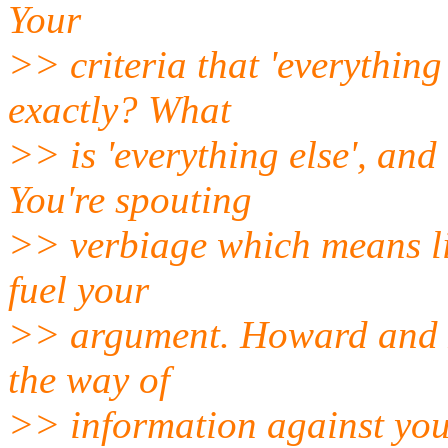
Your
>> criteria that 'everythin
exactly? What
>> is 'everything else', and
You're spouting
>> verbiage which means lit
fuel your
>> argument. Howard and 
the way of
>> information against you