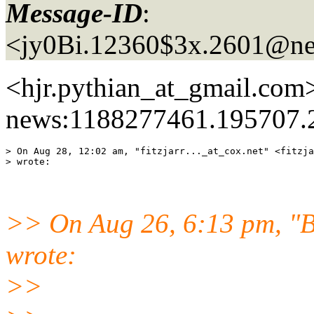
Message-ID
:
<jy0Bi.12360$3x.2601@ne
<hjr.pythian_at_gmail.
com>
news:1188277461.195707.
> On Aug 28, 12:02 am, "fitzjarr..._at_cox.
net" <fitzja
>> On Aug 26, 6:13 pm, "B
wrote:
>>