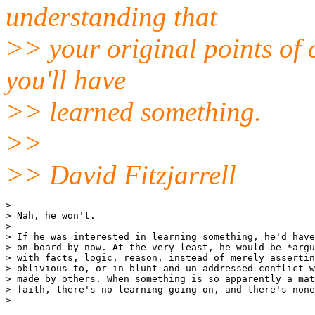
understanding that
>> your original points of 
you'll have
>> learned something.
>>
>> David Fitzjarrell
>

> Nah, he won't.

>

> If he was interested in learning something, he'd have
> on board by now. At the very least, he would be *argu
> with facts, logic, reason, instead of merely assertin
> oblivious to, or in blunt and un-addressed conflict w
> made by others. When something is so apparently a mat
> faith, there's no learning going on, and there's none
>
