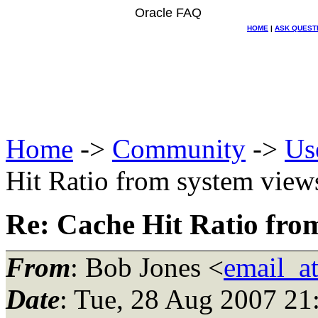
Oracle FAQ
HOME
|
ASK QUEST
Home
->
Community
->
Us
Hit Ratio from system view
Re: Cache Hit Ratio fro
From
: Bob Jones <
email_a
Date
: Tue, 28 Aug 2007 2