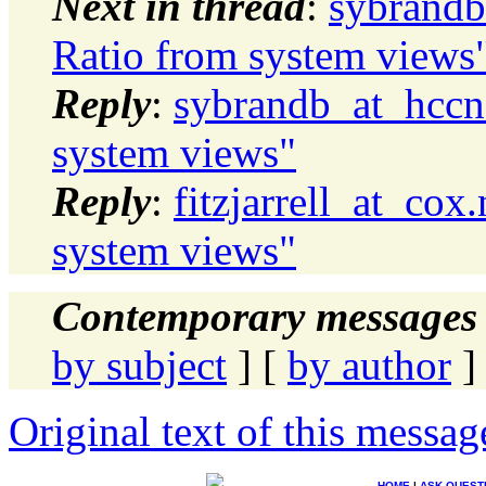
Next in thread
:
sybrandb
Ratio from system views
Reply
:
sybrandb_at_hccne
system views"
Reply
:
fitzjarrell_at_cox
system views"
Contemporary messages 
by subject
] [
by author
]
Original text of this messag
HOME
|
ASK QUEST