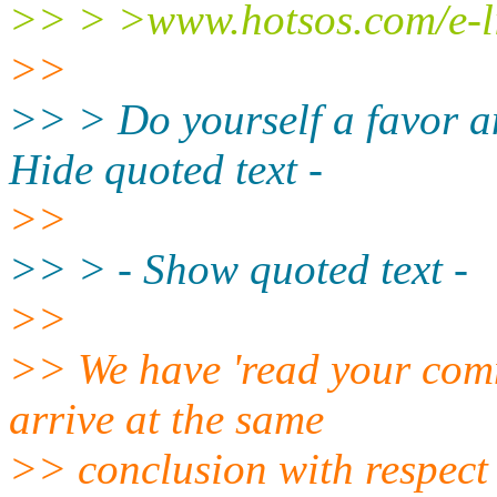
>> > >www.hotsos.com/e-li
>>
>> > Do yourself a favor a
Hide quoted text -
>>
>> > - Show quoted text -
>>
>> We have 'read your comme
arrive at the same
>> conclusion with respect t