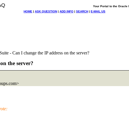
AQ
Your Portal to the Oracl
HOME
|
ASK QUESTION
|
ADD INFO
|
SEARCH
|
E-MAIL US
uite - Can I change the IP address on the server?
 on the server?
oups.com>
ote: