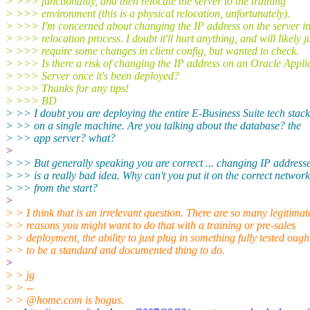
> >>> functionality, and then relocate the server to the training
> >>> environment (this is a physical relocation, unfortunately).
> >>> I'm concerned about changing the IP address on the server in
> >>> relocation process. I doubt it'll hurt anything, and will likely j
> >>> require some changes in client config, but wanted to check.
> >>> Is there a risk of changing the IP address on an Oracle Appli
> >>> Server once it's been deployed?
> >>> Thanks for any tips!
> >>> BD
> >> I doubt you are deploying the entire E-Business Suite tech stack
> >> on a single machine. Are you talking about the database? the
> >> app server? what?
>
> >> But generally speaking you are correct ... changing IP address
> >> is a really bad idea. Why can't you put it on the correct network
> >> from the start?
>
> > I think that is an irrelevant question. There are so many legitimat
> > reasons you might want to do that with a training or pre-sales
> > deployment, the ability to just plug in something fully tested ough
> > to be a standard and documented thing to do.
>
> > jg
> > --
> > @home.
com is bogus.