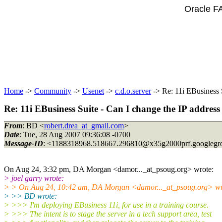
Oracle F
Home
->
Community
->
Usenet
->
c.d.o.server
-> Re: 11i EBusiness S
Re: 11i EBusiness Suite - Can I change the IP address
From
: BD <
robert.drea_at_gmail.com
>
Date
: Tue, 28 Aug 2007 09:36:08 -0700
Message-ID
: <1188318968.518667.296810@x35g2000prf.
googlegr
On Aug 24, 3:32 pm, DA Morgan <damor..._at_psoug.
org> wrote:
> joel garry wrote:
> > On Aug 24, 10:42 am, DA Morgan <damor..._at_psoug.
org> wr
> >> BD wrote:
> >>> I'm deploying EBusiness 11i, for use in a training course.
> >>> The intent is to stage the server in a tech support area, test