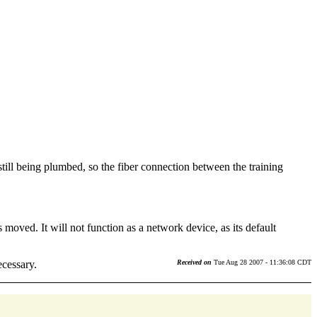
 still being plumbed, so the fiber connection between the training
s moved. It will not function as a network device, as its default
ecessary.
Received on
Tue Aug 28 2007 - 11:36:08 CDT