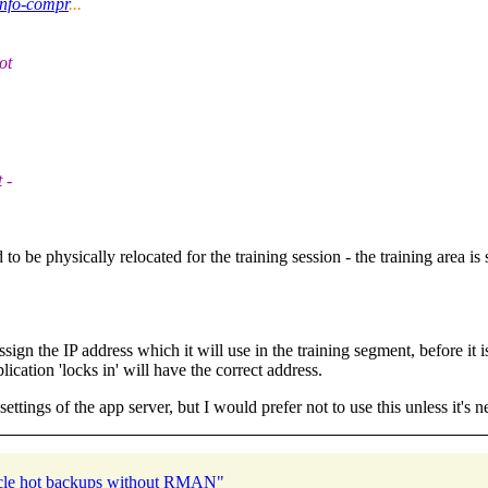
info-compr
...
ot
 -
o be physically relocated for the training session - the training area is
ign the IP address which it will use in the training segment, before it i
lication 'locks in' will have the correct address.
ettings of the app server, but I would prefer not to use this unless it's n
acle hot backups without RMAN"