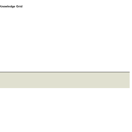
e Knowledge Grid