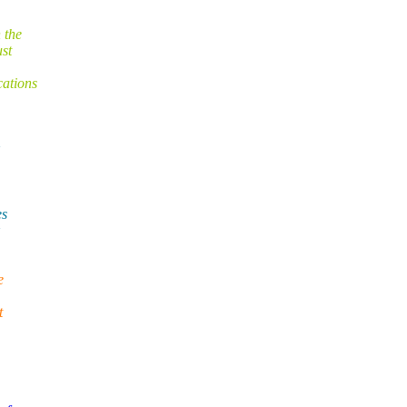
 the
ust
cations
es
e
t