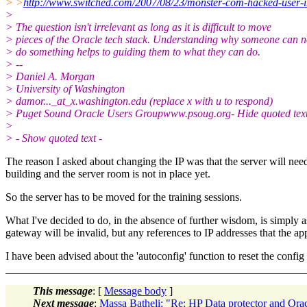
> >
http://www.switched.com/2007/08/23/monster-com-hacked-user-
>
> The question isn't irrelevant as long as it is difficult to move
> pieces of the Oracle tech stack. Understanding why someone can n
> do something helps to guiding them to what they can do.
> --
> Daniel A. Morgan
> University of Washington
> damor..._at_x.
washington.edu (replace x with u to respond)
> Puget Sound Oracle Users Groupwww.psoug.org- Hide quoted text
>
> - Show quoted text -
The reason I asked about changing the IP was that the server will need t
building and the server room is not in place yet.
So the server has to be moved for the training sessions.
What I've decided to do, in the absence of further wisdom, is simply ass
gateway will be invalid, but any references to IP addresses that the app
I have been advised about the 'autoconfig' function to reset the config s
This message
: [
Message body
]
Next message
:
Massa Batheli: "Re: HP Data protector and Or