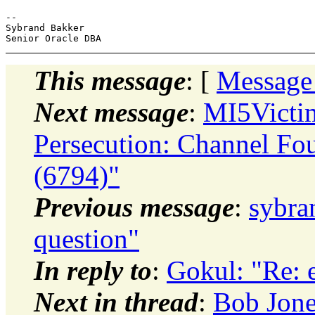
-- 

Sybrand Bakker

This message
: [
Message
Next message
:
MI5Victi
Persecution: Channel Fo
(6794)"
Previous message
:
sybra
question"
In reply to
:
Gokul: "Re: 
Next in thread
:
Bob Jone