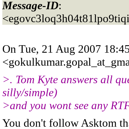
Message-ID
:
<egovc3loq3h04t81lpo9tiq
On Tue, 21 Aug 2007 18:45
<gokulkumar.gopal_at_gma
>. Tom Kyte answers all qu
silly/simple)
>and you wont see any RTF
You don't follow Asktom th