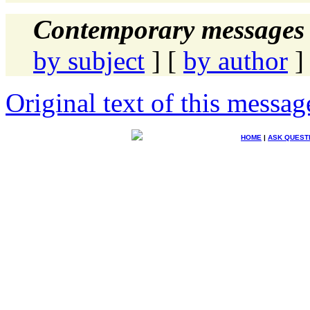
Contemporary messages 
by subject
] [
by author
]
Original text of this messag
HOME
|
ASK QUEST