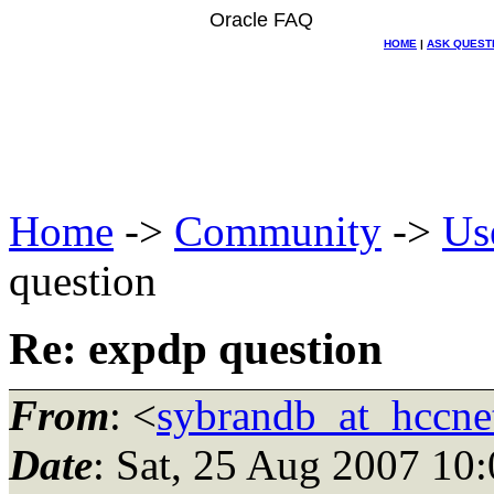
Oracle FAQ
HOME
|
ASK QUEST
Home
->
Community
->
Us
question
Re: expdp question
From
: <
sybrandb_at_hccnet
Date
: Sat, 25 Aug 2007 10