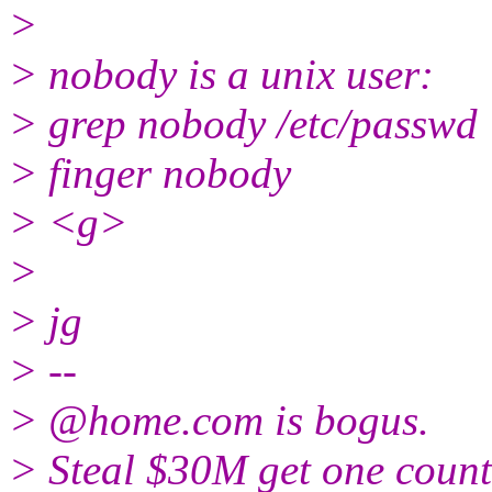
>
> nobody is a unix user:
> grep nobody /etc/passwd
> finger nobody
> <g>
>
> jg
> --
> @home.
com is bogus.
> Steal $30M get one count