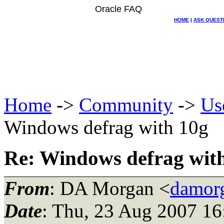
Oracle FAQ
HOME
|
ASK QUEST
Home
->
Community
->
Us
Windows defrag with 10g
Re: Windows defrag wit
From
: DA Morgan <
damor
Date
: Thu, 23 Aug 2007 16