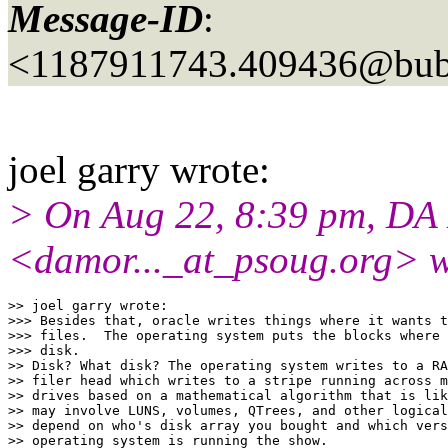
Message-ID
:
<1187911743.409436@bubb
joel garry wrote:
> On Aug 22, 8:39 pm, DA
<damor..._at_psoug.
org> w
>> joel garry wrote:

>>> Besides that, oracle writes things where it wants t
>>> files.  The operating system puts the blocks where 
>>> disk.

>> Disk? What disk? The operating system writes to a RA
>> filer head which writes to a stripe running across m
>> drives based on a mathematical algorithm that is lik
>> may involve LUNS, volumes, QTrees, and other logical
>> depend on who's disk array you bought and which vers
>> operating system is running the show.
