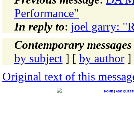
Performance"
In reply to
:
joel garry: 
Contemporary messages 
by subject
] [
by author
]
Original text of this messag
HOME
|
ASK QUEST