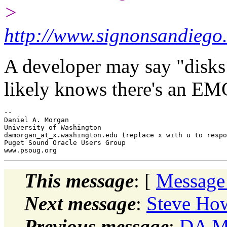
>
http://www.signonsandiego
A developer may say "disks 
likely knows there's an EMC
-- 

Daniel A. Morgan

University of Washington

damorgan_at_x.
washington.edu (replace x with u to respo
Puget Sound Oracle Users Group

This message
: [
Message
Next message
:
Steve Howa
Previous message
:
DA Mo