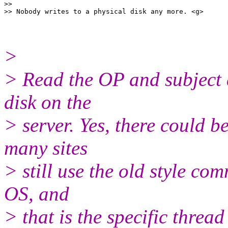
>>

>
> Read the OP and subject 
disk on the
> server. Yes, there could b
many sites
> still use the old style c
OS, and
> that is the specific thread