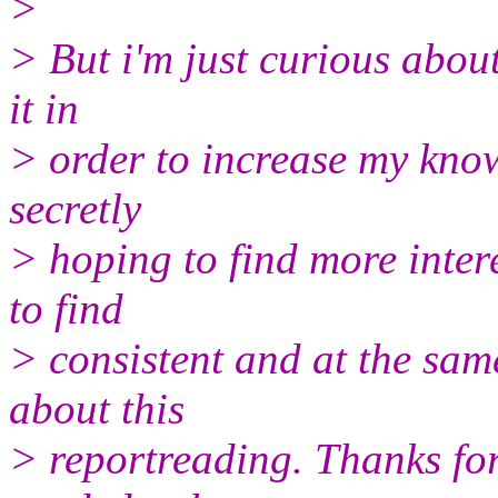
>
> But i'm just curious abou
it in
> order to increase my know
secretly
> hoping to find more intere
to find
> consistent and at the sa
about this
> reportreading. Thanks for