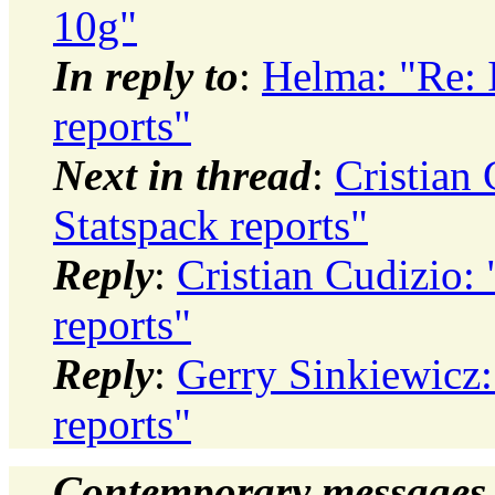
10g"
In reply to
:
Helma: "Re: I
reports"
Next in thread
:
Cristian 
Statspack reports"
Reply
:
Cristian Cudizio: 
reports"
Reply
:
Gerry Sinkiewicz: 
reports"
Contemporary messages 