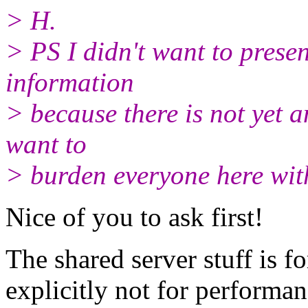
> H.
> PS I didn't want to prese
information
> because there is not yet a
want to
> burden everyone here wit
Nice of you to ask first!
The shared server stuff is f
explicitly not for performan