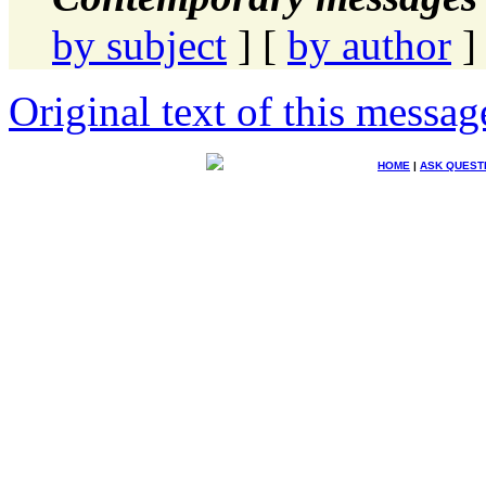
by subject
] [
by author
]
Original text of this messag
HOME
|
ASK QUEST