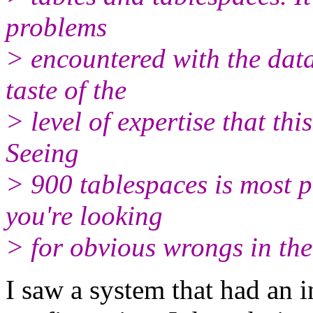
problems
> encountered with the data
taste of the
> level of expertise that thi
Seeing
> 900 tablespaces is most pr
you're looking
> for obvious wrongs in th
I saw a system that had an i