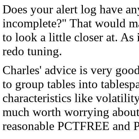
Does your alert log have an
incomplete?" That would ma
to look a little closer at. A
redo tuning.
Charles' advice is very goo
to group tables into table
characteristics like volatility
much worth worrying about
reasonable PCTFREE and 