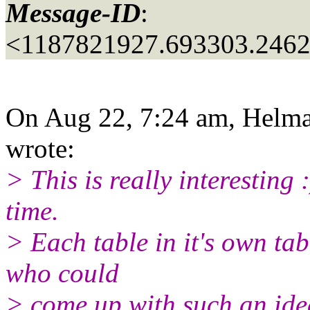
Message-ID
:
<1187821927.693303.2462
On Aug 22, 7:24 am, Helma 
wrote:
> This is really interesting :
time.
> Each table in it's own tab
who could
> come up with such an ide