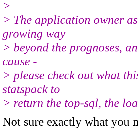
>
> The application owner as
growing way
> beyond the prognoses, and
cause -
> please check out what thi
statspack to
> return the top-sql, the lo
Not sure exactly what you 