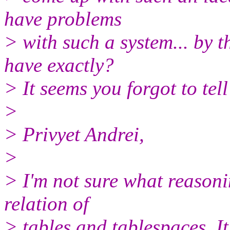
have problems
> with such a system... by 
have exactly?
> It seems you forgot to tell
>
> Privyet Andrei,
>
> I'm not sure what reasoni
relation of
> tables and tablespaces. It 