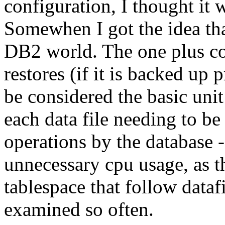
configuration, I thought it 
Somewhen I got the idea tha
DB2 world. The one plus cou
restores (if it is backed up 
be considered the basic unit
each data file needing to b
operations by the database 
unnecessary cpu usage, as t
tablespace that follow dataf
examined so often.