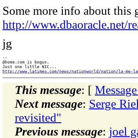
Some more info about this 
http://www.dbaoracle.net/
jg
--

@home.
com is bogus.

http://www.latimes.com/news/nationworld/nation/la-me-la
This message
: [
Message
Next message
:
Serge Rie
revisited"
Previous message
:
joel 