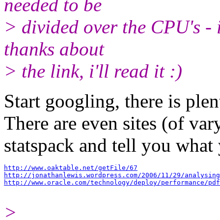
needed to be
> divided over the CPU's - i
thanks about
> the link, i'll read it :)
Start googling, there is plen
There are even sites (of var
statspack and tell you what
http://www.oaktable.net/getFile/67
http://jonathanlewis.wordpress.com/2006/11/29/analysing
http://www.oracle.com/technology/deploy/performance/pdf
>