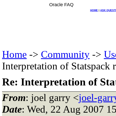
Oracle FAQ
HOME
|
ASK QUEST
Home
->
Community
->
Us
Interpretation of Statspack 
Re: Interpretation of St
From
: joel garry <
joel-gar
Date
: Wed, 22 Aug 2007 15