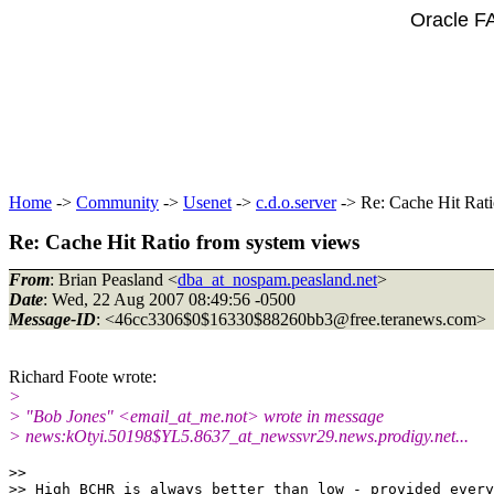
Oracle F
Home
->
Community
->
Usenet
->
c.d.o.server
-> Re: Cache Hit Rati
Re: Cache Hit Ratio from system views
From
: Brian Peasland <
dba_at_nospam.peasland.net
>
Date
: Wed, 22 Aug 2007 08:49:56 -0500
Message-ID
: <46cc3306$0$16330$88260bb3@free.
teranews.com>
Richard Foote wrote:
>
> "Bob Jones" <email_at_me.
not> wrote in message
> news:kOtyi.50198$YL5.8637_at_newssvr29.
news.prodigy.net...
>>

>> High BCHR is always better than low - provided every