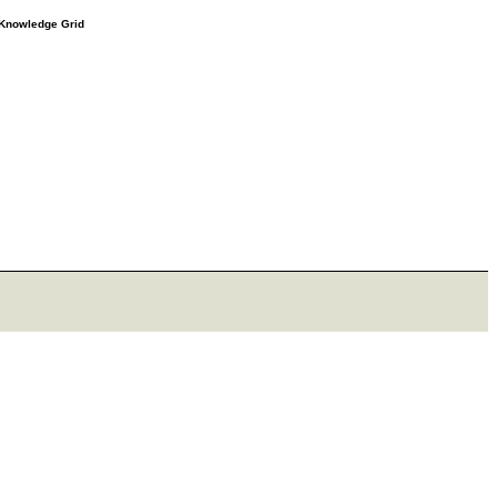
e Knowledge Grid