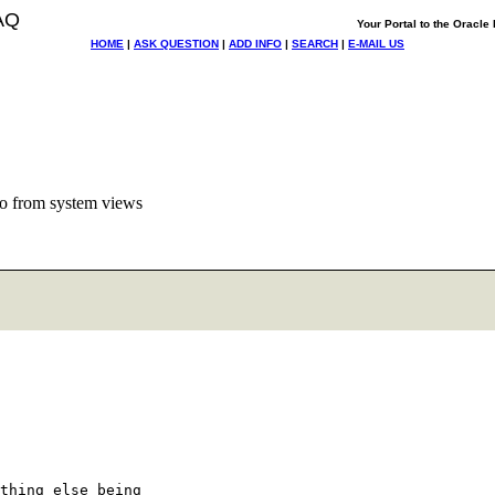
AQ
Your Portal to the Oracl
HOME
|
ASK QUESTION
|
ADD INFO
|
SEARCH
|
E-MAIL US
o from system views
thing else being 
