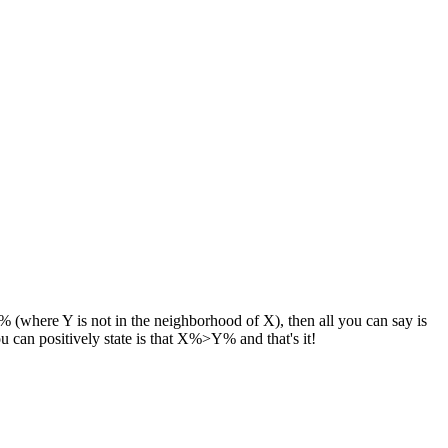
(where Y is not in the neighborhood of X), then all you can say is
 can positively state is that X%>Y% and that's it!