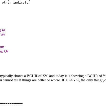
 other indicator 

g to
t an
hit
ed. Or
e typically shows a BCHR of X% and today it is showing a BCHR of Y% 
cannot tell if things are better or worse. If X%>Y%, the only thing you
============
