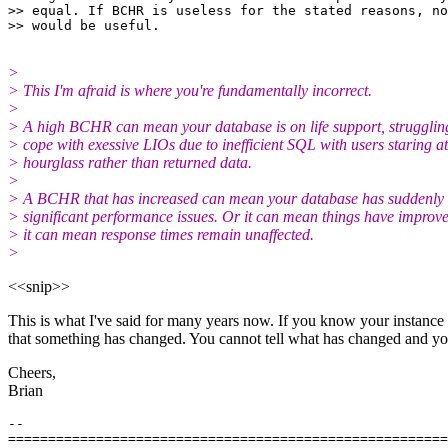
>> equal. If BCHR is useless for the stated reasons, no
>
> This I'm afraid is where you're fundamentally incorrect.
>
> A high BCHR can mean your database is on life support, strugglin
> cope with exessive LIOs due to inefficient SQL with users staring a
> hourglass rather than returned data.
>
> A BCHR that has increased can mean your database has suddenly 
> significant performance issues. Or it can mean things have improv
> it can mean response times remain unaffected.
>
<<snip>>
This is what I've said for many years now. If you know your instanc
that something has changed. You cannot tell what has changed and you 
Cheers,
Brian
-- 

=======================================================