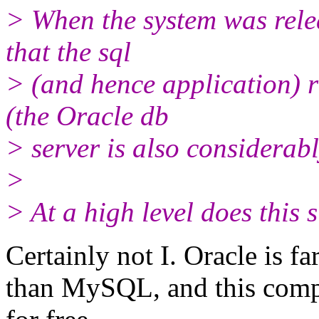
> When the system was rele
that the sql
> (and hence application) 
(the Oracle db
> server is also considerab
>
> At a high level does this 
Certainly not I. Oracle is 
than MySQL, and this comp