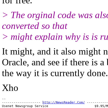
for free.
> The orginal code was als
converted so that
> might explain why is is r
It might, and it also might 
Oracle, and see if there is a
the way it is currently done.
Xho
-- 

-------------------- 
http://NewsReader.Com/
 -----------