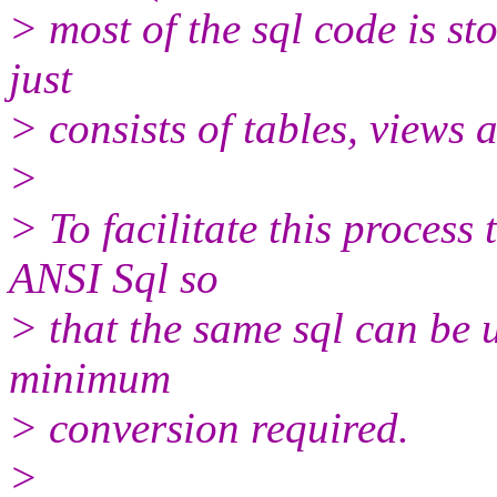
> most of the sql code is st
just
> consists of tables, views 
>
> To facilitate this process
ANSI Sql so
> that the same sql can be 
minimum
> conversion required.
>