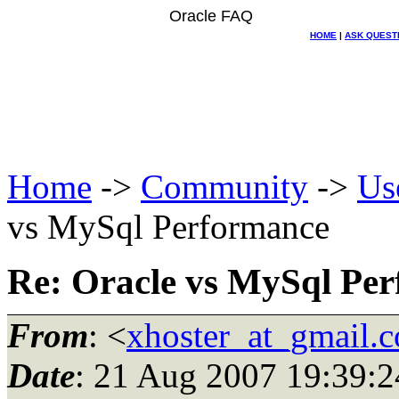
Oracle FAQ
HOME
|
ASK QUEST
Home
->
Community
->
Us
vs MySql Performance
Re: Oracle vs MySql Pe
From
: <
xhoster_at_gmail.
Date
: 21 Aug 2007 19:39