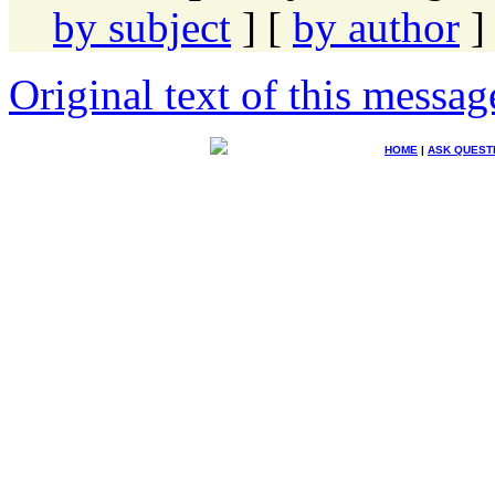
by subject
] [
by author
]
Original text of this messag
HOME
|
ASK QUEST