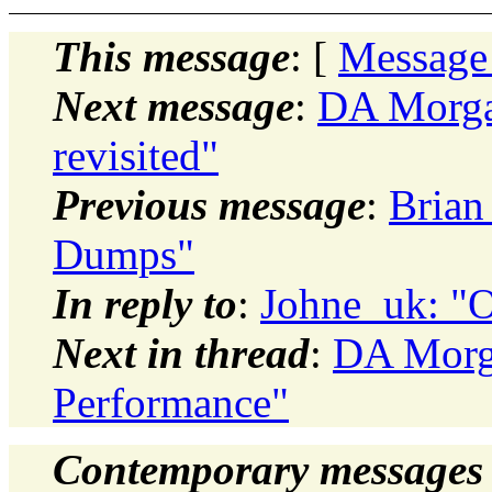
This message
: [
Message
Next message
:
DA Morgan
revisited"
Previous message
:
Brian
Dumps"
In reply to
:
Johne_uk: "O
Next in thread
:
DA Morga
Performance"
Contemporary messages 