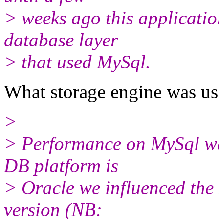
> weeks ago this applicatio
database layer
> that used MySql.
What storage engine was 
>
> Performance on MySql wa
DB platform is
> Oracle we influenced the 
version (NB: