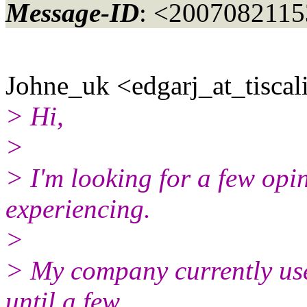
Message-ID
: <2007082115
Johne_uk <edgarj_at_tiscali
> Hi,
>
> I'm looking for a few opi
experiencing.
>
> My company currently use
until a few