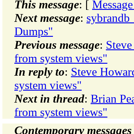
This message
: [
Message
Next message
:
sybrandb_
Dumps"
Previous message
:
Steve
from system views"
In reply to
:
Steve Howard
system views"
Next in thread
:
Brian Pe
from system views"
Contemporary messages 