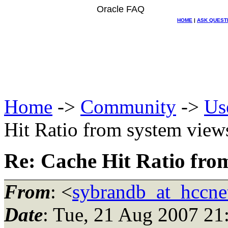
Oracle FAQ
HOME
|
ASK QUEST
Home
->
Community
->
Us
Hit Ratio from system view
Re: Cache Hit Ratio fro
From
: <
sybrandb_at_hccnet
Date
: Tue, 21 Aug 2007 21