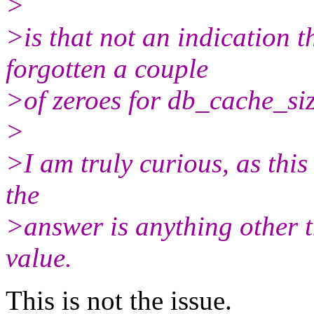
>
>is that not an indication
forgotten a couple
>of zeroes for db_cache_si
>
>I am truly curious, as this
the
>answer is anything other 
value.
This is not the issue.