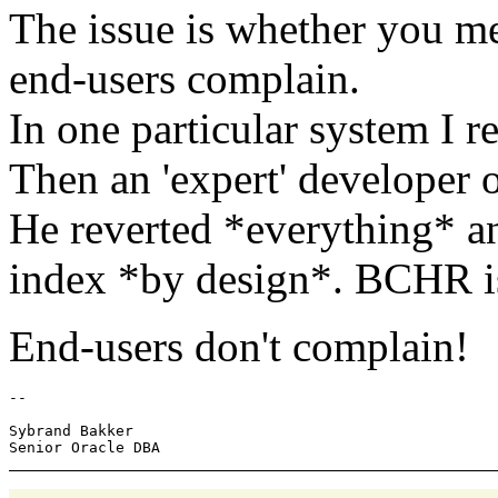
The issue is whether you m
end-users complain.
In one particular system I r
Then an 'expert' developer 
He reverted *everything* a
index *by design*. BCHR is
End-users don't complain!
-- 

Sybrand Bakker
