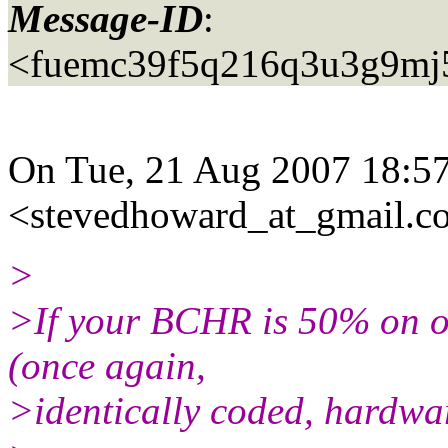
Message-ID
:
<fuemc39f5q216q3u3g9mj
On Tue, 21 Aug 2007 18:57
<stevedhoward_at_gmail.
c
>
>If your BCHR is 50% on o
(once again,
>identically coded, hardware