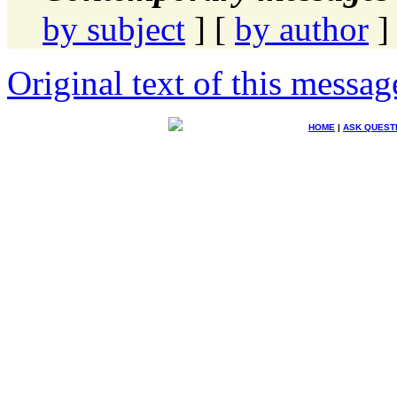
by subject
] [
by author
]
Original text of this messag
HOME
|
ASK QUEST