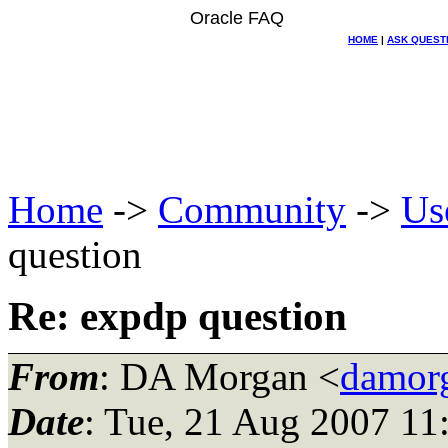
Oracle FAQ
HOME
|
ASK QUEST
Home
->
Community
->
Us
question
Re: expdp question
From
: DA Morgan <
damor
Date
: Tue, 21 Aug 2007 11