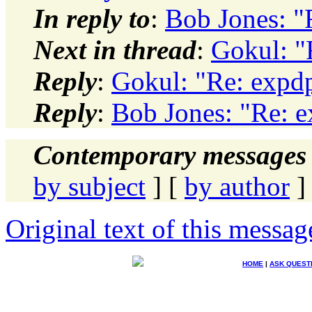
In reply to
:
Bob Jones: "
Next in thread
:
Gokul: "
Reply
:
Gokul: "Re: expdp
Reply
:
Bob Jones: "Re: e
Contemporary messages 
by subject
] [
by author
]
Original text of this messag
HOME
|
ASK QUEST