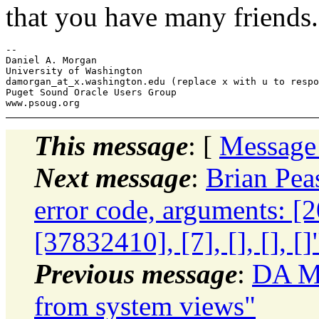
that you have many friends.
-- 

Daniel A. Morgan

University of Washington

damorgan_at_x.
washington.edu (replace x with u to respo
Puget Sound Oracle Users Group

This message
: [
Message
Next message
:
Brian Pea
error code, arguments: [
[37832410], [7], [], [], []
Previous message
:
DA Mo
from system views"