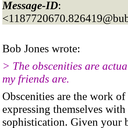
Message-ID
:
<1187720670.826419@bubb
Bob Jones wrote:
> The obscenities are actua
my friends are.
Obscenities are the work of
expressing themselves with
sophistication. Given your 