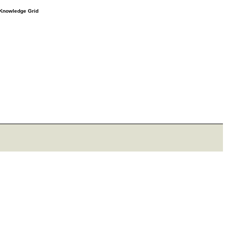
e Knowledge Grid