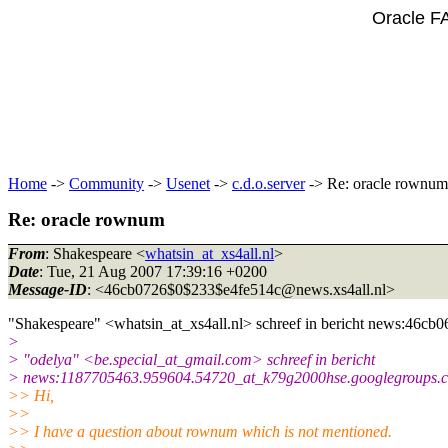
Oracle F
Home
->
Community
->
Usenet
->
c.d.o.server
-> Re: oracle rownum
Re: oracle rownum
From
: Shakespeare <
whatsin_at_xs4all.nl
>
Date
: Tue, 21 Aug 2007 17:39:16 +0200
Message-ID
: <46cb0726$0$233$e4fe514c@news.
xs4all.nl>
"Shakespeare" <whatsin_at_xs4all.
nl> schreef in bericht news:46c
>
> "odelya" <be.special_at_gmail.
com> schreef in bericht
> news:1187705463.959604.54720_at_k79g2000hse.
googlegroups.c
>> Hi,
>>
>> I have a question about rownum which is not mentioned.