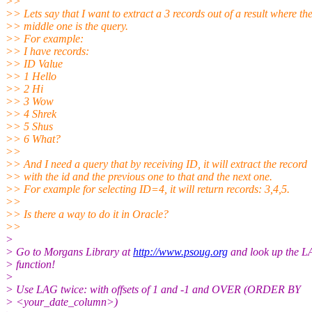
>>
>> Lets say that I want to extract a 3 records out of a result where th
>> middle one is the query.
>> For example:
>> I have records:
>> ID Value
>> 1 Hello
>> 2 Hi
>> 3 Wow
>> 4 Shrek
>> 5 Shus
>> 6 What?
>>
>> And I need a query that by receiving ID, it will extract the record
>> with the id and the previous one to that and the next one.
>> For example for selecting ID=4, it will return records: 3,4,5.
>>
>> Is there a way to do it in Oracle?
>>
>
> Go to Morgans Library at
http://www.psoug.org
and look up the 
> function!
>
> Use LAG twice: with offsets of 1 and -1 and OVER (ORDER BY
> <your_date_column>)