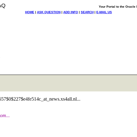
AQ
Your Portal to the Oracl
HOME
|
ASK QUESTION
|
ADD INFO
|
SEARCH
|
E-MAIL US
b0657$0$227$e4fe514c_at_news.
xs4all.nl...
om...