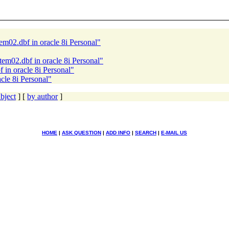
em02.dbf in oracle 8i Personal"
tem02.dbf in oracle 8i Personal"
 in oracle 8i Personal"
cle 8i Personal"
bject
] [
by author
]
HOME
|
ASK QUESTION
|
ADD INFO
|
SEARCH
|
E-MAIL US