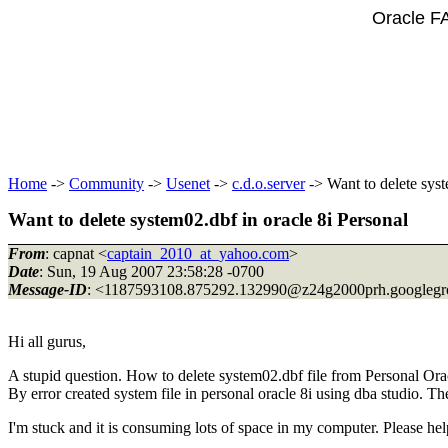
Oracle F
Home
->
Community
->
Usenet
->
c.d.o.server
-> Want to delete syst
Want to delete system02.dbf in oracle 8i Personal
From
: capnat <
captain_2010_at_yahoo.com
>
Date
: Sun, 19 Aug 2007 23:58:28 -0700
Message-ID
: <1187593108.875292.132990@z24g2000prh.
googleg
Hi all gurus,
A stupid question. How to delete system02.dbf file from Personal Orac
By error created system file in personal oracle 8i using dba studio. T
I'm stuck and it is consuming lots of space in my computer. Please help