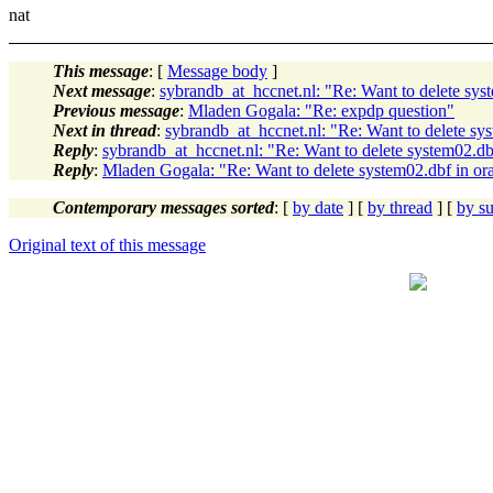
nat
This message
: [
Message body
]
Next message
:
sybrandb_at_hccnet.nl: "Re: Want to delete syst
Previous message
:
Mladen Gogala: "Re: expdp question"
Next in thread
:
sybrandb_at_hccnet.nl: "Re: Want to delete sys
Reply
:
sybrandb_at_hccnet.nl: "Re: Want to delete system02.dbf
Reply
:
Mladen Gogala: "Re: Want to delete system02.dbf in ora
Contemporary messages sorted
: [
by date
] [
by thread
] [
by su
Original text of this message