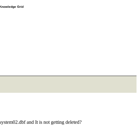
e Knowledge Grid
system02.dbf and It is not getting deleted?