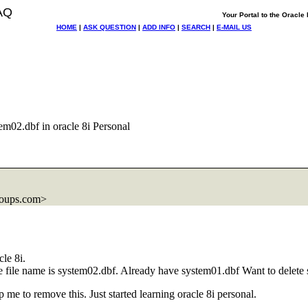
AQ
Your Portal to the Oracl
HOME
|
ASK QUESTION
|
ADD INFO
|
SEARCH
|
E-MAIL US
em02.dbf in oracle 8i Personal
roups.com>
le 8i.
he file name is system02.dbf. Already have system01.dbf Want to delete 
 me to remove this. Just started learning oracle 8i personal.