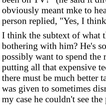
obviously meant mke to hear
person replied, "Yes, I thin
I think the subtext of what
bothering with him? He's so
possibly want to spend the 
putting all that expensive 
there must be much better t
was given to sometimes disr
my case he couldn't see the