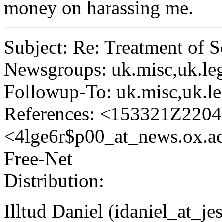
money on harassing me.
Subject: Re: Treatment of 
Newsgroups: uk.misc,uk.legal
Followup-To: uk.misc,uk.lega
References: <153321Z2204
<4lge6r$p00_at_news.
ox.a
Free-Net
Distribution:
Illtud Daniel (idaniel_at_je