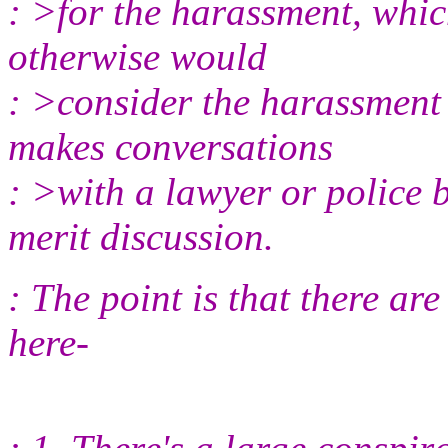
: >for the harassment, whic
otherwise would
: >consider the harassment s
makes conversations
: >with a lawyer or police 
merit discussion.
: The point is that there ar
here-