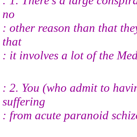
: 1. There's a large conspir
no
: other reason than that th
that
: it involves a lot of the M
: 2. You (who admit to hav
suffering
: from acute paranoid schi