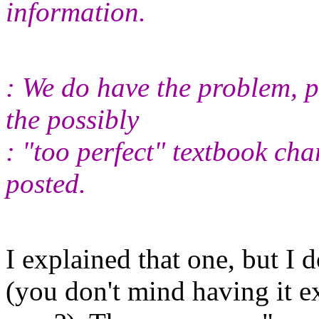
information.
: We do have the problem, p
the possibly
: "too perfect" textbook cha
posted.
I explained that one, but I 
(you don't mind having it e