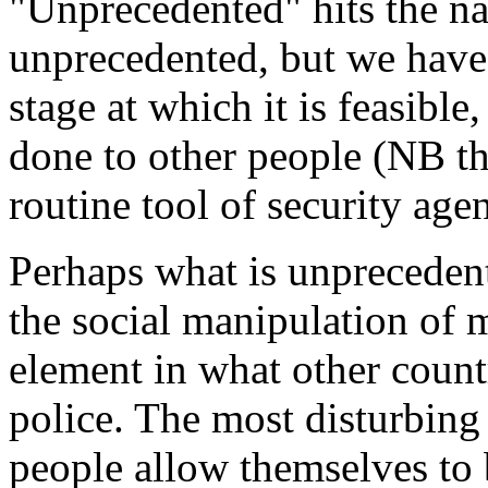
"Unprecedented" hits the nai
unprecedented, but we have 
stage at which it is feasibl
done to other people (NB th
routine tool of security ag
Perhaps what is unprecedente
the social manipulation of
element in what other count
police. The most disturbing
people allow themselves to