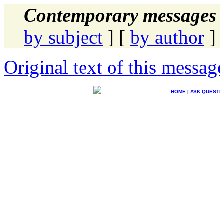
Contemporary messages 
by subject
] [
by author
]
Original text of this messag
HOME
|
ASK QUEST