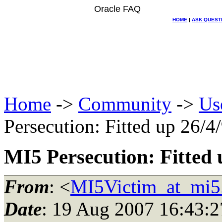
Oracle FAQ
HOME
|
ASK QUEST
Home
->
Community
->
Us
Persecution: Fitted up 26/4
MI5 Persecution: Fitted 
From
: <
MI5Victim_at_mi5
Date
: 19 Aug 2007 16:43