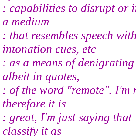
: capabilities to disrupt or 
a medium
: that resembles speech wit
intonation cues, etc
: as a means of denigrating 
albeit in quotes,
: of the word "remote". I'm 
therefore it is
: great, I'm just saying that
classify it as