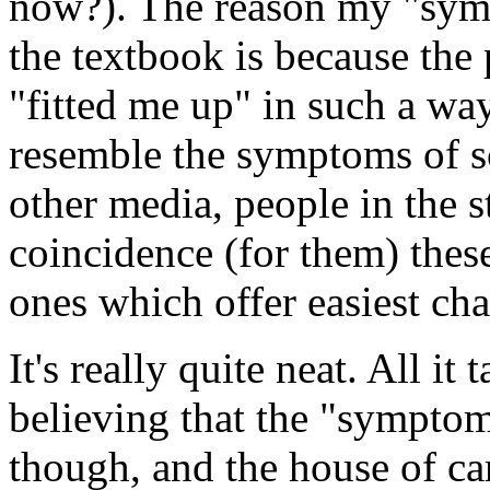
now?). The reason my "sympt
the textbook is because the
"fitted me up" in such a wa
resemble the symptoms of s
other media, people in the st
coincidence (for them) thes
ones which offer easiest ch
It's really quite neat. All it 
believing that the "symptom
though, and the house of ca