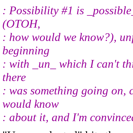
: Possibility #1 is _possib
(OTOH,
: how would we know?), unf
beginning
: with _un_ which I can't th
there
: was something going on, 
would know
: about it, and I'm convinc