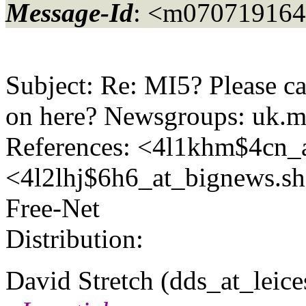
Message-Id
: <m07071916
Subject: Re: MI5? Please c
on here? Newsgroups: uk.m
References: <4l1khm$4cn_a
<4l2lhj$6h6_at_bignews.
sh
Free-Net
Distribution:
David Stretch (dds_at_leices