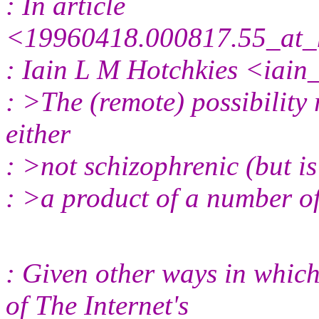
: In article
<19960418.000817.55_at_
: Iain L M Hotchkies <iain
: >The (remote) possibility 
either
: >not schizophrenic (but is 
: >a product of a number of
: Given other ways in which
of The Internet's