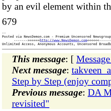
by an evil element within th
679
--

Posted via NewsDemon.com - Premium Uncensored Newsgroup
      ------->>>>>>
http://www.NewsDemon.com
<<<<<<------

This message
: [
Message
Next message
:
takveen_
Step by Step (enjoy comp
Previous message
:
DA Mo
revisited"