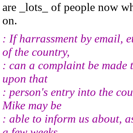
are _lots_ of people now w
on.
: If harrassment by email, 
of the country,
: can a complaint be made t
upon that
: person's entry into the co
Mike may be
: able to inform us about, a
a few weeks