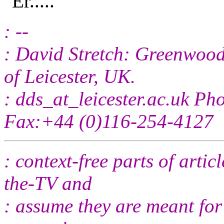
"Er....."
: --
: David Stretch: Greenwood 
of Leicester, UK.
: dds_at_leicester.
ac.uk Ph
Fax:+44 (0)116-254-4127
: context-free parts of arti
the-TV and
: assume they are meant for 