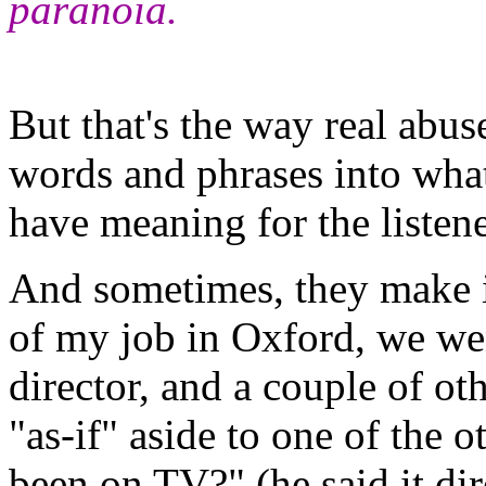
paranoia.
But that's the way real abus
words and phrases into wha
have meaning for the listen
And sometimes, they make i
of my job in Oxford, we wen
director, and a couple of o
"as-if" aside to one of the o
been on TV?" (he said it dir