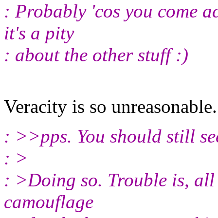
: Probably 'cos you come ac
it's a pity
: about the other stuff :)
Veracity is so unreasonabl
: >>pps. You should still s
: >
: >Doing so. Trouble is, all 
camouflage