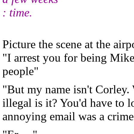
: time.
Picture the scene at the airp
"I arrest you for being Mi
people"
"But my name isn't Corley.
illegal is it? You'd have to 
annoying email was a crim