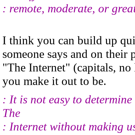
: remote, moderate, or great
I think you can build up qu
someone says and on their po
"The Internet" (capitals, no
you make it out to be.
: It is not easy to determine
The
: Internet without making u