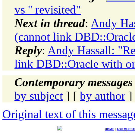
vs '' revisited"
Next in thread
:
Andy Has
(cannot link DBD::Oracle
Reply
:
Andy Hassall: "Re
link DBD::Oracle with or
Contemporary messages 
by subject
] [
by author
]
Original text of this messag
HOME
|
ASK QUEST