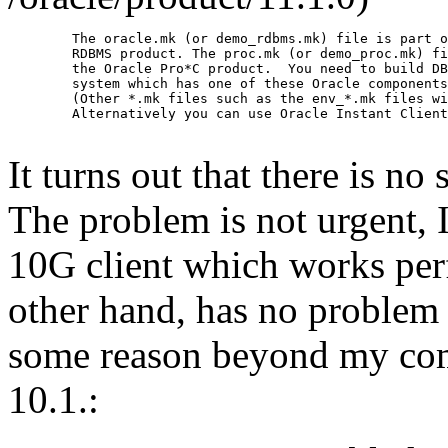
        The oracle.mk (or demo_rdbms.mk) file is part o
        RDBMS product. The proc.mk (or demo_proc.mk) fi
        the Oracle Pro*C product.  You need to build DB
        system which has one of these Oracle components
        (Other *.mk files such as the env_*.mk files wi
        Alternatively you can use Oracle Instant Client
It turns out that there is no
The problem is not urgent, I
10G client which works perf
other hand, has no problem 
some reason beyond my comp
10.1.: