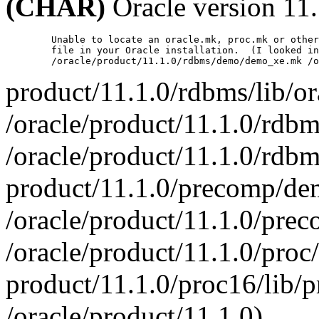
(CHAR)
Oracle version 11.
        Unable to locate an oracle.mk, proc.mk or other
        file in your Oracle installation.  (I looked in

product/11.1.0/rdbms/lib/o
/oracle/product/11.1.0/rdb
/oracle/product/11.1.0/rd
product/11.1.0/precomp/de
/oracle/product/11.1.0/pr
/oracle/product/11.1.0/proc/
product/11.1.0/proc16/lib/
/oracle/product/11.1.0)