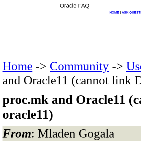
Oracle FAQ
HOME
|
ASK QUEST
Home
->
Community
->
Us
and Oracle11 (cannot link 
proc.mk and Oracle11 (c
oracle11)
From
: Mladen Gogala