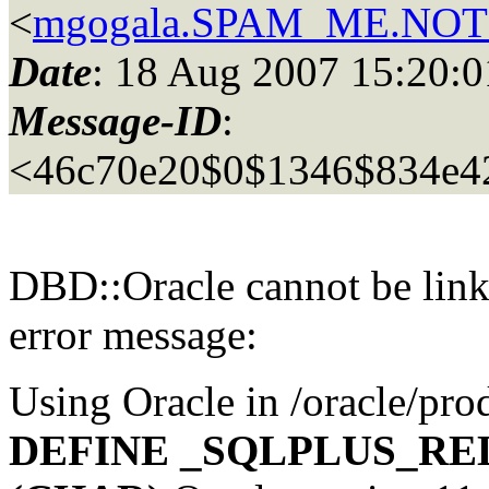
<
mgogala.SPAM_ME.NOT_
Date
: 18 Aug 2007 15:20
Message-ID
:
<46c70e20$0$1346$834e4
DBD::Oracle cannot be linke
error message:
Using Oracle in /oracle/pro
DEFINE _SQLPLUS_REL