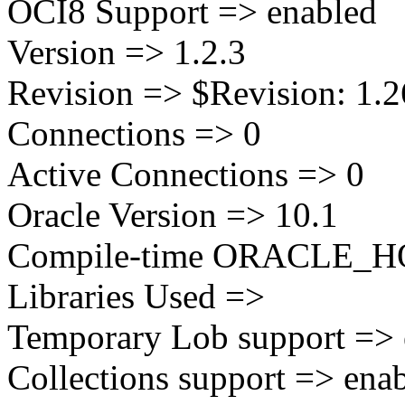
OCI8 Support => enabled
Version => 1.2.3
Revision => $Revision: 1.26
Connections => 0
Active Connections => 0
Oracle Version => 10.1
Compile-time ORACLE_HOM
Libraries Used =>
Temporary Lob support => 
Collections support => ena