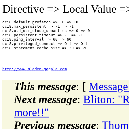
Directive => Local Value =
oci8.default_prefetch => 10 => 10

oci8.max_persistent => -1 => -1

oci8.old_oci_close_semantics => 0 => 0

oci8.persistent_timeout => -1 => -1

oci8.ping_interval => 60 => 60

oci8.privileged_connect => Off => Off

oci8.statement_cache_size => 20 => 20

http://www.mladen-gogala.com
This message
: [
Message
Next message
:
Bliton: "R
more!!"
Previous message
:
Thoma