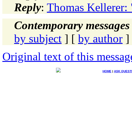
Reply
:
Thomas Kellerer: 
Contemporary messages 
by subject
] [
by author
]
Original text of this messag
HOME
|
ASK QUEST