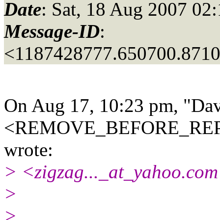
Date
: Sat, 18 Aug 2007 02
Message-ID
:
<1187428777.650700.871
On Aug 17, 10:23 pm, "Dav
<REMOVE_BEFORE_REPLY
wrote:
> <zigzag..._at_yahoo.
com
>
>