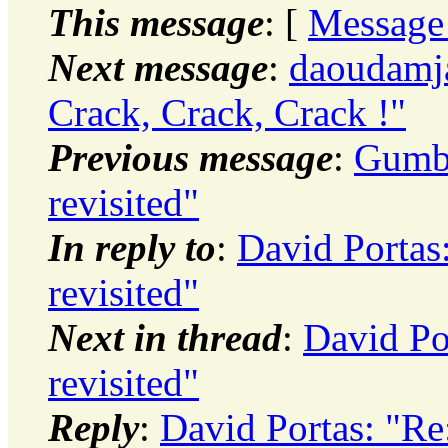
This message
: [
Message
Next message
:
daoudamja
Crack, Crack, Crack !"
Previous message
:
Gumby
revisited"
In reply to
:
David Portas
revisited"
Next in thread
:
David Po
revisited"
Reply
:
David Portas: "Re: