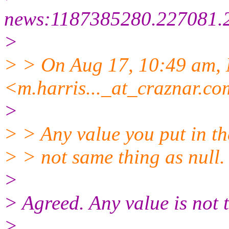
news:1187385280.227081.
>
> > On Aug 17, 10:49 am,
<m.harris..._at_craznar.
co
>
> > Any value you put in the
> > not same thing as null.
>
> Agreed. Any value is not 
>