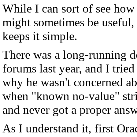
While I can sort of see how
might sometimes be useful, 
keeps it simple.
There was a long-running d
forums last year, and I tried
why he wasn't concerned a
when "known no-value" stri
and never got a proper answe
As I understand it, first Or