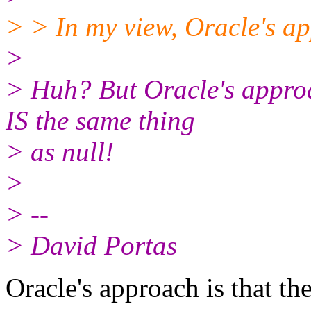
> > In my view, Oracle's ap
>
> Huh? But Oracle's approac
IS the same thing
> as null!
>
> --
> David Portas
Oracle's approach is that th