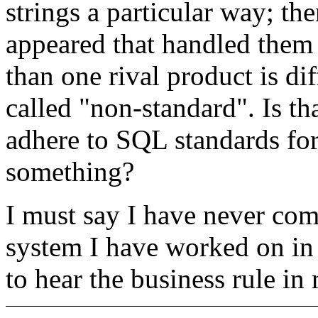
strings a particular way; th
appeared that handled them 
than one rival product is dif
called "non-standard". Is tha
adhere to SQL standards for
something?
I must say I have never com
system I have worked on in 
to hear the business rule in 