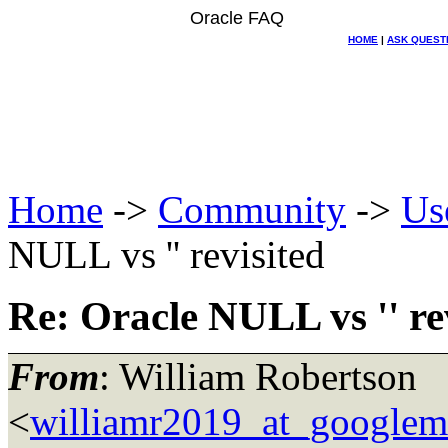
Oracle FAQ
HOME
|
ASK QUEST
Home
->
Community
->
Us
NULL vs '' revisited
Re: Oracle NULL vs '' re
From
: William Robertson
<
williamr2019_at_googlem