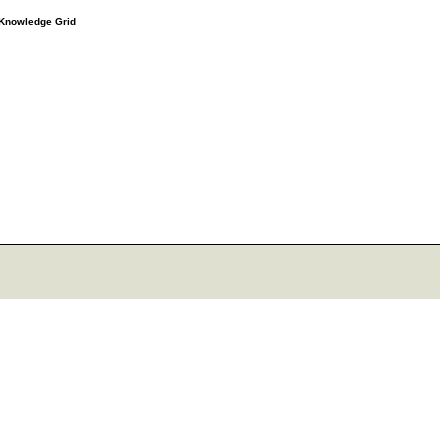
e Knowledge Grid