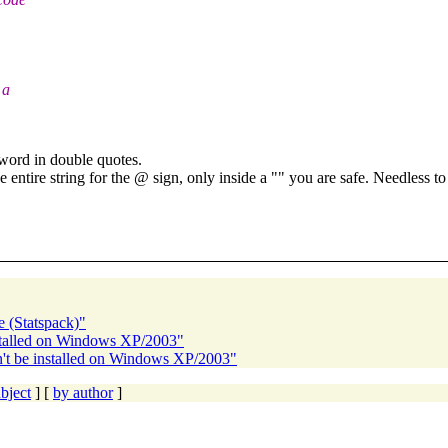
 a
sword in double quotes.
 entire string for the @ sign, only inside a "" you are safe.
Needless to 
e (Statspack)"
nstalled on Windows XP/2003"
't be installed on Windows XP/2003"
bject
] [
by author
]