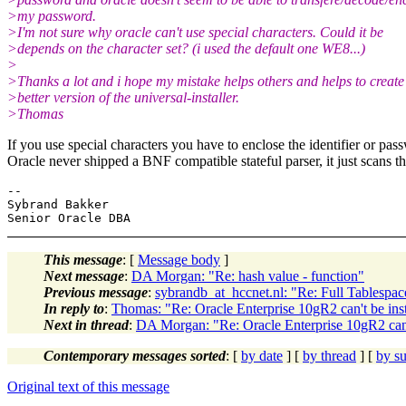
>my password.
>I'm not sure why oracle can't use special characters. Could it be
>depends on the character set? (i used the default one WE8...)
>
>Thanks a lot and i hope my mistake helps others and helps to create
>better version of the universal-installer.
>Thomas
If you use special characters you have to enclose the identifier or pas
Oracle never shipped a BNF compatible stateful parser, it just scans the
-- 

Sybrand Bakker

This message
: [
Message body
]
Next message
:
DA Morgan: "Re: hash value - function"
Previous message
:
sybrandb_at_hccnet.nl: "Re: Full Tablespac
In reply to
:
Thomas: "Re: Oracle Enterprise 10gR2 can't be i
Next in thread
:
DA Morgan: "Re: Oracle Enterprise 10gR2 can
Contemporary messages sorted
: [
by date
] [
by thread
] [
by su
Original text of this message