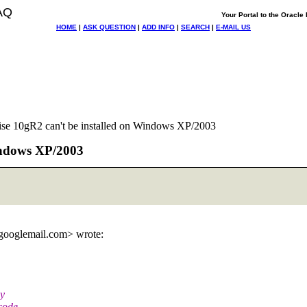
AQ
Your Portal to the Oracl
HOME
|
ASK QUESTION
|
ADD INFO
|
SEARCH
|
E-MAIL US
ise 10gR2 can't be installed on Windows XP/2003
Windows XP/2003
googlemail.
com> wrote:
my
code