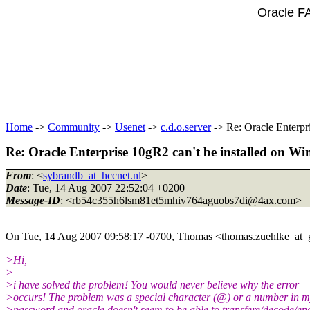
Oracle F
Home
->
Community
->
Usenet
->
c.d.o.server
-> Re: Oracle Enterpr
Re: Oracle Enterprise 10gR2 can't be installed on 
From
: <
sybrandb_at_hccnet.nl
>
Date
: Tue, 14 Aug 2007 22:52:04 +0200
Message-ID
: <rb54c355h6lsm81et5mhiv764aguobs7di@4ax.
com>
On Tue, 14 Aug 2007 09:58:17 -0700, Thomas <thomas.zuehlke_at_
>Hi,
>
>i have solved the problem! You would never believe why the error
>occurs! The problem was a special character (@) or a number in 
>password and oracle doesn't seem to be able to transfere/decode/en