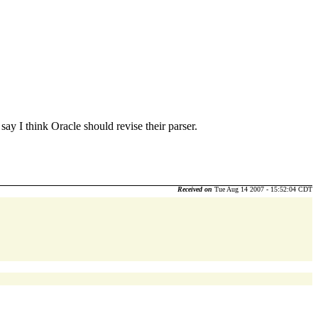
say I think Oracle should revise their parser.
Received on
Tue Aug 14 2007 - 15:52:04 CDT