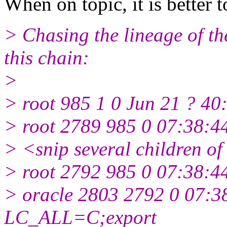
When on topic, it is better t
> Chasing the lineage of the
this chain:
>
> root 985 1 0 Jun 21 ? 40:
> root 2789 985 0 07:38:44
> <snip several children o
> root 2792 985 0 07:38:44
> oracle 2803 2792 0 07:38
LC_ALL=C;export