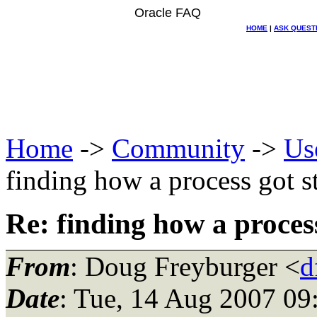
Oracle FAQ
HOME
|
ASK QUEST
Home
->
Community
->
Us
finding how a process got s
Re: finding how a proces
From
: Doug Freyburger <
d
Date
: Tue, 14 Aug 2007 09