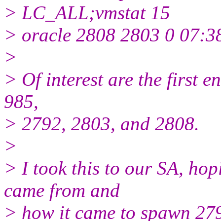
> LC_ALL;vmstat 15
> oracle 2808 2803 0 07:38
>
> Of interest are the first en
985,
> 2792, 2803, and 2808.
>
> I took this to our SA, ho
came from and
> how it came to spawn 2792