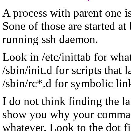
A process with parent one is
Sone of those are started at 
running ssh daemon.
Look in /etc/inittab for what
/sbin/init.d for scripts that
/sbin/rc*.d for symbolic lin
I do not think finding the l
show you why your command
whatever. Look to the dot fi