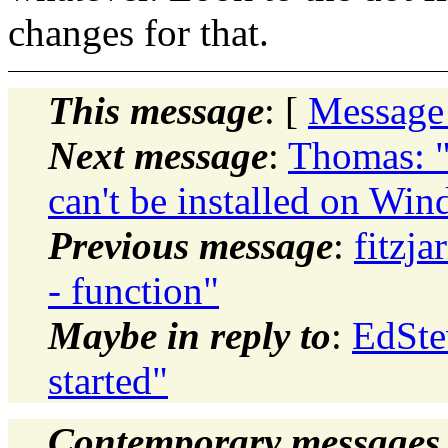
changes for that.
This message
: [
Message
Next message
:
Thomas: "
can't be installed on W
Previous message
:
fitzja
- function"
Maybe in reply to
:
EdSte
started"
Contemporary messages 