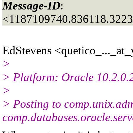
Message-ID
:
<1187109740.836118.322
EdStevens <quetico_..._at_
>
> Platform: Oracle 10.2.0
>
> Posting to comp.unix.adm
comp.databases.oracle.serv