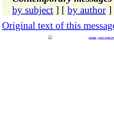
by subject
] [
by author
]
Original text of this messag
HOME
|
ASK QUEST