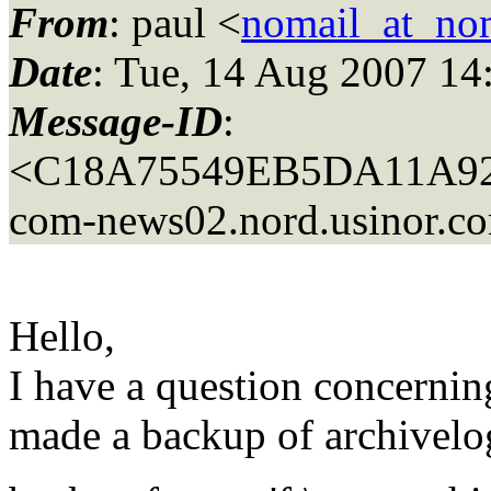
From
: paul <
nomail_at_no
Date
: Tue, 14 Aug 2007 14
Message-ID
:
<C18A75549EB5DA11A9
com-news02.
nord.usinor.c
Hello,
I have a question concernin
made a backup of archivel