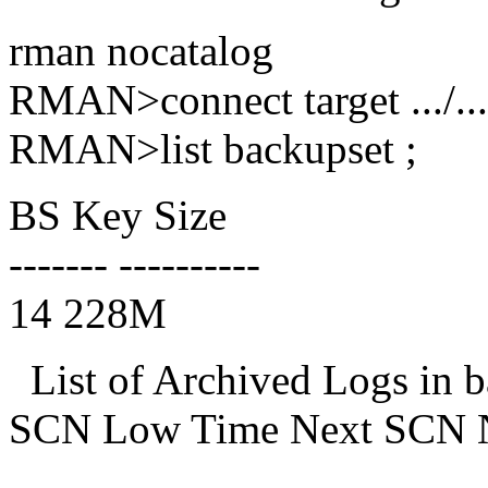
rman nocatalog
RMAN>connect target .../...
RMAN>list backupset ;
BS Key Size
------- ----------
14 228M
List of Archived Logs in 
SCN Low Time Next SCN 