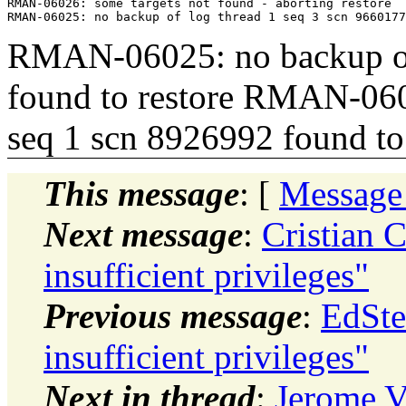
RMAN-06026: some targets not found - aborting restore

RMAN-06025: no backup of 
found to restore RMAN-060
seq 1 scn 8926992 found to 
This message
: [
Message
Next message
:
Cristian 
insufficient privileges"
Previous message
:
EdSte
insufficient privileges"
Next in thread
:
Jerome V