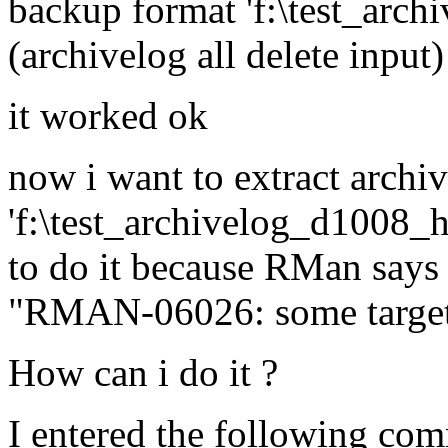
backup format 'f:\test_arc
(archivelog all delete input)
it worked ok
now i want to extract archive
'f:\test_archivelog_d1008_
to do it because RMan says 
"RMAN-06026: some targets 
How can i do it ?
I entered the following co