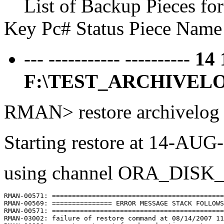
List of Backup Pieces fo
Key Pc# Status Piece Name
--- ----------- ----------
14
F:\TEST_ARCHIVELO
RMAN> restore archivelog a
Starting restore at 14-AUG
using channel ORA_DISK
RMAN-00571: ===========================================
RMAN-00569: =============== ERROR MESSAGE STACK FOLLOWS
RMAN-00571: ===========================================
RMAN-03002: failure of restore command at 08/14/2007 11