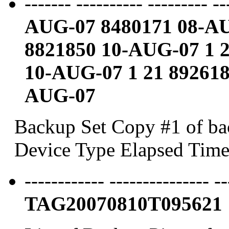
------- ---------- --------- -
AUG-07 8480171 08-A
8821850 10-AUG-07
1 
10-AUG-07
1 21 89261
AUG-07
Backup Set Copy #1 of bac
Device Type Elapsed Time
------------ --------------- -
TAG20070810T095621