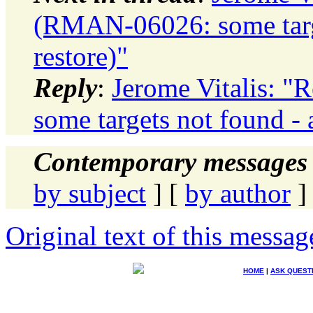
(RMAN-06026: some targe
restore)"
Reply
:
Jerome Vitalis: 
some targets not found - 
Contemporary messages 
by subject
] [
by author
]
Original text of this messag
HOME
|
ASK QUEST