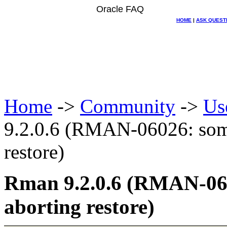
Oracle FAQ
HOME
|
ASK QUEST
Home
->
Community
->
Us
9.2.0.6 (RMAN-06026: some 
restore)
Rman 9.2.0.6 (RMAN-0602
aborting restore)