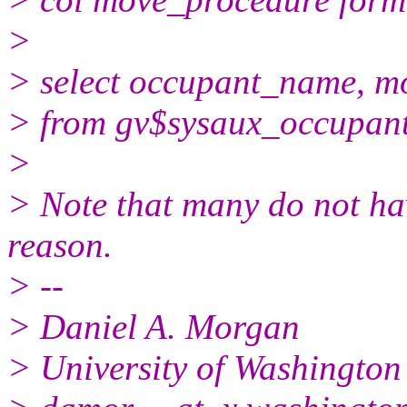
>
> select occupant_name, m
> from gv$sysaux_occupant
>
> Note that many do not ha
reason.
> --
> Daniel A. Morgan
> University of Washington