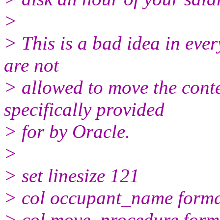
>
> This is a bad idea in eve
are not
> allowed to move the cont
specifically provided
> for by Oracle.
>
> set linesize 121
> col occupant_name form
> col move_procedure form