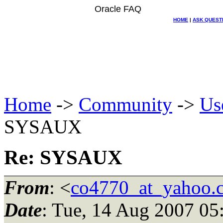
Oracle FAQ
HOME
|
ASK QUEST
Home
->
Community
->
Us
SYSAUX
Re: SYSAUX
From
: <
co4770_at_yahoo.
Date
: Tue, 14 Aug 2007 05