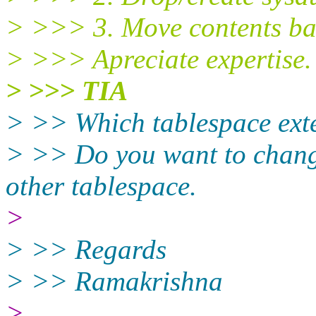
> >>> 3. Move contents bac
> >>> Apreciate expertise.
> >>> TIA
> >> Which tablespace exte
> >> Do you want to chang
other tablespace.
>
> >> Regards
> >> Ramakrishna
>