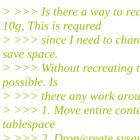
> >>> Is there a way to re
10g, This is requred
> >>> since I need to change
save space.
> >>> Without recreating t
possible. Is
> >>> there any work aroun
> >>> 1. Move entire conten
tablespace
> >>> 2. Drop/create sysau