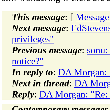
This message
: [
Message
Next message
:
EdStevens
privileges"
Previous message
:
sonu:
notice?"
In reply to
:
DA Morgan:
Next in thread
:
DA Morg
Reply
:
DA Morgan: "Re
Contemporary messages 