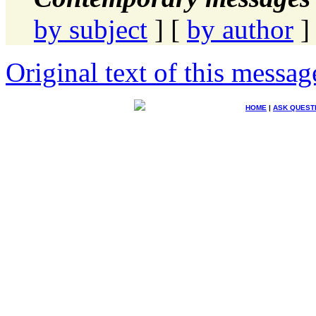
by subject
] [
by author
]
Original text of this messag
HOME
|
ASK QUEST