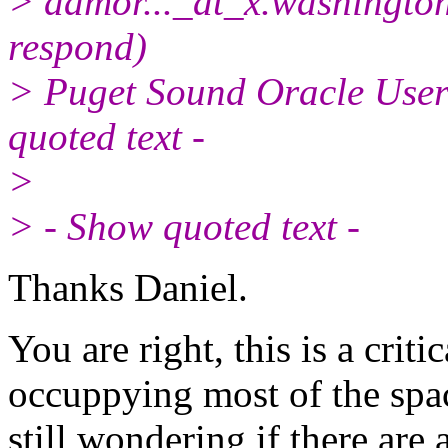
> damor..._at_x.
washington
respond)
> Puget Sound Oracle Use
quoted text -
>
> - Show quoted text -
Thanks Daniel.
You are right, this is a criti
occuppying most of the spa
still wondering if there ar