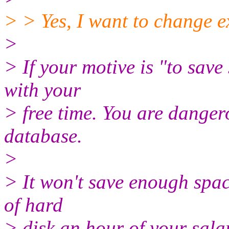
> > Yes, I want to change 
>
> If your motive is "to save
with your
> free time. You are danger
database.
>
> It won't save enough spa
of hard
> disk an hour of your sala