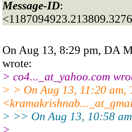
Message-ID
:
<1187094923.213809.327
On Aug 13, 8:29 pm, DA M
wrote:
> co4..._at_yahoo.
com wro
> > On Aug 13, 11:20 am, 
<kramakrishnab..._at_gmai
> >> On Aug 13, 10:58 am,
>