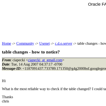
Oracle F
Home
->
Community
->
Usenet
->
c.d.o.server
-> table changes - how
table changes - how to notice?
From
: ciapecki <
ciapecki_at_gmail.com
>
Date
: Tue, 14 Aug 2007 04:37:17 -0700
Message-ID
: <1187091437.733789.171350@g4g2000hsf.
googlegro
Hi
What is the most reliable way to check if the table changed? I could 
Thanks
chris