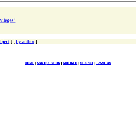
vileges"
bject
] [
by author
]
HOME
|
ASK QUESTION
|
ADD INFO
|
SEARCH
|
E-MAIL US