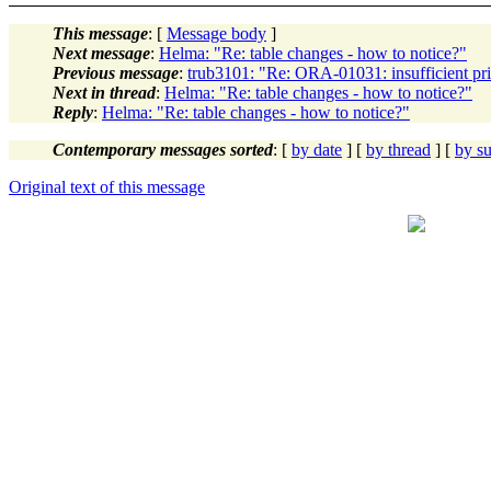
This message
: [
Message body
]
Next message
:
Helma: "Re: table changes - how to notice?"
Previous message
:
trub3101: "Re: ORA-01031: insufficient pri
Next in thread
:
Helma: "Re: table changes - how to notice?"
Reply
:
Helma: "Re: table changes - how to notice?"
Contemporary messages sorted
: [
by date
] [
by thread
] [
by su
Original text of this message