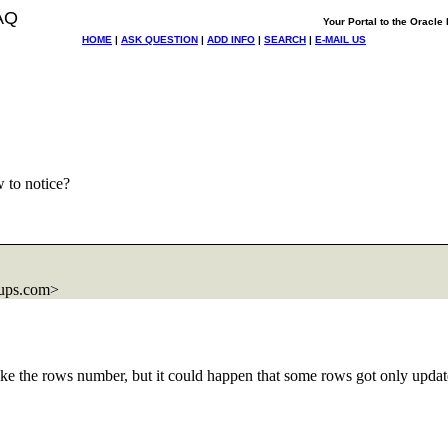
AQ
Your Portal to the Oracl
HOME
|
ASK QUESTION
|
ADD INFO
|
SEARCH
|
E-MAIL US
 to notice?
ups.com>
take the rows number, but it could happen that some rows got only updat