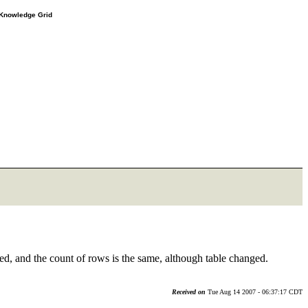
e Knowledge Grid
ed, and the count of rows is the same, although table changed.
Received on
Tue Aug 14 2007 - 06:37:17 CDT