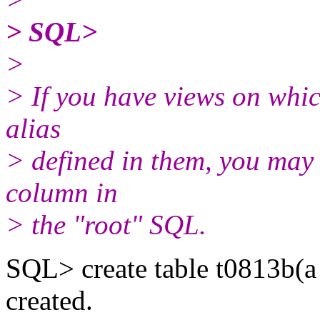
> SQL>
>
> If you have views on whic
alias
> defined in them, you may h
column in
> the "root" SQL.
SQL> create table t0813b(a
created.