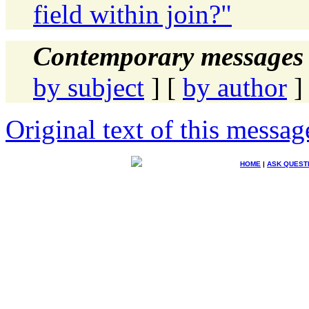
field within join?"
Contemporary messages 
by subject
] [
by author
]
Original text of this messag
HOME
|
ASK QUEST