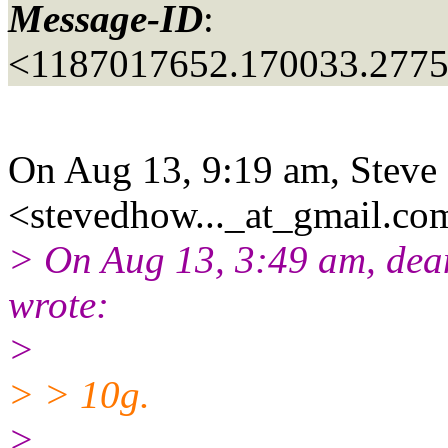
Message-ID
:
<1187017652.170033.277
On Aug 13, 9:19 am, Stev
<stevedhow..._at_gmail.
com
> On Aug 13, 3:49 am, dea
wrote:
>
> > 10g.
>