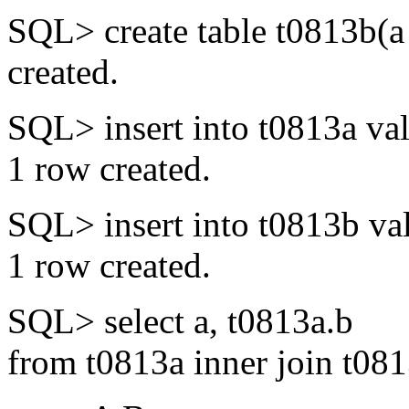
SQL> create table t0813b(a
created.
SQL> insert into t0813a val
1 row created.
SQL> insert into t0813b val
1 row created.
SQL> select a, t0813a.b
from t0813a inner join t081