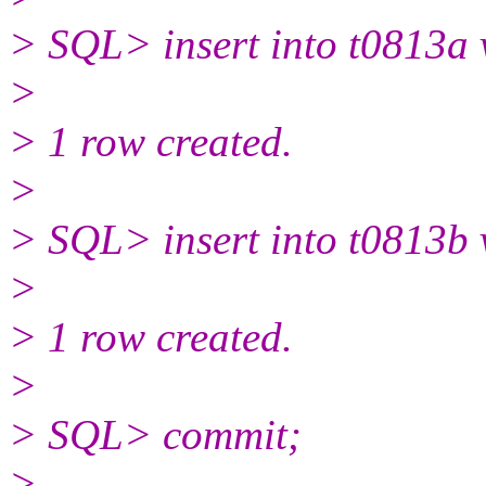
> SQL> insert into t0813a 
>
> 1 row created.
>
> SQL> insert into t0813b 
>
> 1 row created.
>
> SQL> commit;
>