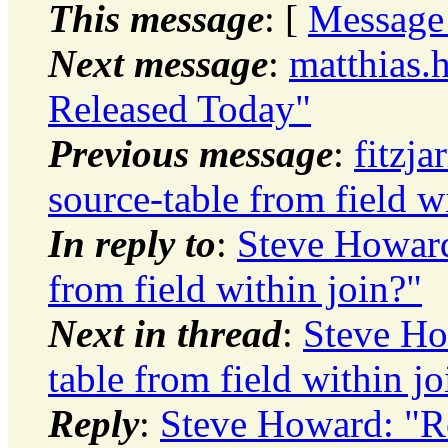
This message
: [
Message
Next message
:
matthias.
Released Today"
Previous message
:
fitzja
source-table from field w
In reply to
:
Steve Howard
from field within join?"
Next in thread
:
Steve Ho
table from field within jo
Reply
:
Steve Howard: "Re