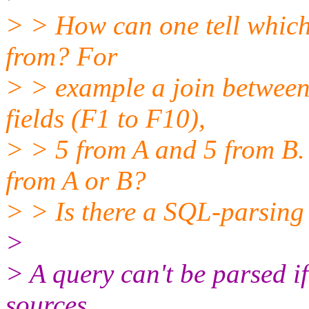
> > How can one tell which 
from? For
> > example a join between
fields (F1 to F10),
> > 5 from A and 5 from B. 
from A or B?
> > Is there a SQL-parsing
>
> A query can't be parsed i
sources,