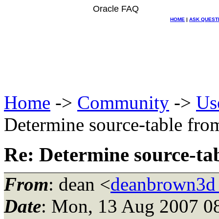
Oracle FAQ
HOME
|
ASK QUEST
Home
->
Community
->
Us
Determine source-table from
Re: Determine source-tab
From
: dean <
deanbrown3d
Date
: Mon, 13 Aug 2007 0