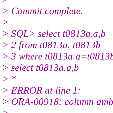
> Commit complete.
>
> SQL> select t0813a.a,b
> 2 from t0813a, t0813b
> 3 where t0813a.a=t0813b
> select t0813a.a,b
> *
> ERROR at line 1:
> ORA-00918: column ambi
>