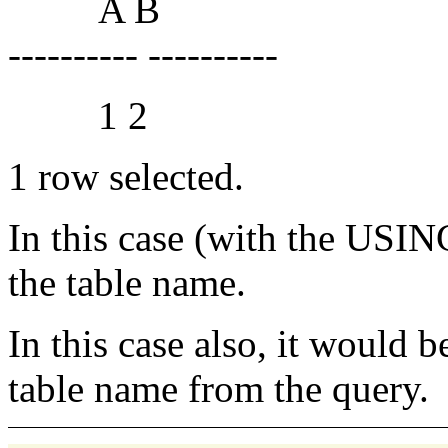
A B
---------- ----------
1 2
1 row selected.
In this case (with the US
the table name.
In this case also, it would 
table name from the query.