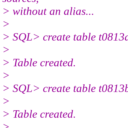
> without an alias...
>
> SQL> create table t0813
>
> Table created.
>
> SQL> create table t0813
>
> Table created.
>