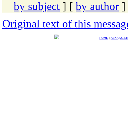
by subject
] [
by author
]
Original text of this messag
HOME
|
ASK QUEST