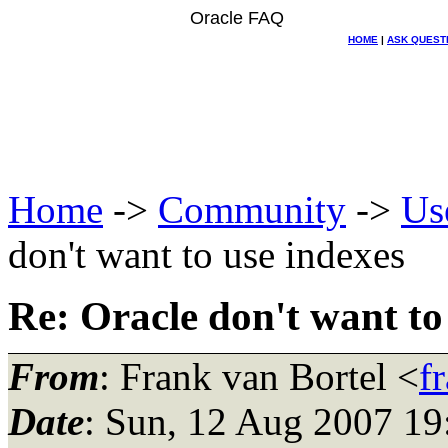
Oracle FAQ
HOME
|
ASK QUEST
Home
->
Community
->
Us
don't want to use indexes
Re: Oracle don't want to
From
: Frank van Bortel <
f
Date
: Sun, 12 Aug 2007 1