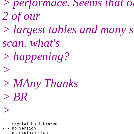
> performace. Seems that or
2 of our
> largest tables and many sq
scan. what's
> happening?
>
> MAny Thanks
> BR
>
- - crystal ball broken

- - no version

- - no explain plan
