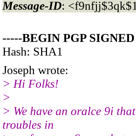
Message-ID
: <f9nfjj$3qk
-----BEGIN PGP SIGNED
Hash: SHA1
Joseph wrote:
> Hi Folks!
>
> We have an oralce 9i that
troubles in