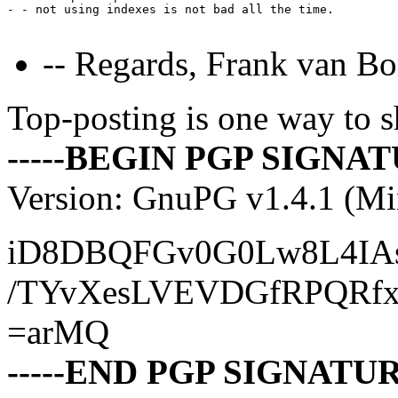
- - not using indexes is not bad all the time.

-- Regards, Frank van Bo
Top-posting is one way to s
-----BEGIN PGP SIGNATU
Version: GnuPG v1.4.1 (M
iD8DBQFGv0G0Lw8L4IAs
/TYvXesLVEVDGfRPQRf
=arMQ
-----END PGP SIGNATURE