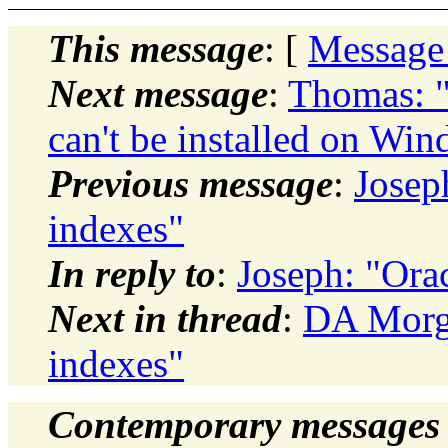
This message
: [
Message
Next message
:
Thomas: "
can't be installed on W
Previous message
:
Josep
indexes"
In reply to
:
Joseph: "Orac
Next in thread
:
DA Morga
indexes"
Contemporary messages 