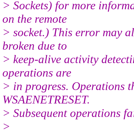
> Sockets) for more infor
on the remote
> socket.) This error may al
broken due to
> keep-alive activity detect
operations are
> in progress. Operations th
WSAENETRESET.
> Subsequent operations 
>