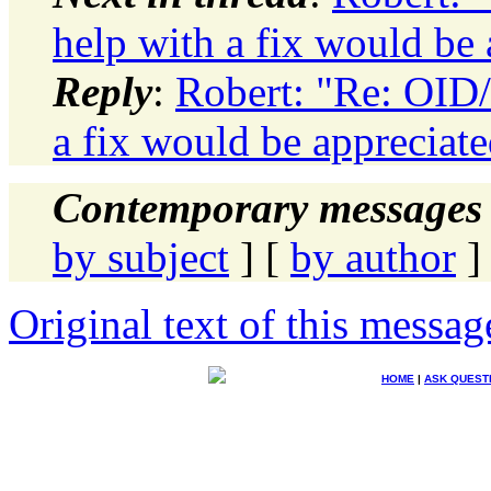
help with a fix would be 
Reply
:
Robert: "Re: OID
a fix would be appreciat
Contemporary messages 
by subject
] [
by author
]
Original text of this messag
HOME
|
ASK QUEST