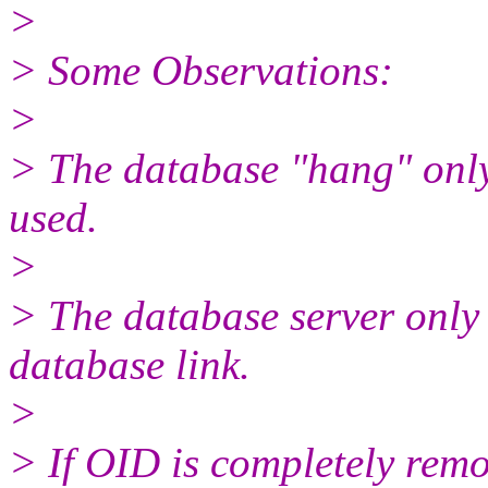
>
> Some Observations:
>
> The database "hang" only
used.
>
> The database server only
database link.
>
> If OID is completely re