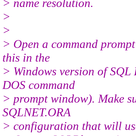
> name resolution.
>
>
> Open a command prompt w
this in the
> Windows version of SQL 
DOS command
> prompt window). Make su
SQLNET.ORA
> configuration that will u