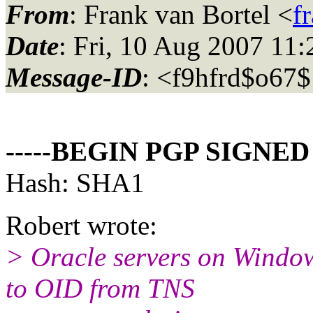
From
: Frank van Bortel <
f
Date
: Fri, 10 Aug 2007 11
Message-ID
: <f9hfrd$o67
-----BEGIN PGP SIGNED
Hash: SHA1
Robert wrote:
> Oracle servers on Window
to OID from TNS