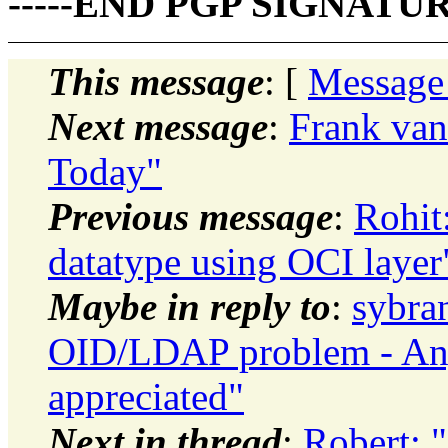
-----END PGP SIGNATURE
This message
: [
Message
Next message
:
Frank van
Today"
Previous message
:
Rohit
datatype using OCI layer
Maybe in reply to
:
sybra
OID/LDAP problem - Any 
appreciated"
Next in thread
:
Robert: 