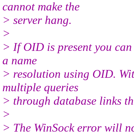
cannot make the
> server hang.
>
> If OID is present you can
a name
> resolution using OID. Wit
multiple queries
> through database links th
>
> The WinSock error will no