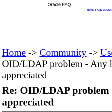
Oracle FAQ
HOME
|
ASK QUEST
Home
->
Community
->
Us
OID/LDAP problem - Any he
appreciated
Re: OID/LDAP problem - 
appreciated