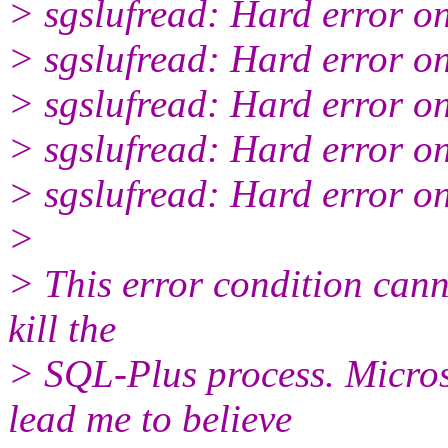
> sgslufread: Hard error o
> sgslufread: Hard error o
> sgslufread: Hard error o
> sgslufread: Hard error o
> sgslufread: Hard error o
>
> This error condition can
kill the
> SQL-Plus process. Micro
lead me to believe