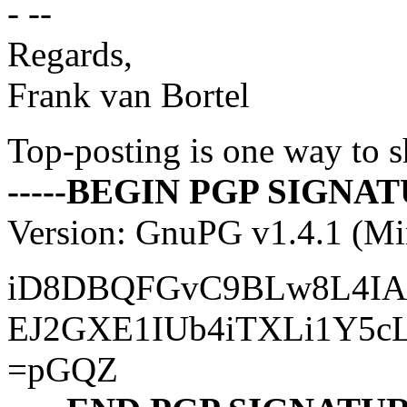
- --
Regards,
Frank van Bortel
Top-posting is one way to s
-----BEGIN PGP SIGNATU
Version: GnuPG v1.4.1 (M
iD8DBQFGvC9BLw8L4IAs
EJ2GXE1IUb4iTXLi1Y5c
=pGQZ