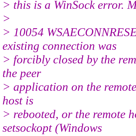
> this is a WinSock error. 
>
> 10054 WSAECONNRESET C
existing connection was
> forcibly closed by the rem
the peer
> application on the remote
host is
> rebooted, or the remote h
setsockopt (Windows