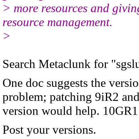
> more resources and givin
resource management.
>
Search Metaclunk for "sgsluf
One doc suggests the versio
problem; patching 9iR2 and 
version would help. 10GR1 
Post your versions.