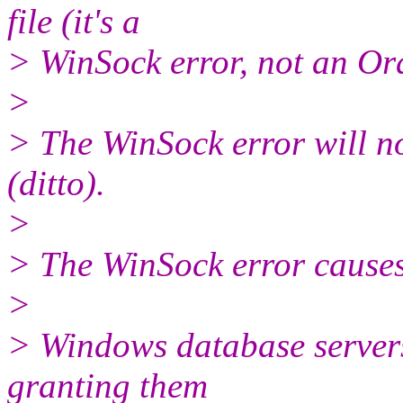
file (it's a
> WinSock error, not an Ora
>
> The WinSock error will not
(ditto).
>
> The WinSock error causes 
>
> Windows database servers
granting them