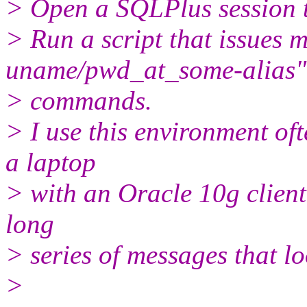
> Open a SQLPlus session 
> Run a script that issue
uname/pwd_at_some-alias"
> commands.
> I use this environment o
a laptop
> with an Oracle 10g client.
long
> series of messages that loo
>