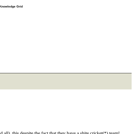
e Knowledge Grid
ll), this despite the fact that they have a shite cricket(*) team!