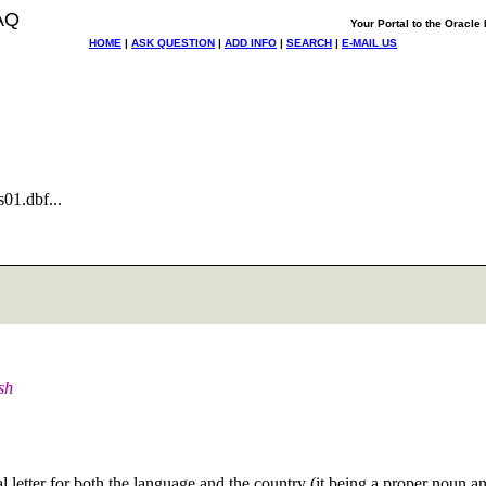
AQ
Your Portal to the Oracl
HOME
|
ASK QUESTION
|
ADD INFO
|
SEARCH
|
E-MAIL US
01.dbf...
sh
etter for both the language and the country (it being a proper noun and a