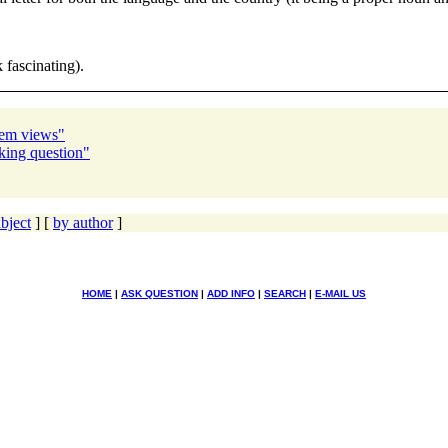
 fascinating).
stem views"
ing question"
bject
] [
by author
]
HOME
|
ASK QUESTION
|
ADD INFO
|
SEARCH
|
E-MAIL US