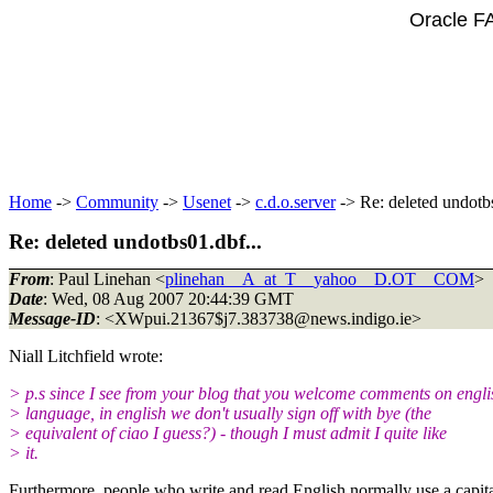
Oracle F
Home
->
Community
->
Usenet
->
c.d.o.server
-> Re: deleted undotbs
Re: deleted undotbs01.dbf...
From
: Paul Linehan <
plinehan__A_at_T__yahoo__D.OT__COM
>
Date
: Wed, 08 Aug 2007 20:44:39 GMT
Message-ID
: <XWpui.21367$j7.383738@news.
indigo.ie>
Niall Litchfield wrote:
> p.s since I see from your blog that you welcome comments on engli
> language, in english we don't usually sign off with bye (the
> equivalent of ciao I guess?) - though I must admit I quite like
> it.
Furthermore, people who write and read English normally use a capital l