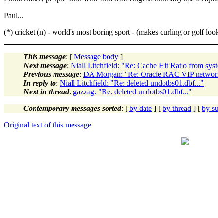
Paul...
(*) cricket (n) - world's most boring sport - (makes curling or golf look
This message
: [
Message body
]
Next message
:
Niall Litchfield: "Re: Cache Hit Ratio from sy
Previous message
:
DA Morgan: "Re: Oracle RAC VIP network
In reply to
:
Niall Litchfield: "Re: deleted undotbs01.dbf..."
Next in thread
:
gazzag: "Re: deleted undotbs01.dbf..."
Contemporary messages sorted
: [
by date
] [
by thread
] [
by su
Original text of this message