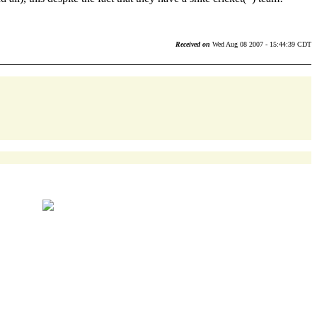
Received on
Wed Aug 08 2007 - 15:44:39 CDT