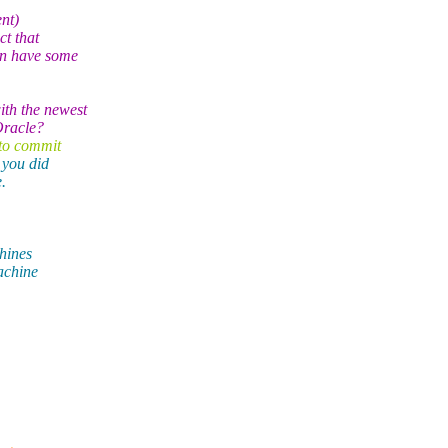
nt)
ct that
en have some
th the newest
Oracle?
 to commit
 you did
.
chines
achine