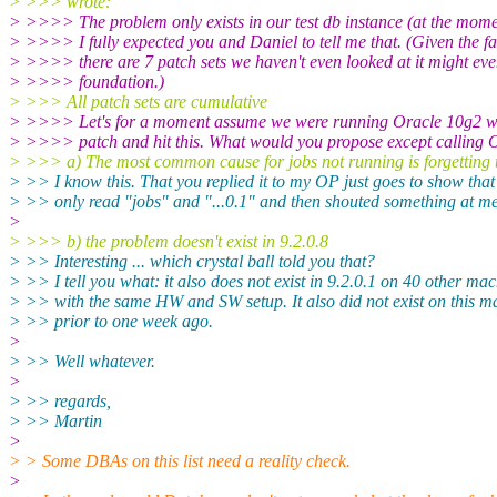
> >>> wrote:
> >>>> The problem only exists in our test db instance (at the mome
> >>>> I fully expected you and Daniel to tell me that. (Given the fa
> >>>> there are 7 patch sets we haven't even looked at it might ev
> >>>> foundation.)
> >>> All patch sets are cumulative
> >>>> Let's for a moment assume we were running Oracle 10g2 wi
> >>>> patch and hit this. What would you propose except calling 
> >>> a) The most common cause for jobs not running is forgetting
> >> I know this. That you replied it to my OP just goes to show that
> >> only read "jobs" and "...0.1" and then shouted something at me
>
> >>> b) the problem doesn't exist in 9.2.0.8
> >> Interesting ... which crystal ball told you that?
> >> I tell you what: it also does not exist in 9.2.0.1 on 40 other ma
> >> with the same HW and SW setup. It also did not exist on this m
> >> prior to one week ago.
>
> >> Well whatever.
>
> >> regards,
> >> Martin
>
> > Some DBAs on this list need a reality check.
>