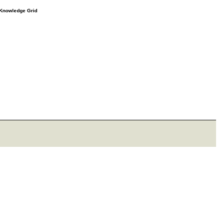
e Knowledge Grid