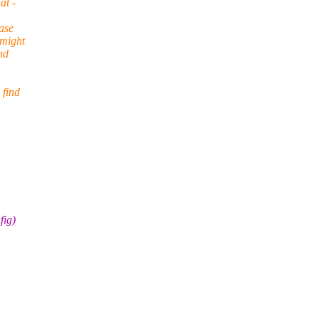
at -
ase
 might
nd
 find
fig)