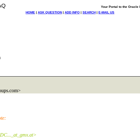
AQ
Your Portal to the Oracl
HOME
|
ASK QUESTION
|
ADD INFO
|
SEARCH
|
E-MAIL US
n
oups.com>
te:
DC..._at_gmx.
at>