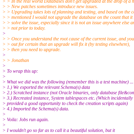
> > In the real world Databases don't get upgraded at the drop of a h
> > New patches sometimes introduce new issues.
> > Upgrading takes lots of planning and testing, and based on the c
> > mentioned I would not upgrade the database on the count that it
> > solve the issue, especially since it is not an issue anywhere else a
> > not prior to today.
>
> > Once you understand the root cause of the current issue, and you
> > out for certain that an upgrade will fix it (by testing elsewhere),
> > then you need to upgrade.
>
> > Jonathan
>
> To wrap this up:
>
> What we did was the following (remember this is a test machine) ...
> 1.) We exported the relevant Schema(s) data
> 2.) Scratched instance (not Oracle binaries, only database file&con
> 3.) Recreated instance, System tablespaces etc. (Which incidentally
> provided a good opportunity to check the creation scripts again)
> 4.) Imported the Schema(s) data.
>
> Voila: Jobs run again.
>
> I wouldn't go so far as to call it a beautiful solution, but it