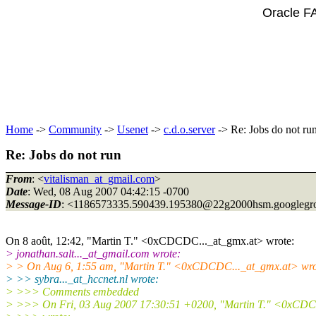
Oracle F
Home
->
Community
->
Usenet
->
c.d.o.server
-> Re: Jobs do not ru
Re: Jobs do not run
From
: <
vitalisman_at_gmail.com
>
Date
: Wed, 08 Aug 2007 04:42:15 -0700
Message-ID
: <1186573335.590439.195380@22g2000hsm.
googlegr
On 8 août, 12:42, "Martin T." <0xCDCDC..._at_gmx.
at> wrote:
> jonathan.salt..._at_gmail.
com wrote:
> > On Aug 6, 1:55 am, "Martin T." <0xCDCDC..._at_gmx.
at> wro
> >> sybra..._at_hccnet.
nl wrote:
> >>> Comments embedded
> >>> On Fri, 03 Aug 2007 17:30:51 +0200, "Martin T." <0xCDC