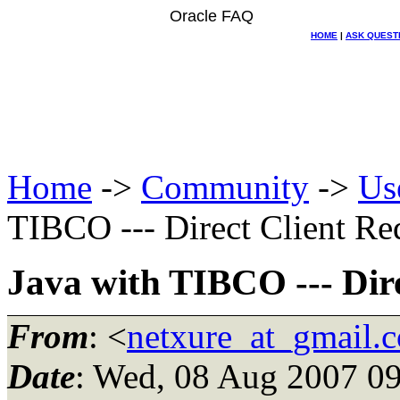
Oracle FAQ
HOME
|
ASK QUEST
Home
->
Community
->
Us
TIBCO --- Direct Client Req
Java with TIBCO --- Dire
From
: <
netxure_at_gmail.
Date
: Wed, 08 Aug 2007 09