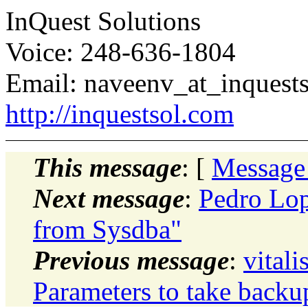
InQuest Solutions
Voice: 248-636-1804
Email: naveenv_at_inquests
http://inquestsol.com
This message
: [
Message
Next message
:
Pedro Lop
from Sysdba"
Previous message
:
vital
Parameters to take backu