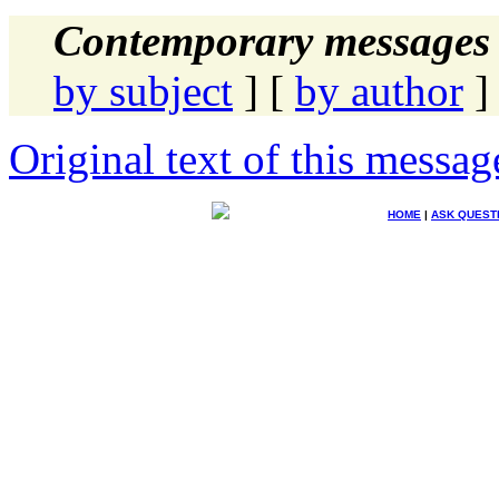
Contemporary messages 
by subject
] [
by author
]
Original text of this messag
HOME
|
ASK QUEST