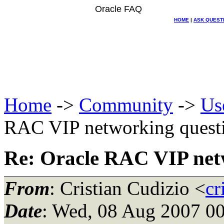
Oracle FAQ
HOME
|
ASK QUEST
Home
->
Community
->
Us
RAC VIP networking quest
Re: Oracle RAC VIP net
From
: Cristian Cudizio <
cr
Date
: Wed, 08 Aug 2007 00