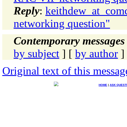
Reply
:
keithdew_at_comc
networking question"
Contemporary messages 
by subject
] [
by author
]
Original text of this messag
HOME
|
ASK QUEST