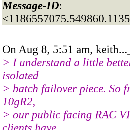
Message-ID
:
<1186557075.549860.113
On Aug 8, 5:51 am, keith..
> I understand a little bett
isolated
> batch failover piece. So 
10gR2,
> our public facing RAC VI
clients have