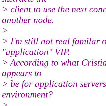
> client to use the next con
another node.
>
> I'm still not real familar 
"application" VIP.
> According to what Cristian
appears to
> be for application servers
environment?
>