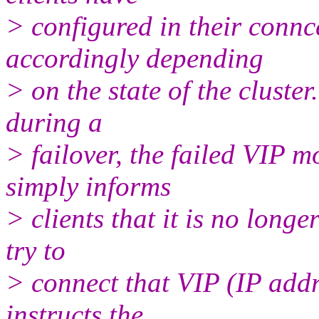
> configured in their connce
accordingly depending
> on the state of the cluster.
during a
> failover, the failed VIP 
simply informs
> clients that it is no long
try to
> connect that VIP (IP addr
instructs the