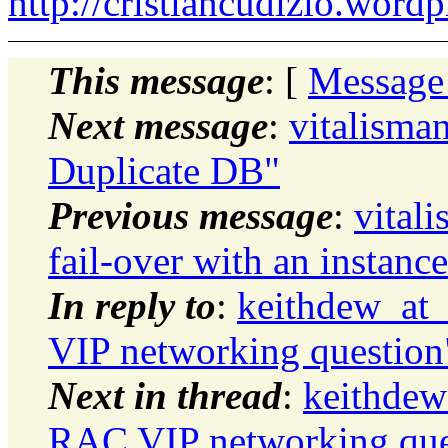
http://cristiancudizio.word
This message
: [
Message
Next message
:
vitalism
Duplicate DB"
Previous message
:
vital
fail-over with an instan
In reply to
:
keithdew_at_
VIP networking question
Next in thread
:
keithdew
RAC VIP networking que