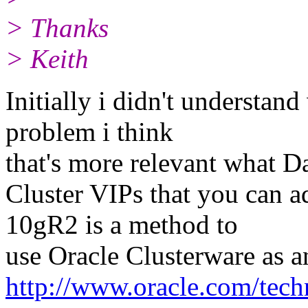
> Thanks
> Keith
Initially i didn't understan
problem i think
that's more relevant what D
Cluster VIPs that you can a
10gR2 is a method to
use Oracle Clusterware as 
http://www.oracle.com/tec