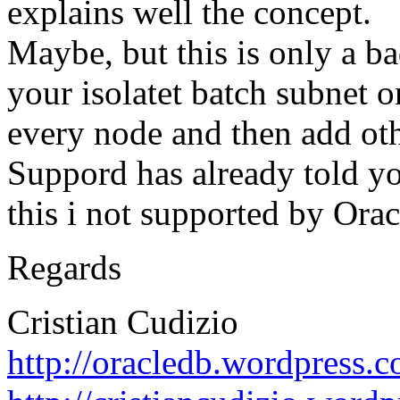
explains well the concept.
Maybe, but this is only a ba
your isolatet batch subnet o
every node and then add othe
Suppord has already told y
this i not supported by Orac
Regards
Cristian Cudizio
http://oracledb.wordpress.