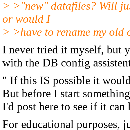
> >"new" datafiles? Will jus
or would I
> >have to rename my old o
I never tried it myself, but
with the DB config assistent
" If this IS possible it wou
But before I start something
I'd post here to see if it can
For educational purposes, j