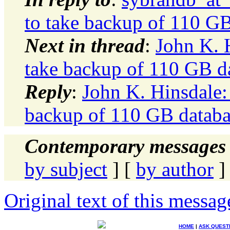
to take backup of 110 GB
Next in thread
:
John K. 
take backup of 110 GB d
Reply
:
John K. Hinsdale:
backup of 110 GB databa
Contemporary messages 
by subject
] [
by author
]
Original text of this messag
HOME
|
ASK QUEST