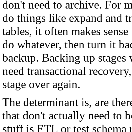
don't need to archive. For 
do things like expand and t
tables, it often makes sense
do whatever, then turn it 
backup. Backing up stages 
need transactional recovery, 
stage over again.
The determinant is, are ther
that don't actually need to 
stuff is ETL or test schema 