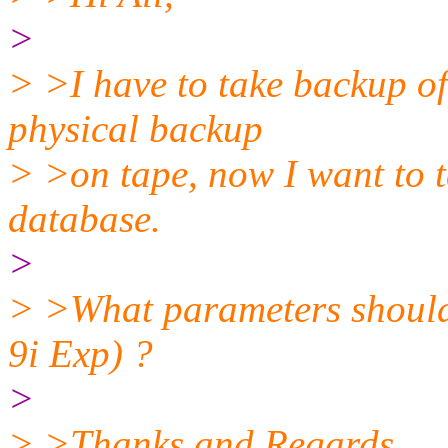
>
> >I have to take backup o
physical backup
> >on tape, now I want to 
database.
>
> >What parameters shoul
9i Exp) ?
>
> >Thanks and Regards,