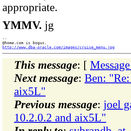
appropriate.
YMMV.
jg
--

@home.
http://www.dba-oracle.com/images/cruise_menu.jpg
This message
: [
Message
Next message
:
Ben: "Re:
aix5L"
Previous message
:
joel 
10.2.0.2 and aix5L"
In reply to
:
sybrandb_at_