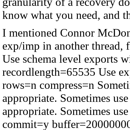
granularity of a recovery d
know what you need, and the
I mentioned Connor McDonal
exp/imp in another thread, f
Use schema level exports
recordlength=65535 Use ex
rows=n compress=n Someti
appropriate. Sometimes use 
appropriate. Sometimes use
commit=y buffer=20000000 s