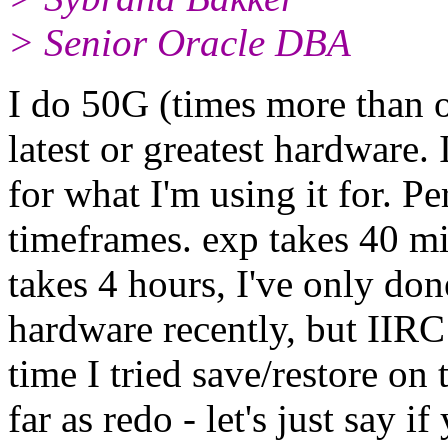
> Senior Oracle DBA
I do 50G (times more than on
latest or greatest hardware. 
for what I'm using it for. P
timeframes. exp takes 40 m
takes 4 hours, I've only d
hardware recently, but IIRC 
time I tried save/restore on
far as redo - let's just say 