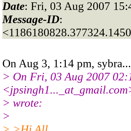
Date
: Fri, 03 Aug 2007 15
Message-ID
:
<1186180828.377324.145
On Aug 3, 1:14 pm, sybra..
> On Fri, 03 Aug 2007 02:1
<jpsingh1..._at_gmail.
com
> wrote:
>
> >Hi All,