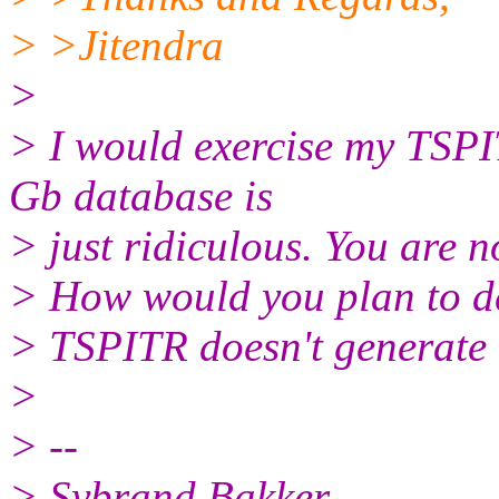
> >Jitendra
>
> I would exercise my TSPI
Gb database is
> just ridiculous. You are n
> How would you plan to de
> TSPITR doesn't generate 
>
> --
> Sybrand Bakker