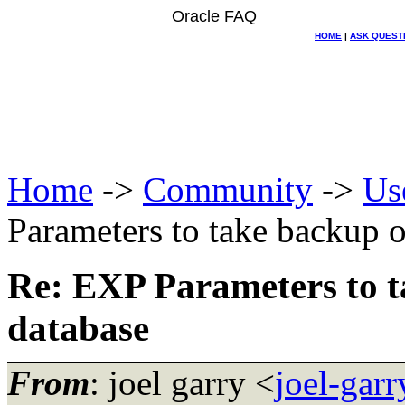
Oracle FAQ
HOME
|
ASK QUEST
Home
->
Community
->
Us
Parameters to take backup 
Re: EXP Parameters to t
database
From
: joel garry <
joel-gar