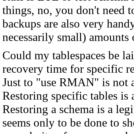
things, no, you don't need t
backups are also very handy 
necessarily small) amounts o
Could my tablespaces be laid
recovery time for specific r
Just to "use RMAN" is not a
Restoring specific tables is
Restoring a schema is a le
seems only to be done to sh