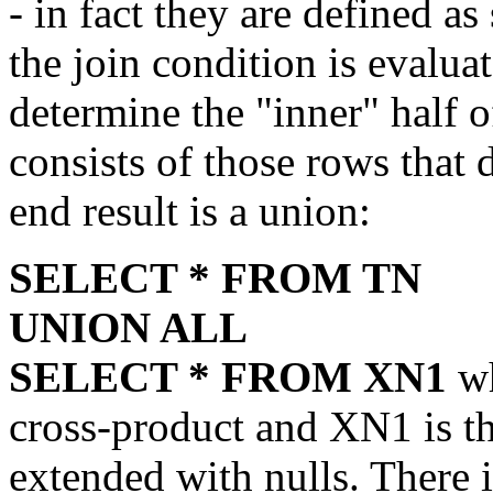
- in fact they are defined as
the join condition is evaluat
determine the "inner" half o
consists of those rows that 
end result is a union:
SELECT * FROM TN
UNION ALL
SELECT * FROM XN1
wh
cross-product and XN1 is th
extended with nulls. There i