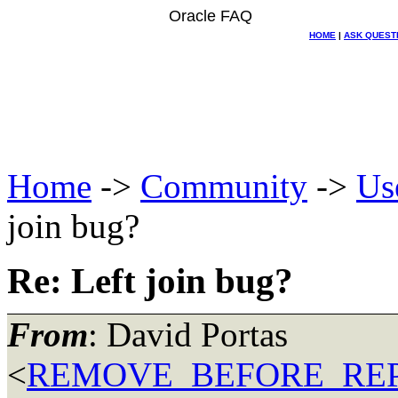
Oracle FAQ
HOME
|
ASK QUEST
Home
->
Community
->
Us
join bug?
Re: Left join bug?
From
: David Portas
<
REMOVE_BEFORE_REPLY