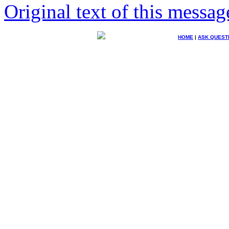
Original text of this messag
HOME
|
ASK QUEST