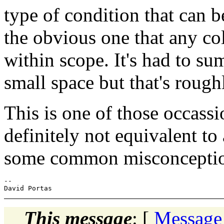
type of condition that can b
the obvious one that any co
within scope. It's had to sum
small space but that's rough
This is one of those occassi
definitely not equivalent to
some common misconceptions
-- 

This message
: [
Message