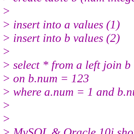
>
> insert into a values (1)
> insert into b values (2)
>
> select * from a left join b
> on b.num = 123
> where a.num = 1 and b.nu
>
>
> MySQL & Oracle 10i show 