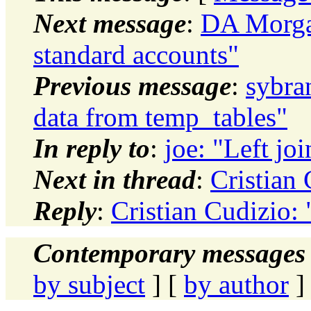
Next message
:
DA Morga
standard accounts"
Previous message
:
sybra
data from temp_tables"
In reply to
:
joe: "Left jo
Next in thread
:
Cristian 
Reply
:
Cristian Cudizio: 
Contemporary messages 
by subject
] [
by author
]