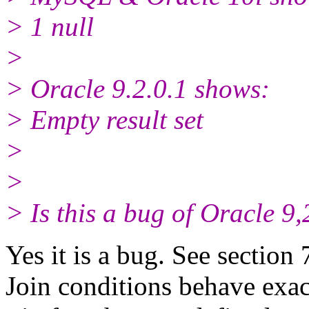
> 1 null
>
> Oracle 9.2.0.1 shows:
> Empty result set
>
>
> Is this a bug of Oracle 9,
Yes it is a bug. See section
Join conditions behave exac