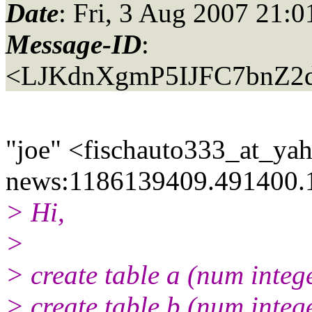
Date
: Fri, 3 Aug 2007 21:
Message-ID
:
<LJKdnXgmP5IJFC7bnZ2d
"joe" <fischauto333_at_ya
news:1186139409.491400.
> Hi,
>
> create table a (num integ
> create table b (num integ