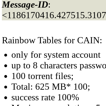
Message-ID
:
<1186170416.427515.310
Rainbow Tables for CAIN:
only for system account
up to 8 characters passwo
100 torrent files;
Total: 625 MB* 100;
success rate 100%