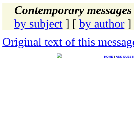
Contemporary messages 
by subject
] [
by author
]
Original text of this messag
HOME
|
ASK QUEST