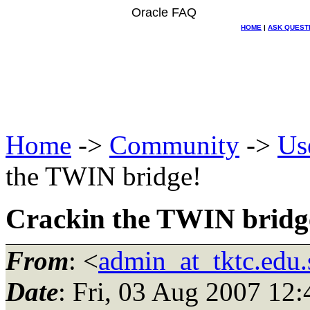
Oracle FAQ
HOME
|
ASK QUEST
Home
->
Community
->
Us
the TWIN bridge!
Crackin the TWIN bridg
From
: <
admin_at_tktc.edu.
Date
: Fri, 03 Aug 2007 12