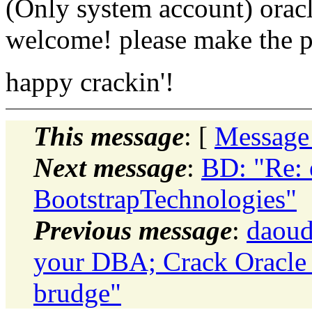
(Only system account) oracl
welcome! please make the
happy crackin'!
This message
: [
Message
Next message
:
BD: "Re: e
BootstrapTechnologies"
Previous message
:
daoud
your DBA; Crack Oracle s
brudge"