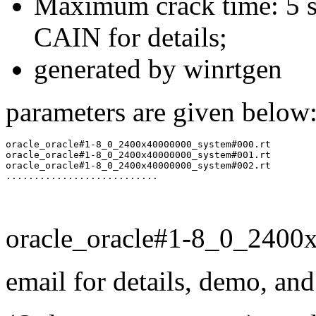
Maximum crack time: 5 se
CAIN for details;
generated by winrtgen
parameters are given below
oracle_oracle#1-8_0_2400x40000000_system#000.rt

oracle_oracle#1-8_0_2400x40000000_system#001.rt

oracle_oracle#1-8_0_2400x40000000_system#002.rt

oracle_oracle#1-8_0_2400
email for details, demo, an