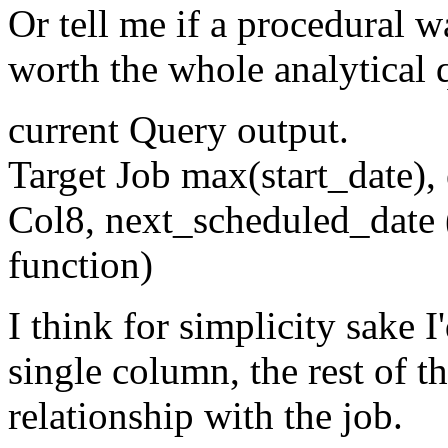
Or tell me if a procedural w
worth the whole analytical 
current Query output.
Target Job max(start_date),
Col8, next_scheduled_date (
function)
I think for simplicity sake I
single column, the rest of 
relationship with the job.