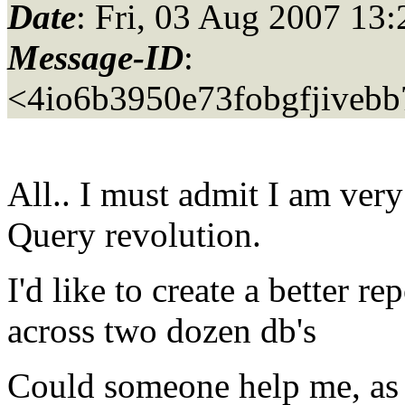
Date
: Fri, 03 Aug 2007 13
Message-ID
:
<4io6b3950e73fobgfjiveb
All.. I must admit I am ver
Query revolution.
I'd like to create a better r
across two dozen db's
Could someone help me, as I'