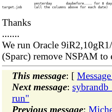
		yesterday	daybefore.... for 8 days total

target.job	(all the columns above for each date)

Thanks
.......
We run Oracle 9iR2,10gR1
(Sparc) remove NSPAM to 
This message
: [
Message
Next message
:
sybrandb_
run"
Previous message
:
Miche