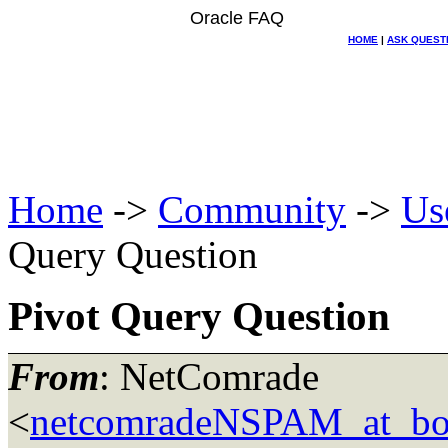
Oracle FAQ
HOME
|
ASK QUEST
Home
->
Community
->
Us
Query Question
Pivot Query Question
From
: NetComrade
<
netcomradeNSPAM_at_bo