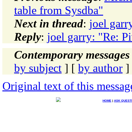
table from Sysdba"
Next in thread
:
joel gar
Reply
:
joel garry: "Re: 
Contemporary messages 
by subject
] [
by author
]
Original text of this messag
HOME
|
ASK QUEST