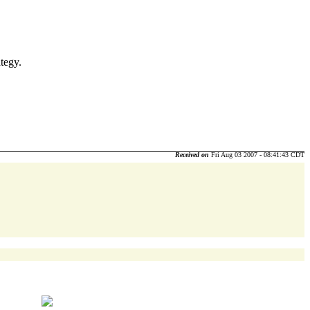
tegy.
Received on
Fri Aug 03 2007 - 08:41:43 CDT