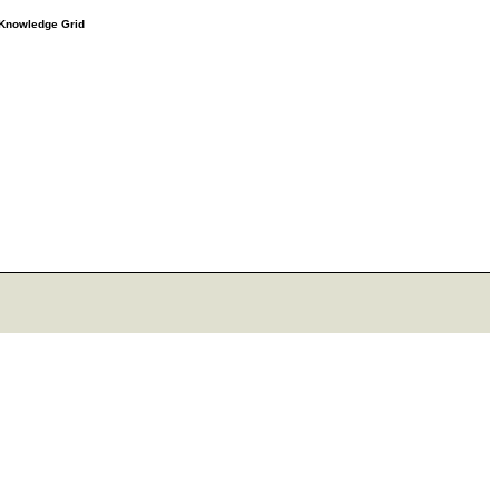
e Knowledge Grid