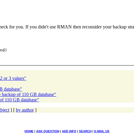
k for you. If you didn't use RMAN then reconsider your backup stra
nd)

2 or 3 values"
GB database"
e backup of 110 GB database"
 of 110 GB database"
bject
] [
by author
]
HOME
|
ASK QUESTION
|
ADD INFO
|
SEARCH
|
E-MAIL US