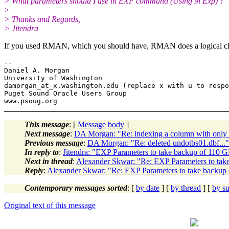
> What parameters should I use in EXP command (Using 9i Exp) ?
>
> Thanks and Regards,
> Jitendra
If you used RMAN, which you should have, RMAN does a logical chec
-- 

Daniel A. Morgan

University of Washington

damorgan_at_x.
washington.edu (replace x with u to respo
Puget Sound Oracle Users Group

This message
: [
Message body
]
Next message
:
DA Morgan: "Re: indexing a column with only 
Previous message
:
DA Morgan: "Re: deleted undotbs01.dbf..."
In reply to
:
Jitendra: "EXP Parameters to take backup of 110 
Next in thread
:
Alexander Skwar: "Re: EXP Parameters to tak
Reply
:
Alexander Skwar: "Re: EXP Parameters to take backup
Contemporary messages sorted
: [
by date
] [
by thread
] [
by su
Original text of this message