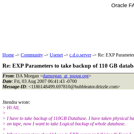
Oracle F
Home
->
Community
->
Usenet
->
c.d.o.server
-> Re: EXP Parameter
Re: EXP Parameters to take backup of 110 GB datab
From
: DA Morgan <
damorgan_at_psoug.org
>
Date
: Fri, 03 Aug 2007 06:41:43 -0700
Message-ID
: <1186148499.697810@bubbleator.
drizzle.com>
Jitendra wrote:
> Hi All,
>
> I have to take backup of 110GB Database. I have taken physical b
> on tape, now I want to take Logical backup of whole database.
>