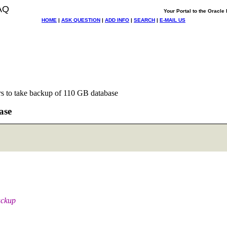
AQ
Your Portal to the Oracl
HOME
|
ASK QUESTION
|
ADD INFO
|
SEARCH
|
E-MAIL US
s to take backup of 110 GB database
ase
ackup