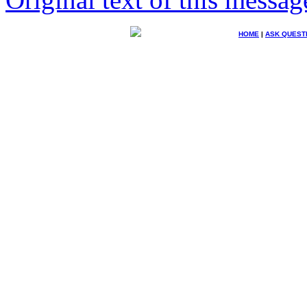
HOME
|
ASK QUEST