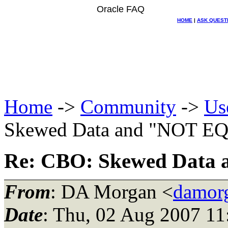
Oracle FAQ
HOME
|
ASK QUEST
Home
->
Community
->
Us
Skewed Data and "NOT E
Re: CBO: Skewed Dat
From
: DA Morgan <
damor
Date
: Thu, 02 Aug 2007 11