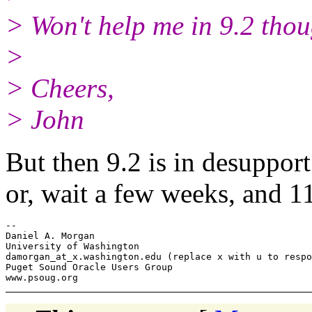
> Won't help me in 9.2 thou
>
> Cheers,
> John
But then 9.2 is in desupport
or, wait a few weeks, and 11
-- 

Daniel A. Morgan

University of Washington

damorgan_at_x.
washington.edu (replace x with u to respo
Puget Sound Oracle Users Group
