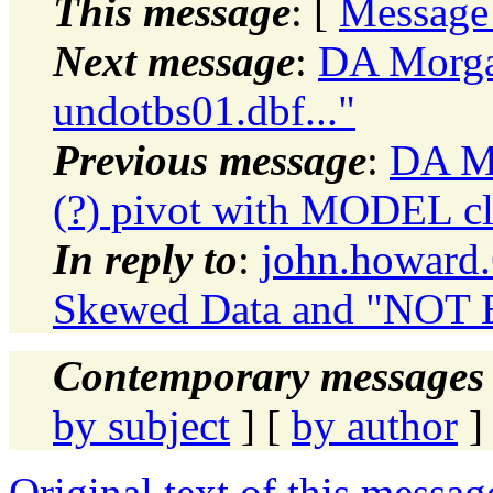
This message
: [
Message
Next message
:
DA Morgan
undotbs01.dbf..."
Previous message
:
DA Mo
(?) pivot with MODEL cl
In reply to
:
john.howard
Skewed Data and "NOT
Contemporary messages 
by subject
] [
by author
]
Original text of this messag